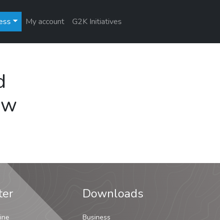
ess
My account
G2K Initiatives
d
ew
ter
Downloads
ine
Business