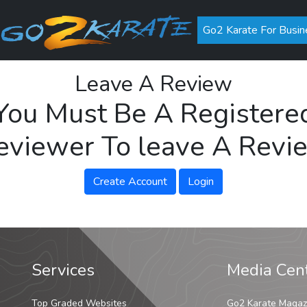
Go2 Karate For Busin
Leave A Review
You Must Be A Registere
eviewer To leave A Revi
Create Account
Login
Services
Media Cen
Top Graded Websites
Go2 Karate Magaz