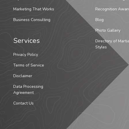
Marketing That Works
Recognition Awar
Business Consulting
Blog
Photo Gallery
Services
Directory of Marti
Styles
Privacy Policy
Terms of Service
Disclaimer
Data Processing
Agreement
Contact Us