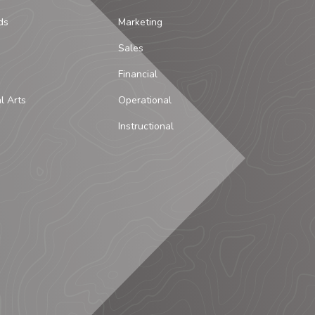
ds
Marketing
Sales
Financial
al Arts
Operational
Instructional