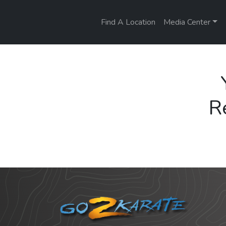
Find A Location
Media Center
R