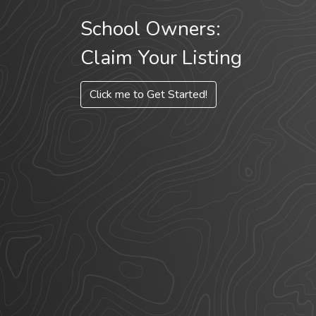
School Owners:
Claim Your Listing
Click me to Get Started!