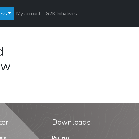
ess
My account
G2K Initiatives
d
ew
ter
Downloads
ine
Business