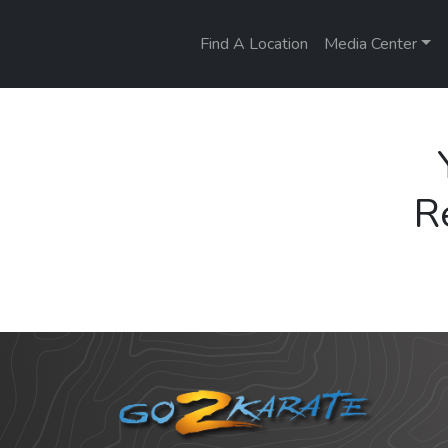
Find A Location
Media Center
R