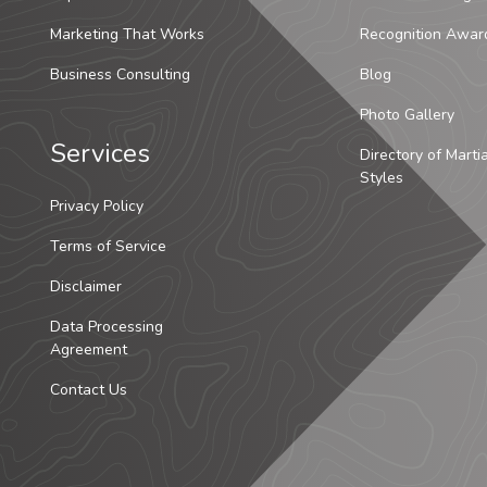
Marketing That Works
Recognition Awar
Business Consulting
Blog
Photo Gallery
Services
Directory of Marti
Styles
Privacy Policy
Terms of Service
Disclaimer
Data Processing
Agreement
Contact Us