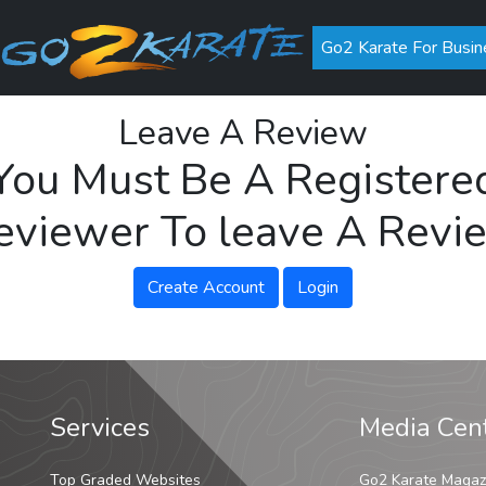
Go2 Karate For Busin
Leave A Review
You Must Be A Registere
eviewer To leave A Revi
Create Account
Login
Services
Media Cen
Top Graded Websites
Go2 Karate Magaz