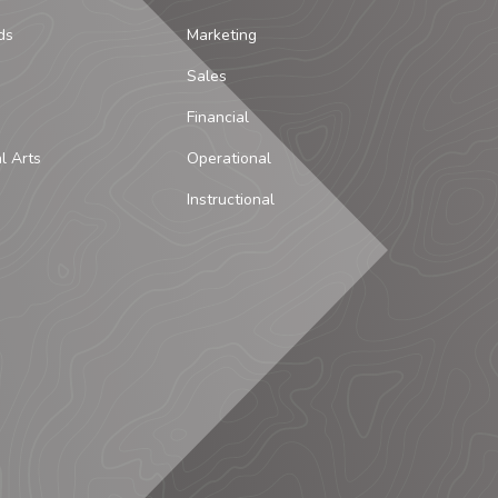
ds
Marketing
Sales
Financial
al Arts
Operational
Instructional