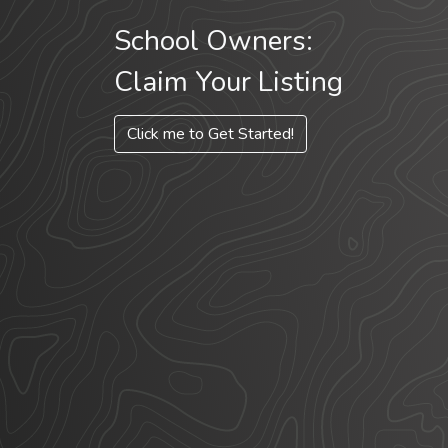
School Owners:
Claim Your Listing
Click me to Get Started!