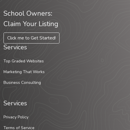
School Owners:
Claim Your Listing
Click me to Get Started!
Services
Top Graded Websites
Marketing That Works
Business Consulting
Services
Privacy Policy
Terms of Service