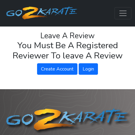
Leave A Review
You Must Be A Registered
Reviewer To leave A Review
Create Account
Login