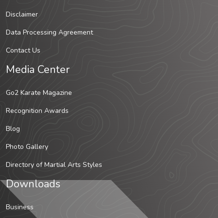
Disclaimer
Data Processing Agreement
Contact Us
Media Center
Go2 Karate Magazine
Recognition Awards
Blog
Photo Gallery
Directory of Martial Arts Styles
Downloads
Business