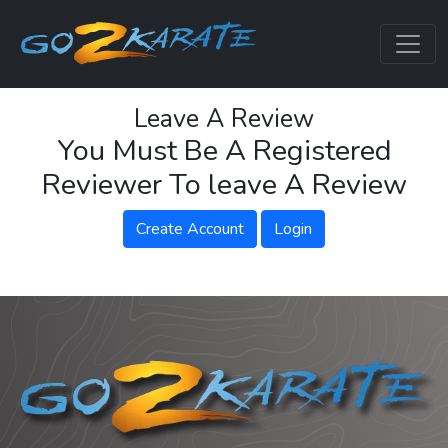
Leave A Review
You Must Be A Registered
Reviewer To leave A Review
Create Account
Login