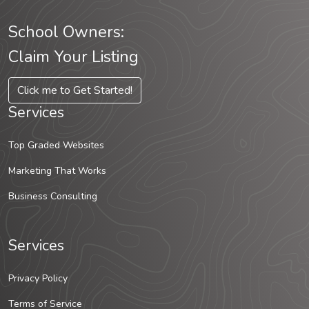
School Owners:
Claim Your Listing
Click me to Get Started!
Services
Top Graded Websites
Marketing That Works
Business Consulting
Services
Privacy Policy
Terms of Service