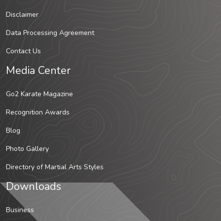
Disclaimer
Data Processing Agreement
Contact Us
Media Center
Go2 Karate Magazine
Recognition Awards
Blog
Photo Gallery
Directory of Martial Arts Styles
Downloads
Business