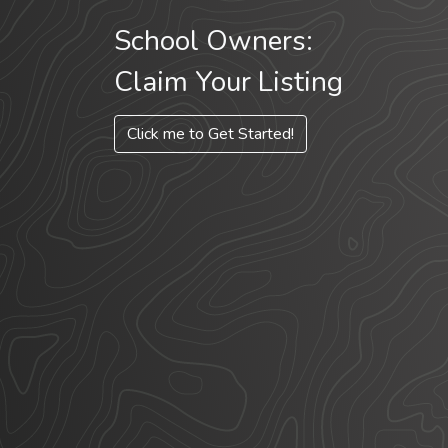
School Owners:
Claim Your Listing
Click me to Get Started!