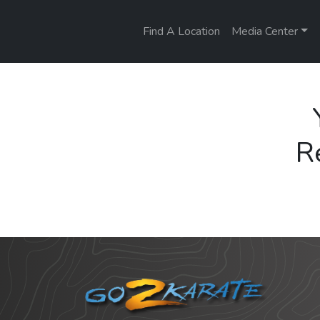
Find A Location
Media Center
R