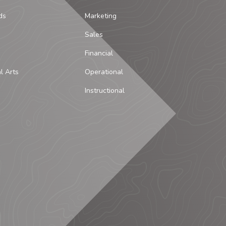
ds
Marketing
Sales
Financial
al Arts
Operational
Instructional