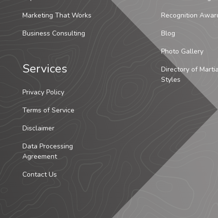
Marketing That Works
Recognition Awar
Business Consulting
Blog
Photo Gallery
Services
Directory of Marti
Styles
Privacy Policy
Terms of Service
Disclaimer
Data Processing
Agreement
Contact Us