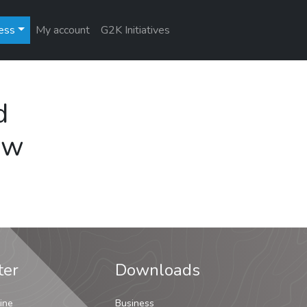
ess
My account
G2K Initiatives
d
ew
ter
Downloads
ine
Business