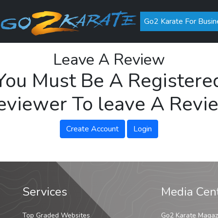
Go2 Karate For Busin
Leave A Review
You Must Be A Registere
eviewer To leave A Revi
Create Account
Login
Services
Media Cen
Top Graded Websites
Go2 Karate Magaz