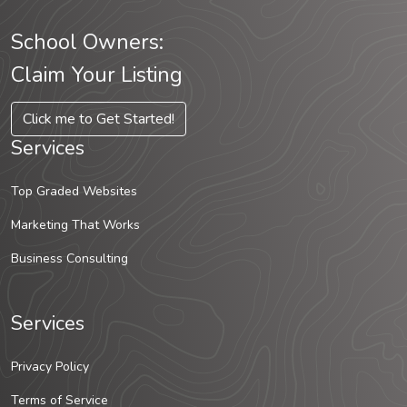
School Owners:
Claim Your Listing
Click me to Get Started!
Services
Top Graded Websites
Marketing That Works
Business Consulting
Services
Privacy Policy
Terms of Service