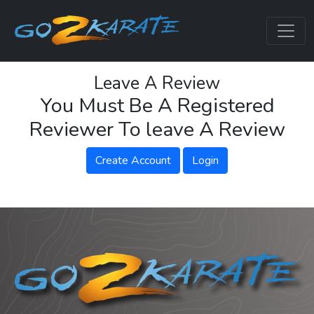
Leave A Review
You Must Be A Registered
Reviewer To leave A Review
Create Account
Login