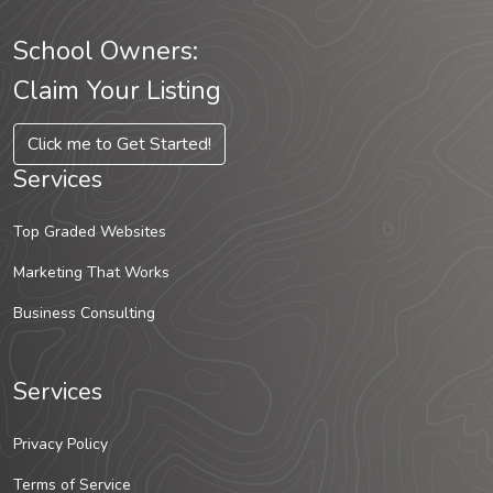
School Owners:
Claim Your Listing
Click me to Get Started!
Services
Top Graded Websites
Marketing That Works
Business Consulting
Services
Privacy Policy
Terms of Service