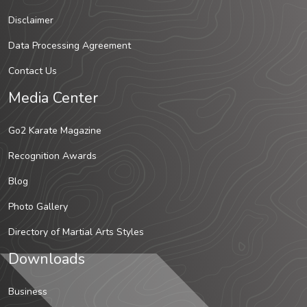
Disclaimer
Data Processing Agreement
Contact Us
Media Center
Go2 Karate Magazine
Recognition Awards
Blog
Photo Gallery
Directory of Martial Arts Styles
Downloads
Business