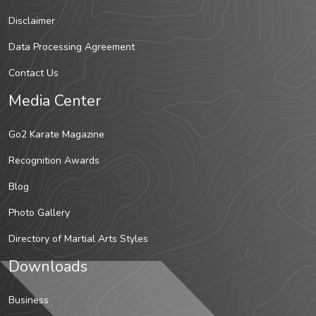
Disclaimer
Data Processing Agreement
Contact Us
Media Center
Go2 Karate Magazine
Recognition Awards
Blog
Photo Gallery
Directory of Martial Arts Styles
Downloads
Business