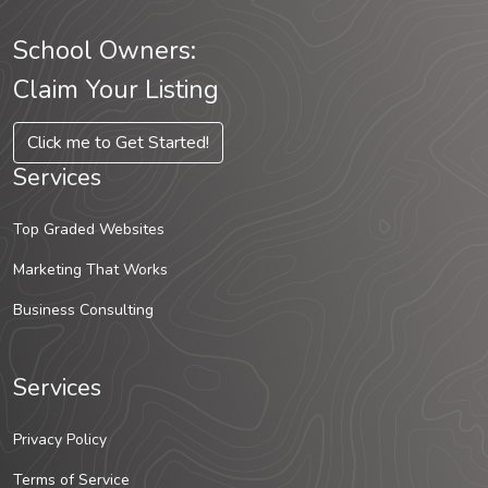
School Owners:
Claim Your Listing
Click me to Get Started!
Services
Top Graded Websites
Marketing That Works
Business Consulting
Services
Privacy Policy
Terms of Service