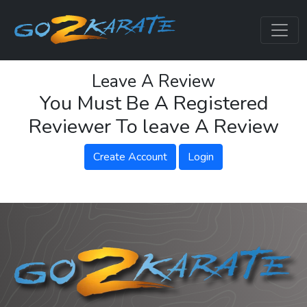
Leave A Review
You Must Be A Registered
Reviewer To leave A Review
Create Account
Login