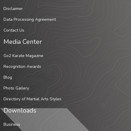
Disclaimer
Data Processing Agreement
Contact Us
Media Center
Go2 Karate Magazine
Recognition Awards
Blog
Photo Gallery
Directory of Martial Arts Styles
Downloads
Business