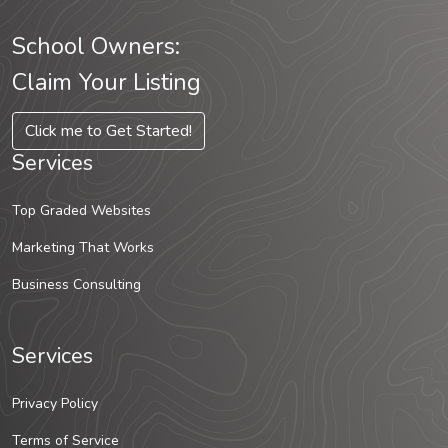
School Owners:
Claim Your Listing
Click me to Get Started!
Services
Top Graded Websites
Marketing That Works
Business Consulting
Services
Privacy Policy
Terms of Service