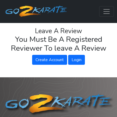
Leave A Review
You Must Be A Registered
Reviewer To leave A Review
Create Account
Login