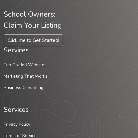
School Owners:
Claim Your Listing
Click me to Get Started!
Services
Top Graded Websites
Marketing That Works
Business Consulting
Services
Privacy Policy
Terms of Service