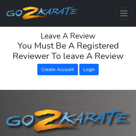
Leave A Review
You Must Be A Registered
Reviewer To leave A Review
Create Account
Login