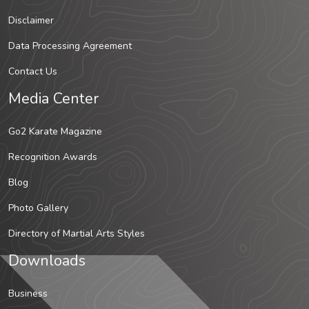
Disclaimer
Data Processing Agreement
Contact Us
Media Center
Go2 Karate Magazine
Recognition Awards
Blog
Photo Gallery
Directory of Martial Arts Styles
Downloads
Business