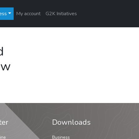
ess
My account
G2K Initiatives
d
ew
ter
Downloads
ine
Business