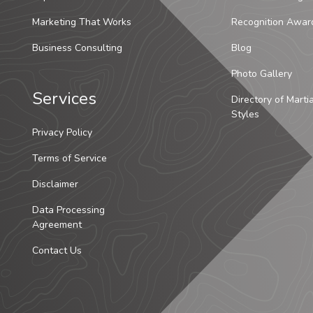
Marketing That Works
Recognition Awar
Business Consulting
Blog
Photo Gallery
Services
Directory of Marti
Styles
Privacy Policy
Terms of Service
Disclaimer
Data Processing
Agreement
Contact Us