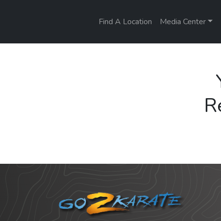
Find A Location
Media Center
R