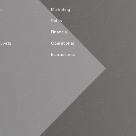
ds
Marketing
Sales
Financial
al Arts
Operational
Instructional