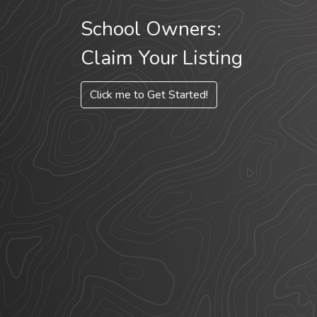
School Owners:
Claim Your Listing
Click me to Get Started!