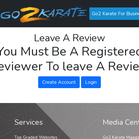
Go2 Karate For Busin
Leave A Review
You Must Be A Registere
eviewer To leave A Revi
Create Account
Login
Services
Media Cen
Top Graded Websites
Go2 Karate Magaz