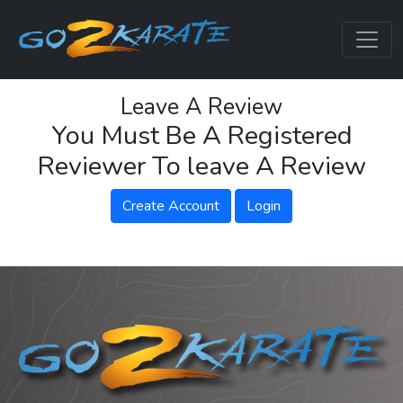
Leave A Review
You Must Be A Registered
Reviewer To leave A Review
Create Account
Login