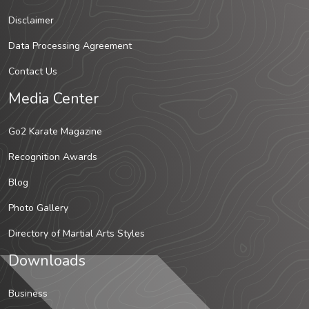
Disclaimer
Data Processing Agreement
Contact Us
Media Center
Go2 Karate Magazine
Recognition Awards
Blog
Photo Gallery
Directory of Martial Arts Styles
Downloads
Business