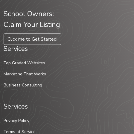
School Owners:
Claim Your Listing
Click me to Get Started!
Services
Top Graded Websites
Marketing That Works
Business Consulting
Services
Privacy Policy
Terms of Service