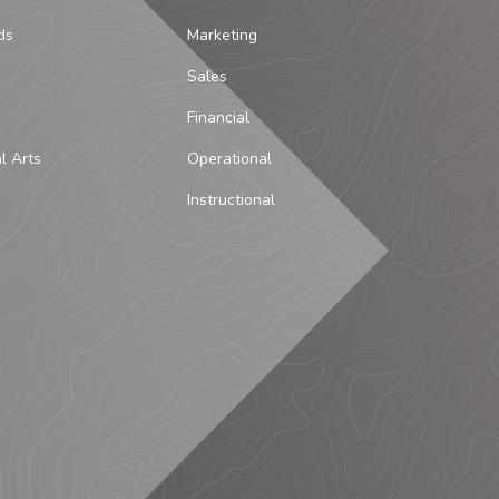
ds
Marketing
Sales
Financial
al Arts
Operational
Instructional