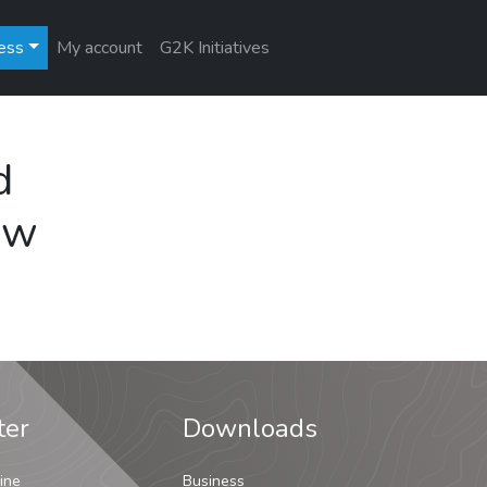
ess
My account
G2K Initiatives
d
ew
ter
Downloads
ine
Business