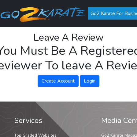
Go2 Karate For Busin
Leave A Review
You Must Be A Registere
eviewer To leave A Revi
Create Account
Login
Services
Media Cen
Top Graded Websites
Go2 Karate Magaz