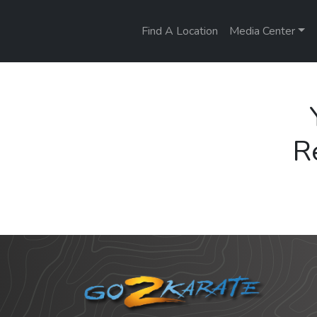
Find A Location
Media Center
R