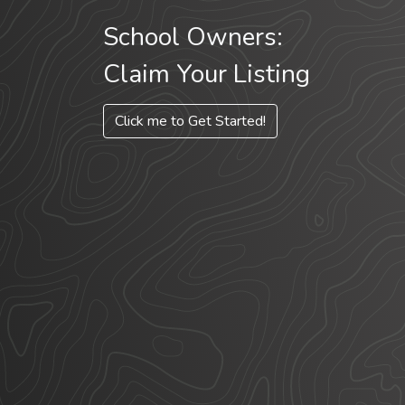
School Owners:
Claim Your Listing
Click me to Get Started!