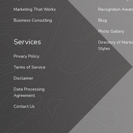
Marketing That Works
Recognition Awar
Business Consulting
Blog
Photo Gallery
Services
Directory of Marti
Styles
Privacy Policy
Terms of Service
Disclaimer
Data Processing
Agreement
Contact Us