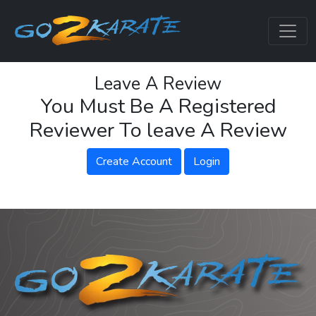
Leave A Review
You Must Be A Registered
Reviewer To leave A Review
Create Account
Login