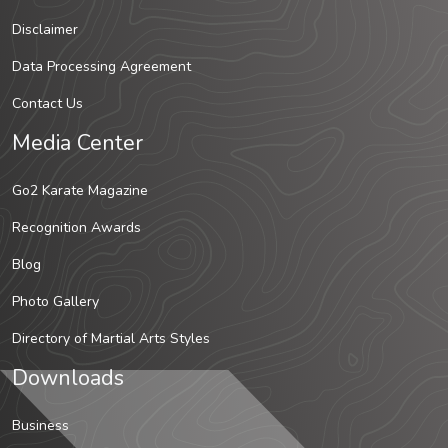
Disclaimer
Data Processing Agreement
Contact Us
Media Center
Go2 Karate Magazine
Recognition Awards
Blog
Photo Gallery
Directory of Martial Arts Styles
Downloads
Business