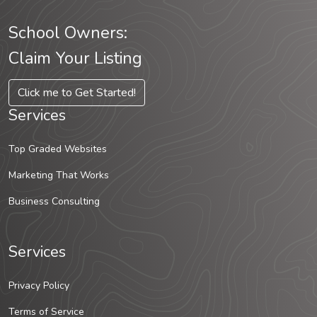
School Owners:
Claim Your Listing
Click me to Get Started!
Services
Top Graded Websites
Marketing That Works
Business Consulting
Services
Privacy Policy
Terms of Service