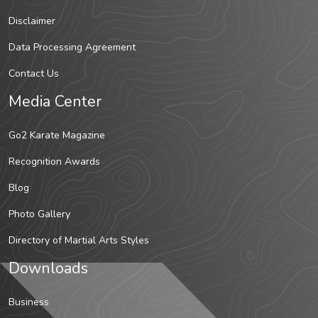
Disclaimer
Data Processing Agreement
Contact Us
Media Center
Go2 Karate Magazine
Recognition Awards
Blog
Photo Gallery
Directory of Martial Arts Styles
Downloads
Business