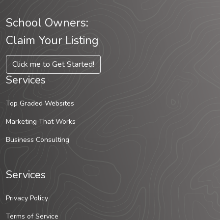
School Owners:
Claim Your Listing
Click me to Get Started!
Services
Top Graded Websites
Marketing That Works
Business Consulting
Services
Privacy Policy
Terms of Service