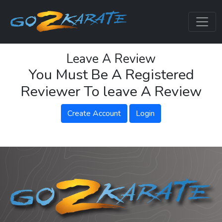
Leave A Review
You Must Be A Registered
Reviewer To leave A Review
Create Account
Login