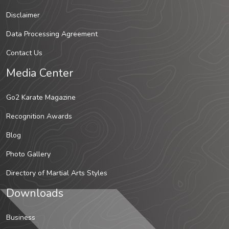
Disclaimer
Data Processing Agreement
Contact Us
Media Center
Go2 Karate Magazine
Recognition Awards
Blog
Photo Gallery
Directory of Martial Arts Styles
Downloads
Business