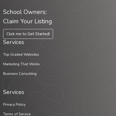
School Owners:
Claim Your Listing
Click me to Get Started!
Services
Top Graded Websites
Marketing That Works
Business Consulting
Services
Privacy Policy
Terms of Service