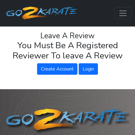
Leave A Review
You Must Be A Registered
Reviewer To leave A Review
Create Account
Login