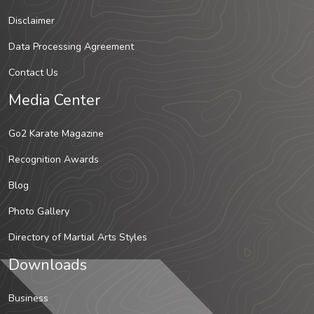
Disclaimer
Data Processing Agreement
Contact Us
Media Center
Go2 Karate Magazine
Recognition Awards
Blog
Photo Gallery
Directory of Martial Arts Styles
Downloads
Business