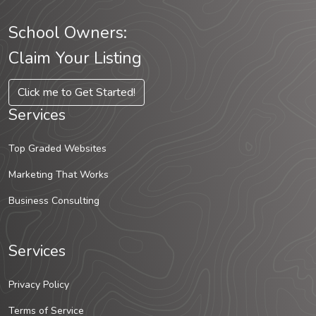
School Owners:
Claim Your Listing
Click me to Get Started!
Services
Top Graded Websites
Marketing That Works
Business Consulting
Services
Privacy Policy
Terms of Service