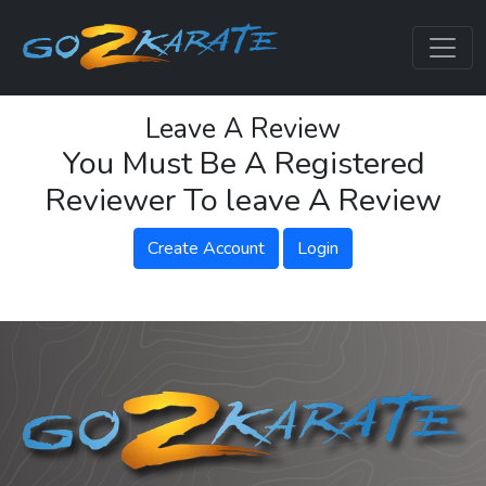
Leave A Review
You Must Be A Registered
Reviewer To leave A Review
Create Account
Login