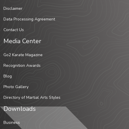
Disclaimer
Data Processing Agreement
Contact Us
Media Center
Go2 Karate Magazine
Recognition Awards
Blog
Photo Gallery
Directory of Martial Arts Styles
Downloads
Business