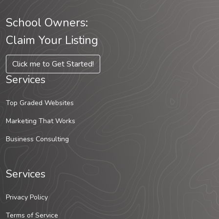
School Owners:
Claim Your Listing
Click me to Get Started!
Services
Top Graded Websites
Marketing That Works
Business Consulting
Services
Privacy Policy
Terms of Service