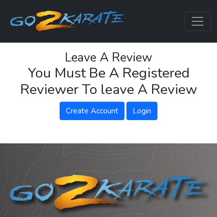
Leave A Review
You Must Be A Registered
Reviewer To leave A Review
Create Account
Login