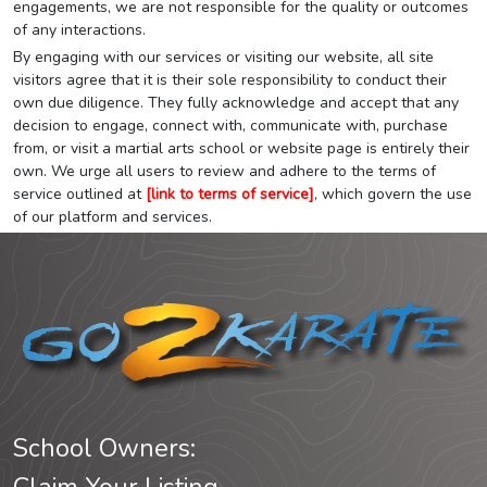
engagements, we are not responsible for the quality or outcomes
of any interactions.
By engaging with our services or visiting our website, all site
visitors agree that it is their sole responsibility to conduct their
own due diligence. They fully acknowledge and accept that any
decision to engage, connect with, communicate with, purchase
from, or visit a martial arts school or website page is entirely their
own. We urge all users to review and adhere to the terms of
service outlined at
[link to terms of service]
, which govern the use
of our platform and services.
School Owners: