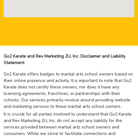
Go2 Karate and Rev Marketing 2U, Inc. Disclaimer and Liability
Statement
Go2 Karate offers badges to martial arts school owners based on
their online presence and activity. It is important to note that Go2
Karate does not certify these owners, nor does it have any
licensing agreements, franchises, or partnerships with their
schools. Our services primarily revolve around providing website
and marketing services to these martial arts school owners.
It is crucial for all parties involved to understand that Go2 Karate
and Rev Marketing 2U, Inc. do not accept any liability for the
services provided between martial arts school owners and
consumers. While we strive to facilitate connections and