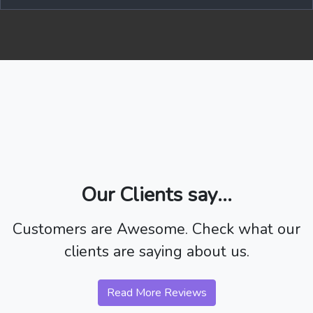
Our Clients say...
Customers are Awesome. Check what our
clients are saying about us.
Read More Reviews