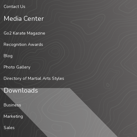
Contact Us
Media Center
Go2 Karate Magazine
Recognition Awards
Blog
Photo Gallery
Directory of Martial Arts Styles
Downloads
Business
Marketing
Sales