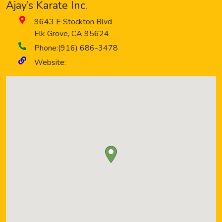
Ajay’s Karate Inc.
9643 E Stockton Blvd
Elk Grove
,
CA
95624
Phone:
(916) 686-3478
Website: