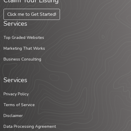
Claim Your Listing
Click me to Get Started!
Services
Top Graded Websites
Marketing That Works
Business Consulting
Services
Privacy Policy
Terms of Service
Disclaimer
Data Processing Agreement