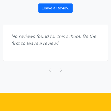
Leave a Review
No reviews found for this school. Be the
first to leave a review!
Previous
Next