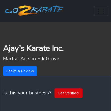
Ajay’s Karate Inc.
Martial Arts in
Elk Grove
Leave a Review
Is this your business?
Get Verified!