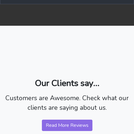
Our Clients say...
Customers are Awesome. Check what our
clients are saying about us.
Read More Reviews