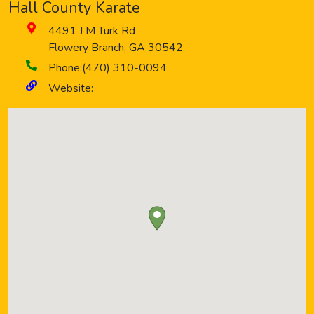
Hall County Karate
4491 J M Turk Rd
Flowery Branch
,
GA
30542
Phone:
(470) 310-0094
Website: