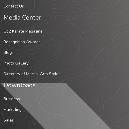
Contact Us
Media Center
Go2 Karate Magazine
Recognition Awards
Blog
Photo Gallery
Directory of Martial Arts Styles
Downloads
Business
Marketing
Sales