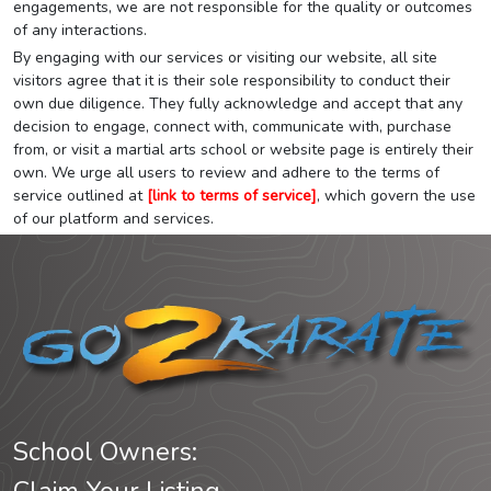
engagements, we are not responsible for the quality or outcomes
of any interactions.
By engaging with our services or visiting our website, all site
visitors agree that it is their sole responsibility to conduct their
own due diligence. They fully acknowledge and accept that any
decision to engage, connect with, communicate with, purchase
from, or visit a martial arts school or website page is entirely their
own. We urge all users to review and adhere to the terms of
service outlined at
[link to terms of service]
, which govern the use
of our platform and services.
School Owners: