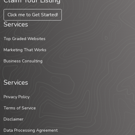
Claim Your Listing
Click me to Get Started!
Services
Top Graded Websites
Marketing That Works
Business Consulting
Services
Privacy Policy
Terms of Service
Disclaimer
Data Processing Agreement