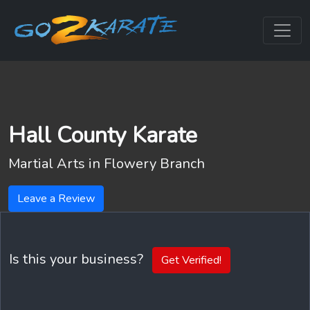
Hall County Karate
Martial Arts in
Flowery Branch
Leave a Review
Is this your business?
Get Verified!