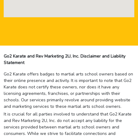
Go2 Karate and Rev Marketing 2U, Inc. Disclaimer and Liability
Statement
Go2 Karate offers badges to martial arts school owners based on
their online presence and activity. It is important to note that Go2
Karate does not certify these owners, nor does it have any
licensing agreements, franchises, or partnerships with their
schools. Our services primarily revolve around providing website
and marketing services to these martial arts school owners.
It is crucial for all parties involved to understand that Go2 Karate
and Rev Marketing 2U, Inc. do not accept any liability for the
services provided between martial arts school owners and
consumers. While we strive to facilitate connections and