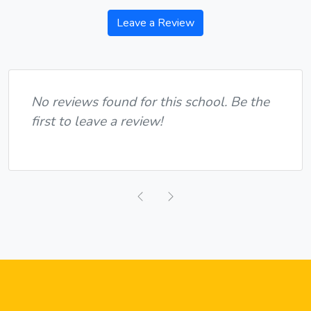
Leave a Review
No reviews found for this school. Be the
first to leave a review!
Previous
Next