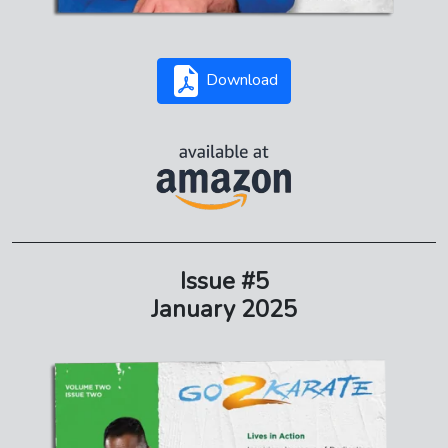
Download
Issue #5
January 2025