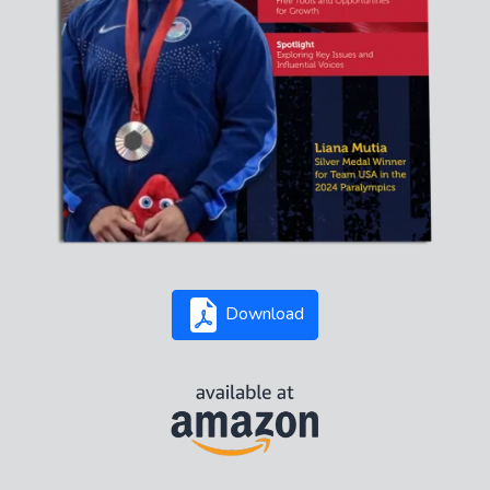
Download