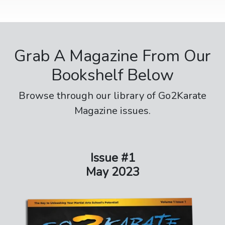
Grab A Magazine From Our
Bookshelf Below
Browse through our library of Go2Karate
Magazine issues.
Issue #1
May 2023