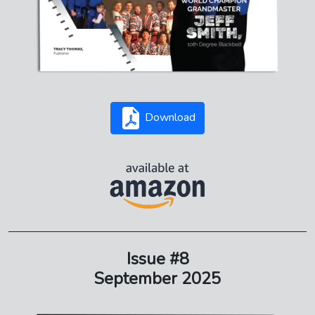
Download
Issue #8
September 2025