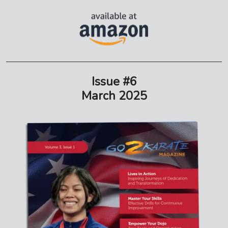
Issue #6
March 2025