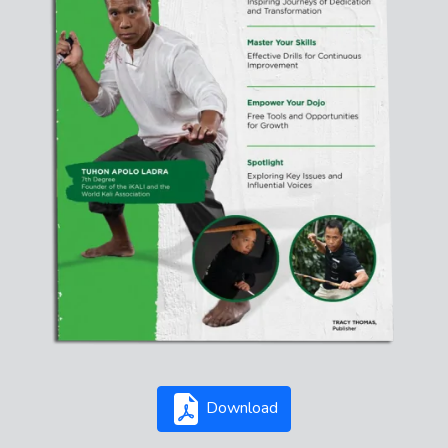
Download