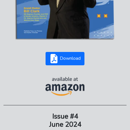
Download
Issue #4
June 2024