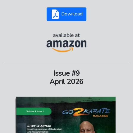
Download
Issue #9
April 2026