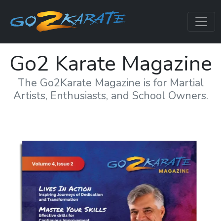
Go2 Karate Magazine
The Go2Karate Magazine is for Martial
Artists, Enthusiasts, and School Owners.