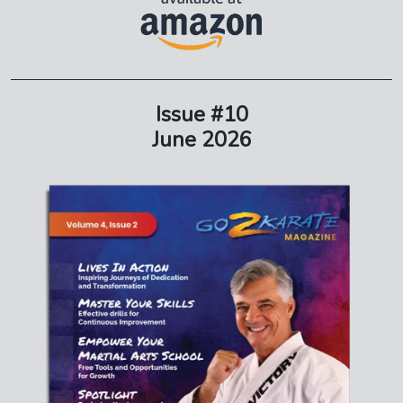
Issue #10
June 2026