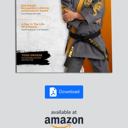
Download