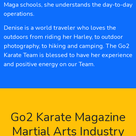
Maga schools, she understands the day-to-day
operations.
Denise is a world traveler who loves the
outdoors from riding her Harley, to outdoor
photography, to hiking and camping. The Go2
Karate Team is blessed to have her experience
and positive energy on our Team.
Go2 Karate Magazine
Martial Arts Industry