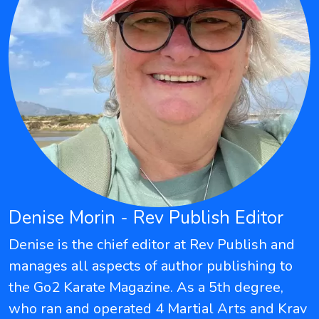
Denise Morin - Rev Publish Editor
Denise is the chief editor at Rev Publish and
manages all aspects of author publishing to
the Go2 Karate Magazine. As a 5th degree,
who ran and operated 4 Martial Arts and Krav