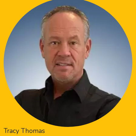
Tracy Thomas