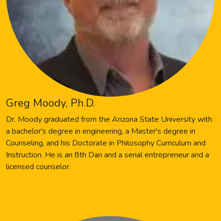
Greg Moody, Ph.D.
Dr. Moody graduated from the Arizona State University with
a bachelor's degree in engineering, a Master's degree in
Counseling, and his Doctorate in Philosophy Curriculum and
Instruction. He is an 8th Dan and a serial entrepreneur and a
licensed counselor.