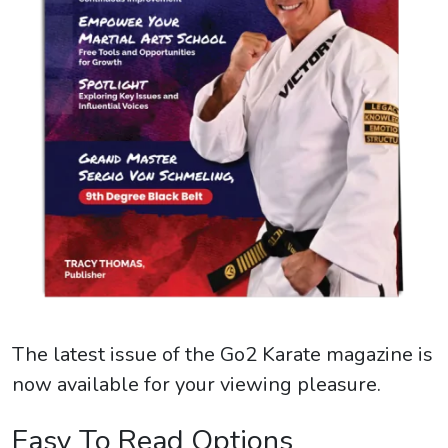
The latest issue of the Go2 Karate magazine is
now available for your viewing pleasure.
Easy To Read Options