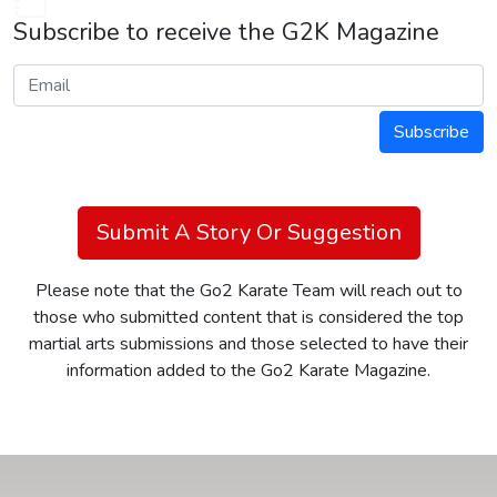
Subscribe to receive the G2K Magazine
Subscribe
Submit A Story Or Suggestion
Please note that the Go2 Karate Team will reach out to
those who submitted content that is considered the top
martial arts submissions and those selected to have their
information added to the Go2 Karate Magazine.