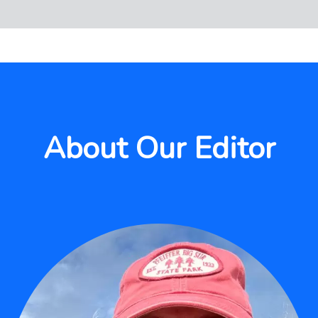
About Our Editor