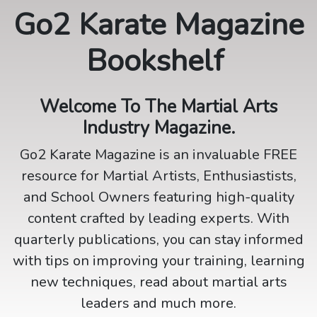
Go2 Karate Magazine
Bookshelf
Welcome To The Martial Arts
Industry Magazine.
Go2 Karate Magazine is an invaluable FREE
resource for Martial Artists, Enthusiastists,
and School Owners featuring high-quality
content crafted by leading experts. With
quarterly publications, you can stay informed
with tips on improving your training, learning
new techniques, read about martial arts
leaders and much more.