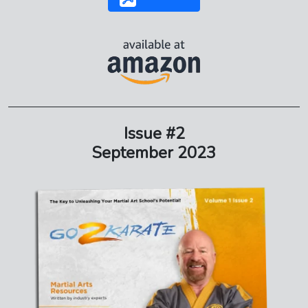
Issue #2
September 2023