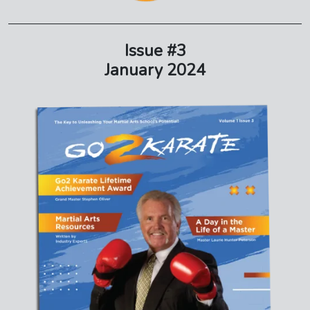
Issue #3
January 2024