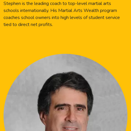
Stephen is the leading coach to top-level martial arts
schools internationally. His Martial Arts Wealth program
coaches school owners into high levels of student service
tied to direct net profits.