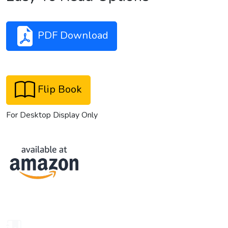
PDF Download
Flip Book
For Desktop Display Only