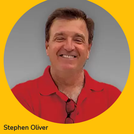
Stephen Oliver