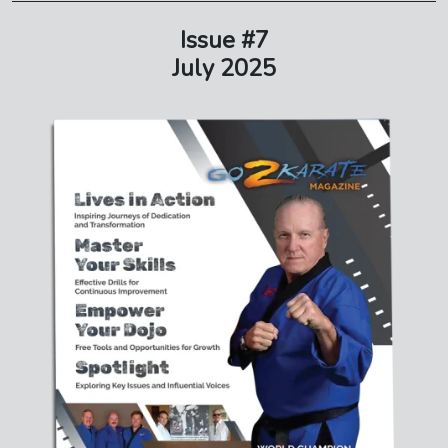
Issue #7
July 2025