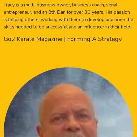
Tracy is a multi-business owner, business coach, serial
entrepreneur, and an 8th Dan for over 30 years. His passion
is helping others, working with them to develop and hone the
skills needed to be successful and an influencer in their field.
Go2 Karate Magazine | Forming A Strategy