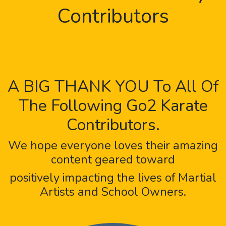
Contributors
A BIG THANK YOU To All Of
The Following Go2 Karate
Contributors.
We hope everyone loves their amazing
content geared toward
positively impacting the lives of Martial
Artists and School Owners.