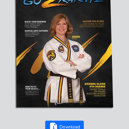
Download