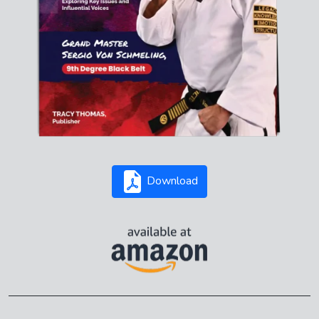
Download