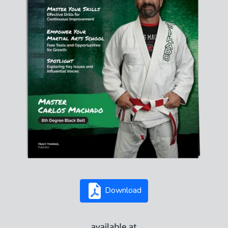
Download