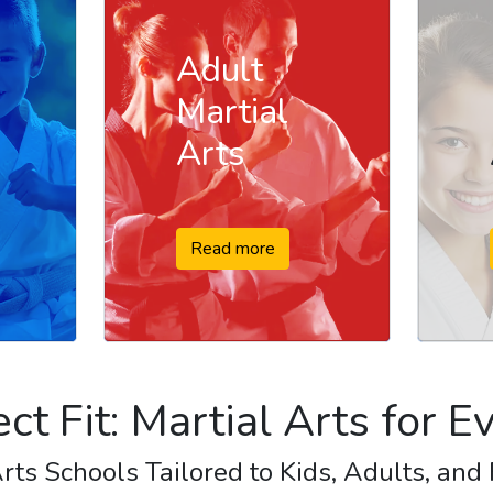
Adult
Martial
Arts
Read more
ect Fit: Martial Arts for 
rts Schools Tailored to Kids, Adults, and