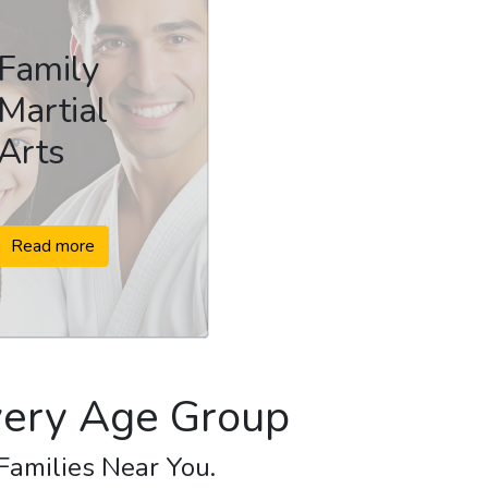
Family
Martial
Arts
Read more
Every Age Group
 Families Near You.