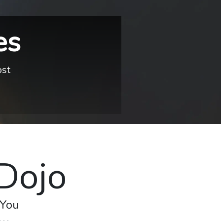
es
ost
 Dojo
 You