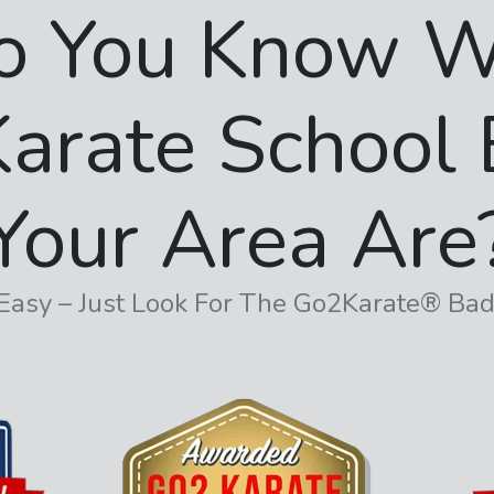
o You Know W
arate School 
Your Area Are
s Easy – Just Look For The Go2Karate® Ba