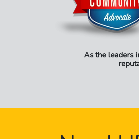
As the leaders i
reput