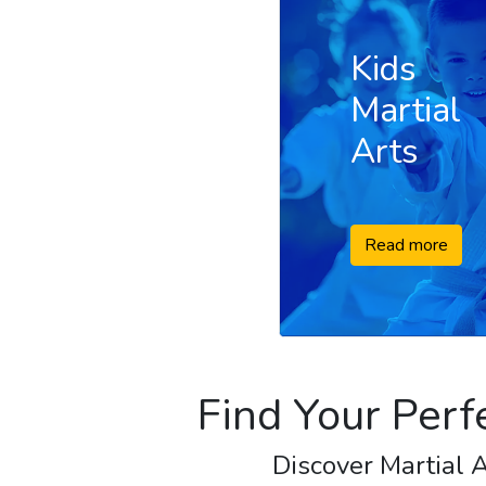
Kids
Martial
Arts
Read more
Find Your Perf
Discover Martial A