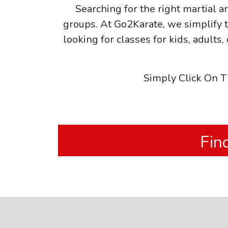
Searching for the right martial 
groups. At Go2Karate, we simplify t
looking for classes for kids, adults,
Simply Click On T
Fin