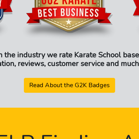
n the industry we rate Karate School base
ation, reviews, customer service and much
Read About the G2K Badges