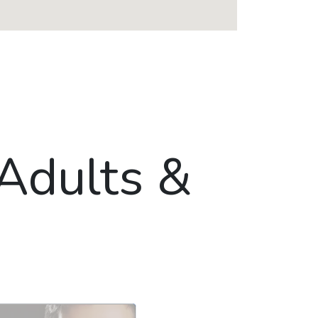
 Adults &