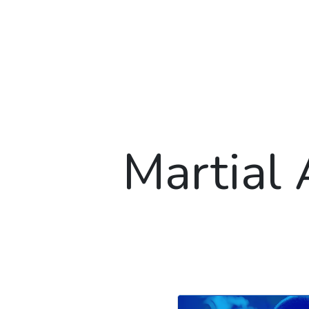
Martial 