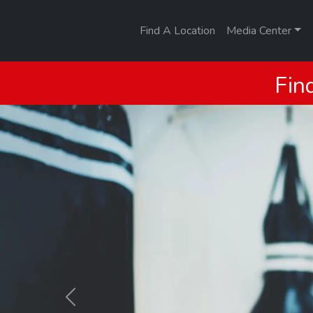
Find A Location
Media Center
Fin
Previous