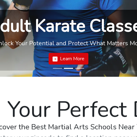
dult Karate Class
lock Your Potential and Protect What Matters M
Learn More
 Your Perfect
cover the Best Martial Arts Schools Near