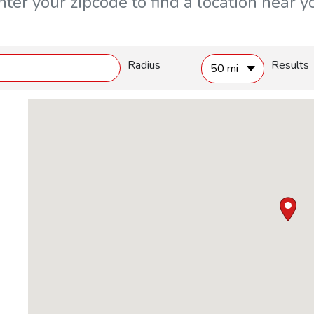
nter your zipcode to find a location near y
Radius
Results
50 mi