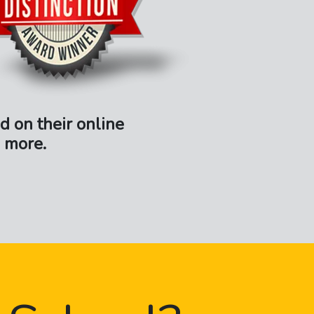
d on their online
 more.