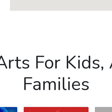
Arts For Kids,
Families