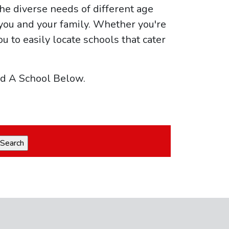
he diverse needs of different age
 you and your family. Whether you're
ou to easily locate schools that cater
nd A School Below.