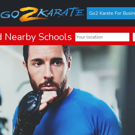
Go2 Karate For Busin
d Nearby Schools