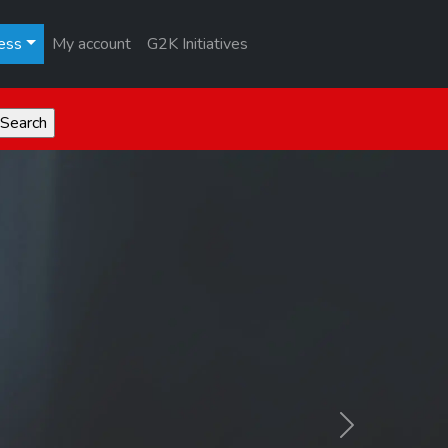
ess
My account
G2K Initiatives
Next