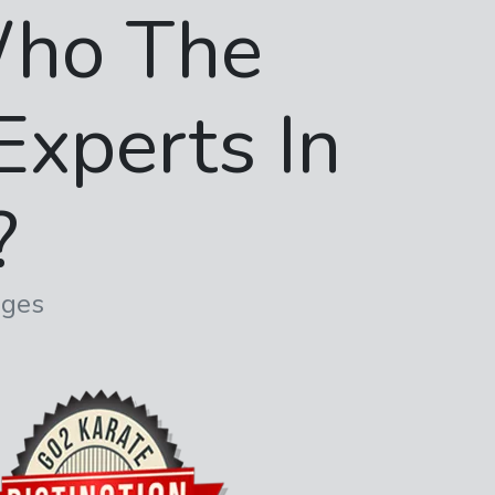
ho The
Experts In
?
dges