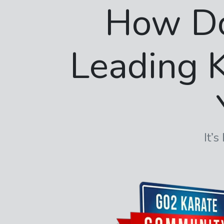
How D
Leading K
It’