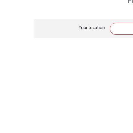
E
Your location