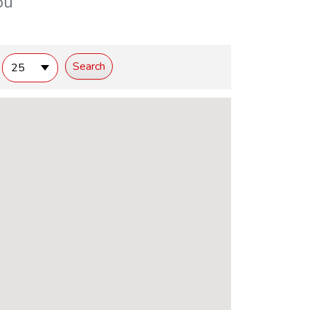
ou
25