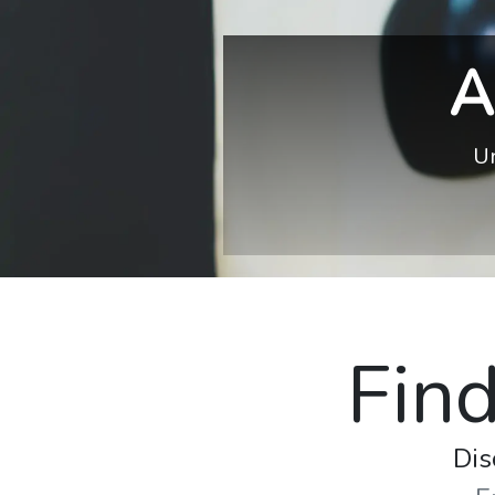
A
Un
Find
Dis