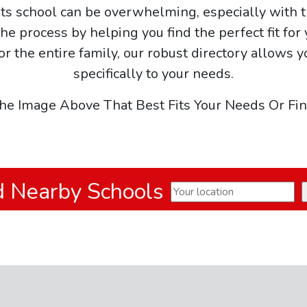
arts school can be overwhelming, especially with t
he process by helping you find the perfect fit for
 or the entire family, our robust directory allows y
specifically to your needs.
he Image Above That Best Fits Your Needs Or Fi
d Nearby Schools