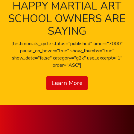
HAPPY MARTIAL ART
SCHOOL OWNERS ARE
SAYING
[testimonials_cycle status="published" timer="7000"
pause_on_hover="true" show_thumbs="true"
show_date="false" category="g2k" use_excerpt="1"
order="ASC"]
Learn More