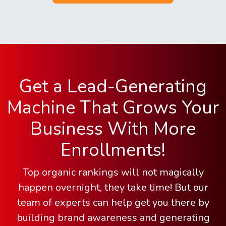
Get a Lead-Generating
Machine That Grows Your
Business With More
Enrollments!
Top organic rankings will not magically
happen overnight, they take time! But our
team of experts can help get you there by
building brand awareness and generating