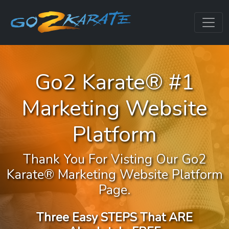
Go2 Karate® #1
Marketing Website
Platform
Thank You For Visting Our Go2
Karate® Marketing Website Platform
Page.
Three Easy STEPS That ARE