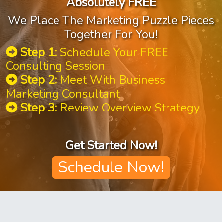
Absolutely FREE
We Place The Marketing Puzzle Pieces
Together For You!
Step 1:
Schedule Your FREE
Consulting Session
Step 2:
Meet With Business
Marketing Consultant
Step 3:
Review Overview Strategy
Get Started Now!
Schedule Now!