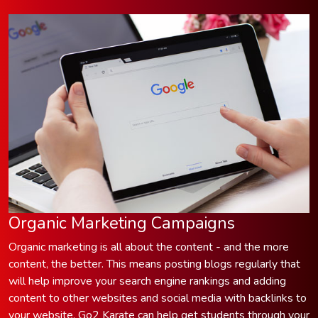
Organic Marketing Campaigns
Organic marketing is all about the content - and the more
content, the better. This means posting blogs regularly that
will help improve your search engine rankings and adding
content to other websites and social media with backlinks to
your website. Go2 Karate can help get students through your