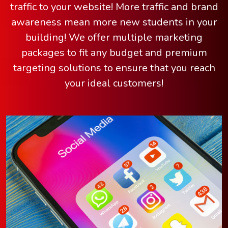
traffic to your website! More traffic and brand
awareness mean more new students in your
building! We offer multiple marketing
packages to fit any budget and premium
targeting solutions to ensure that you reach
your ideal customers!