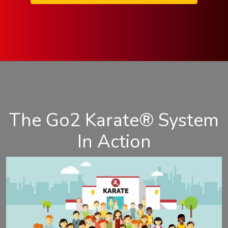
The Go2 Karate® System
In Action