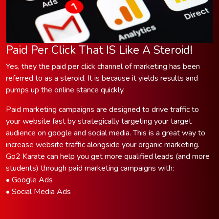
Paid Per Click That IS Like A Steroid!
Yes, they the paid per click channel of marketing has been
referred to as a steroid. It is because it yields results and
pumps up the online stance quickly.
Paid marketing campaigns are designed to drive traffic to
your website fast by strategically targeting your target
audience on google and social media. This is a great way to
increase website traffic alongside your organic marketing.
Go2 Karate can help you get more qualified leads (and more
students) through paid marketing campaigns with:
• Google Ads
• Social Media Ads