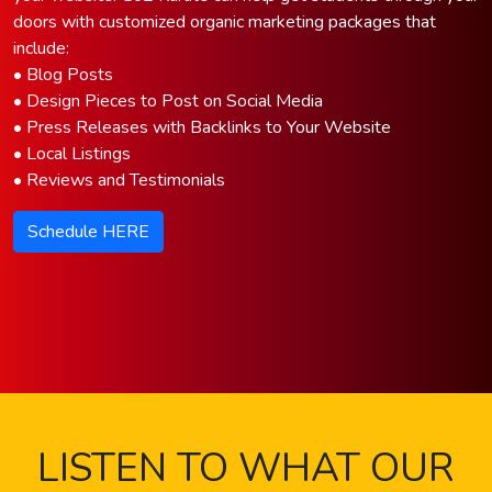
doors with customized organic marketing packages that
include:
• Blog Posts
• Design Pieces to Post on Social Media
• Press Releases with Backlinks to Your Website
• Local Listings
• Reviews and Testimonials
Schedule HERE
LISTEN TO WHAT OUR