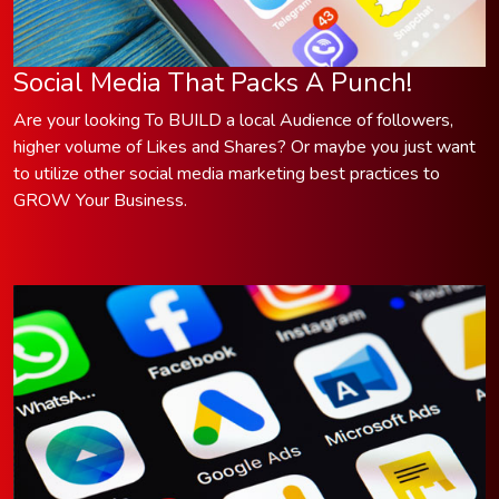
Social Media That Packs A Punch!
Are your looking To BUILD a local Audience of followers,
higher volume of Likes and Shares? Or maybe you just want
to utilize other social media marketing best practices to
GROW Your Business.