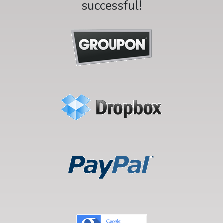
successful!