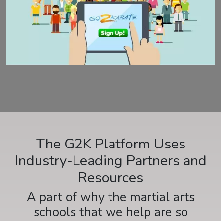
The G2K Platform Uses
Industry-Leading Partners and
Resources
A part of why the martial arts
schools that we help are so