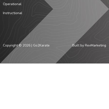
Operational
Instructional
Copyright © 2026 | Go2Karate
Built by
RevMarketing