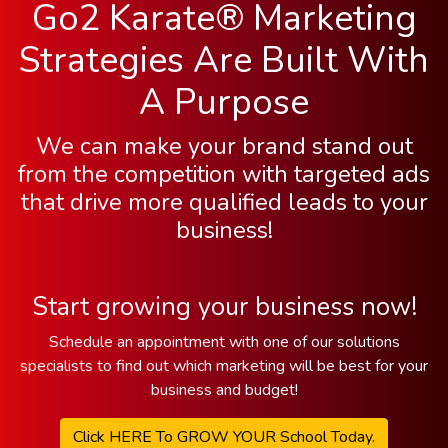
Go2 Karate® Marketing
Strategies Are Built With
A Purpose
We can make your brand stand out
from the competition with targeted ads
that drive more qualified leads to your
business!
Start growing your business now!
Schedule an appointment with one of our solutions
specialists to find out which marketing will be best for your
business and budget!
Click HERE To GROW YOUR School Today.