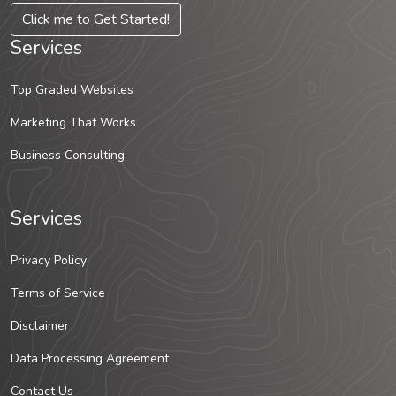
Click me to Get Started!
Services
Top Graded Websites
Marketing That Works
Business Consulting
Services
Privacy Policy
Terms of Service
Disclaimer
Data Processing Agreement
Contact Us