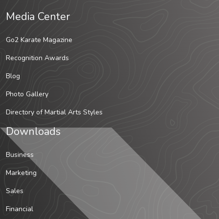
Media Center
Go2 Karate Magazine
Recognition Awards
Blog
Photo Gallery
Directory of Martial Arts Styles
Downloads
Business
Marketing
Sales
Financial