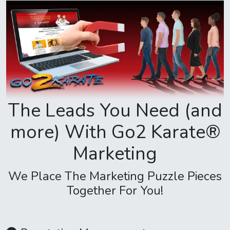
The Leads You Need (and
more) With Go2 Karate®
Marketing
We Place The Marketing Puzzle Pieces
Together For You!