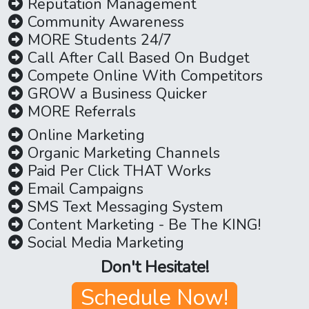
Reputation Management
Community Awareness
MORE Students 24/7
Call After Call Based On Budget
Compete Online With Competitors
GROW a Business Quicker
MORE Referrals
Online Marketing
Organic Marketing Channels
Paid Per Click THAT Works
Email Campaigns
SMS Text Messaging System
Content Marketing - Be The KING!
Social Media Marketing
Don't Hesitate!
Schedule Now!