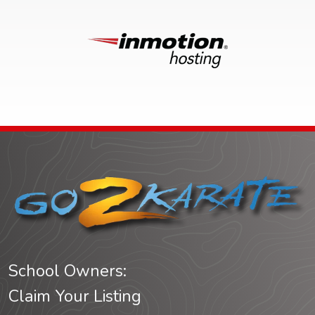
School Owners:
Claim Your Listing