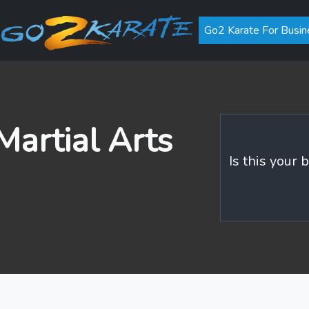
Go2 Karate For Busin
artial Arts
Is this your