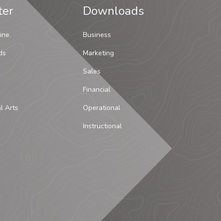
ter
Downloads
ine
Business
ds
Marketing
Sales
Financial
al Arts
Operational
Instructional