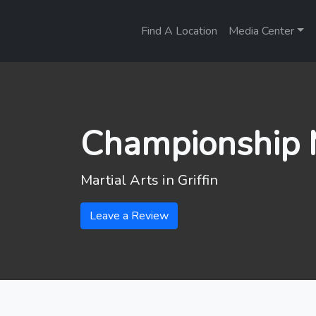
Find A Location
Media Center
Championship M
Martial Arts in
Griffin
Leave a Review