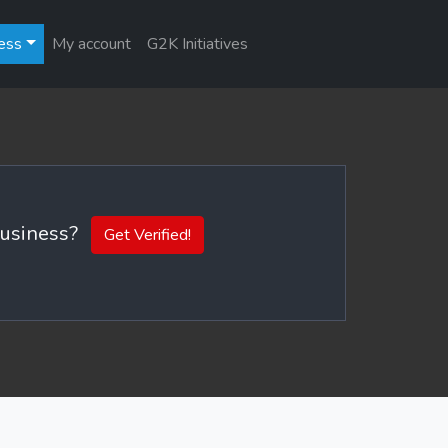
ess
My account
G2K Initiatives
 business?
Get Verified!