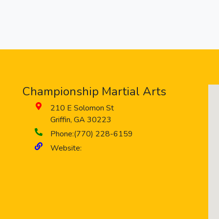
Championship Martial Arts
210 E Solomon St
Griffin
,
GA
30223
Phone:
(770) 228-6159
Website: