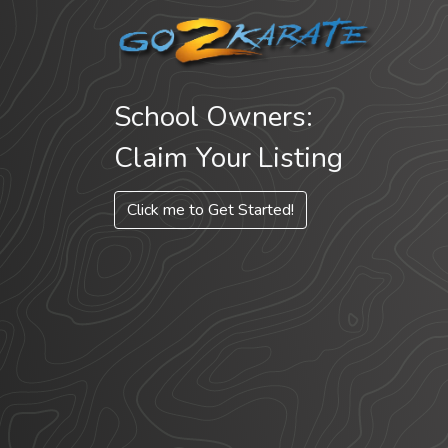
School Owners:
Claim Your Listing
Click me to Get Started!