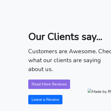
Our Clients say...
Customers are Awesome. Che
what our clients are saying
about us.
Read More Reviews
Leave a Review