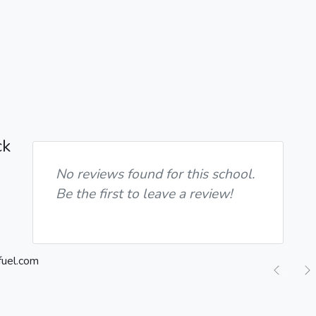
ck
No reviews found for this school.
Be the first to leave a review!
Previ