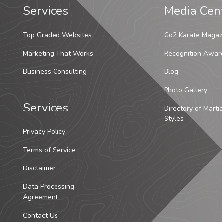
Services
Media Cen
Top Graded Websites
Go2 Karate Magaz
Marketing That Works
Recognition Awar
Business Consulting
Blog
Photo Gallery
Services
Directory of Marti
Styles
Privacy Policy
Terms of Service
Disclaimer
Data Processing
Agreement
Contact Us