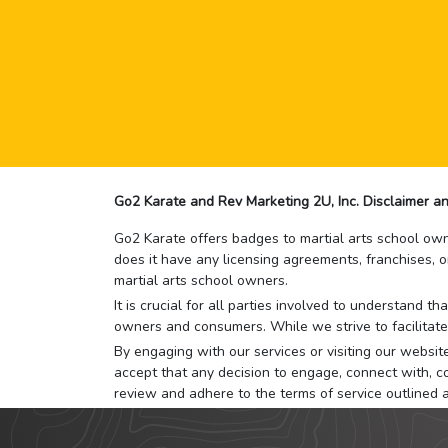
Go2 Karate and Rev Marketing 2U, Inc. Disclaimer an
Go2 Karate offers badges to martial arts school owne
does it have any licensing agreements, franchises, o
martial arts school owners.
It is crucial for all parties involved to understand 
owners and consumers. While we strive to facilitate
By engaging with our services or visiting our website,
accept that any decision to engage, connect with, co
review and adhere to the terms of service outlined 