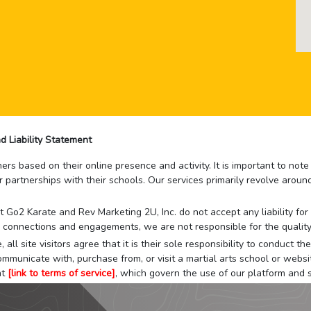
d Liability Statement
rs based on their online presence and activity. It is important to not
r partnerships with their schools. Our services primarily revolve arou
that Go2 Karate and Rev Marketing 2U, Inc. do not accept any liability f
 connections and engagements, we are not responsible for the quality
 all site visitors agree that it is their sole responsibility to conduct
mmunicate with, purchase from, or visit a martial arts school or websit
at
[link to terms of service]
, which govern the use of our platform and s