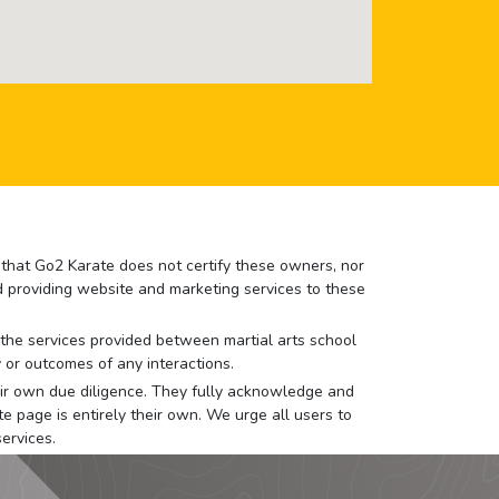
e that Go2 Karate does not certify these owners, nor
nd providing website and marketing services to these
or the services provided between martial arts school
 or outcomes of any interactions.
 their own due diligence. They fully acknowledge and
e page is entirely their own. We urge all users to
ervices.