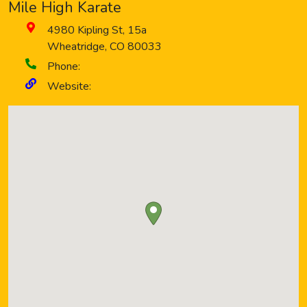
Mile High Karate
4980 Kipling St, 15a
Wheatridge
,
CO
80033
Phone:
Website: