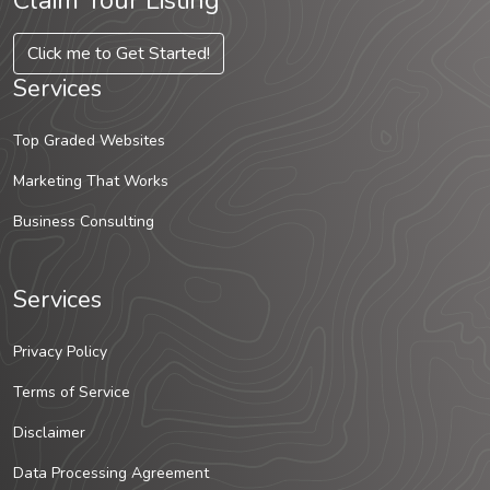
Claim Your Listing
Click me to Get Started!
Services
Top Graded Websites
Marketing That Works
Business Consulting
Services
Privacy Policy
Terms of Service
Disclaimer
Data Processing Agreement