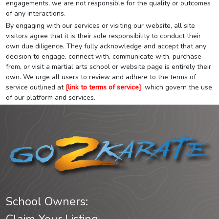
engagements, we are not responsible for the quality or outcomes
of any interactions.
By engaging with our services or visiting our website, all site
visitors agree that it is their sole responsibility to conduct their
own due diligence. They fully acknowledge and accept that any
decision to engage, connect with, communicate with, purchase
from, or visit a martial arts school or website page is entirely their
own. We urge all users to review and adhere to the terms of
service outlined at
[link to terms of service]
, which govern the use
of our platform and services.
School Owners: