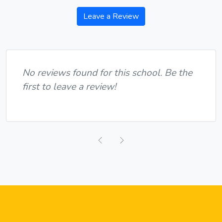
Leave a Review
No reviews found for this school. Be the
first to leave a review!
Previous
Next