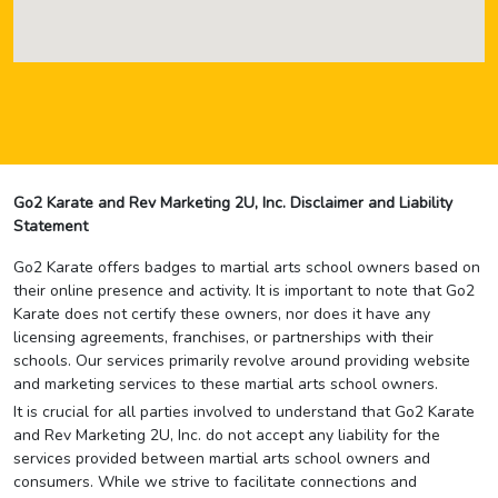
Go2 Karate and Rev Marketing 2U, Inc. Disclaimer and Liability
Statement
Go2 Karate offers badges to martial arts school owners based on
their online presence and activity. It is important to note that Go2
Karate does not certify these owners, nor does it have any
licensing agreements, franchises, or partnerships with their
schools. Our services primarily revolve around providing website
and marketing services to these martial arts school owners.
It is crucial for all parties involved to understand that Go2 Karate
and Rev Marketing 2U, Inc. do not accept any liability for the
services provided between martial arts school owners and
consumers. While we strive to facilitate connections and