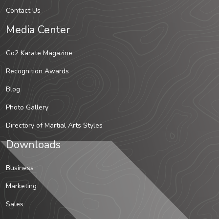
Contact Us
Media Center
Go2 Karate Magazine
Recognition Awards
Blog
Photo Gallery
Directory of Martial Arts Styles
Downloads
Business
Marketing
Sales