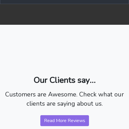
Our Clients say...
Customers are Awesome. Check what our
clients are saying about us.
Read More Reviews