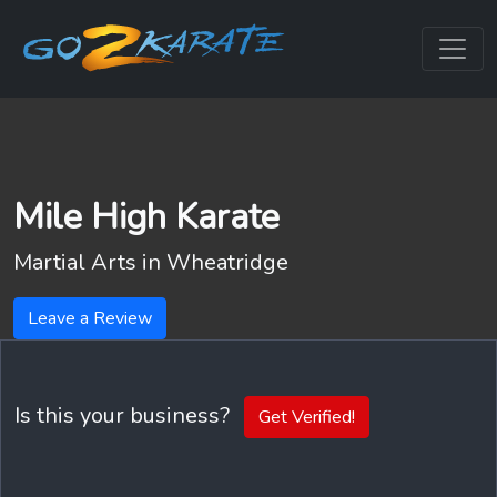
Mile High Karate
Martial Arts in
Wheatridge
Leave a Review
Is this your business?
Get Verified!