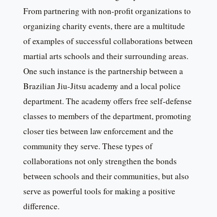
From partnering with non-profit organizations to
organizing charity events, there are a multitude
of examples of successful collaborations between
martial arts schools and their surrounding areas.
One such instance is the partnership between a
Brazilian Jiu-Jitsu academy and a local police
department. The academy offers free self-defense
classes to members of the department, promoting
closer ties between law enforcement and the
community they serve. These types of
collaborations not only strengthen the bonds
between schools and their communities, but also
serve as powerful tools for making a positive
difference.