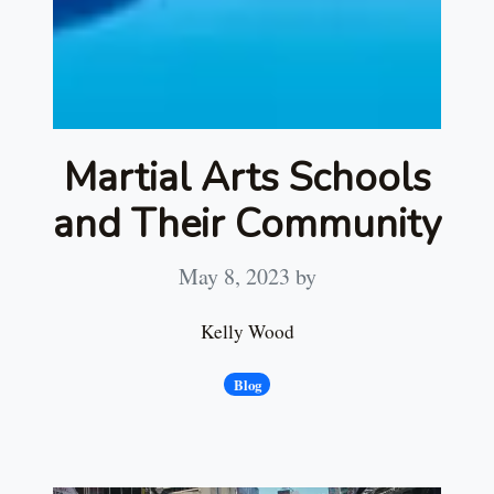
Martial Arts Schools
and Their Community
May 8, 2023
by
Kelly Wood
Blog