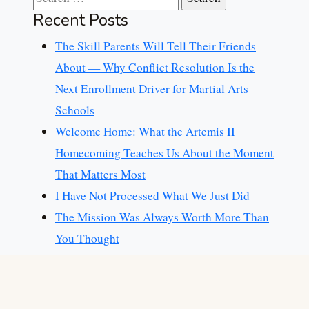
Recent Posts
The Skill Parents Will Tell Their Friends
About — Why Conflict Resolution Is the
Next Enrollment Driver for Martial Arts
Schools
Welcome Home: What the Artemis II
Homecoming Teaches Us About the Moment
That Matters Most
I Have Not Processed What We Just Did
The Mission Was Always Worth More Than
You Thought
Congratulations Joel Russo, LUTCF
Categories