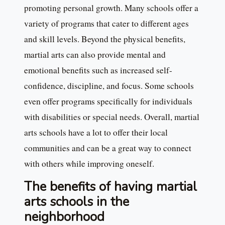
promoting personal growth. Many schools offer a
variety of programs that cater to different ages
and skill levels. Beyond the physical benefits,
martial arts can also provide mental and
emotional benefits such as increased self-
confidence, discipline, and focus. Some schools
even offer programs specifically for individuals
with disabilities or special needs. Overall, martial
arts schools have a lot to offer their local
communities and can be a great way to connect
with others while improving oneself.
The benefits of having martial
arts schools in the
neighborhood