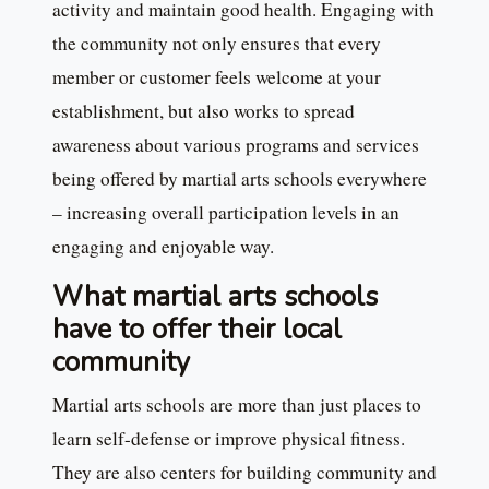
activity and maintain good health. Engaging with
the community not only ensures that every
member or customer feels welcome at your
establishment, but also works to spread
awareness about various programs and services
being offered by martial arts schools everywhere
– increasing overall participation levels in an
engaging and enjoyable way.
What martial arts schools
have to offer their local
community
Martial arts schools are more than just places to
learn self-defense or improve physical fitness.
They are also centers for building community and