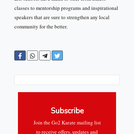
classes to mentorship programs and inspirational
speakers that are sure to strengthen any local
community for the better.
Subscribe
Join the Go2 Karate mailing list
to receive offers, updates and