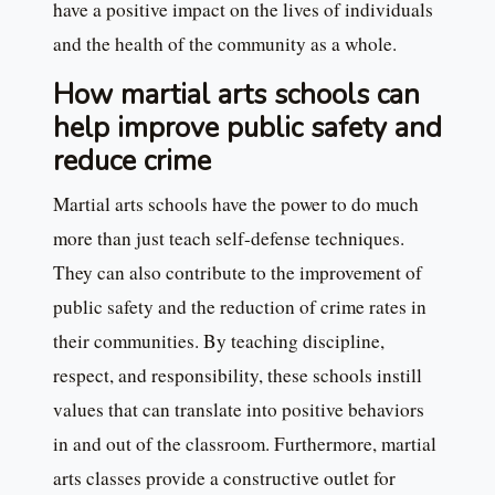
have a positive impact on the lives of individuals
and the health of the community as a whole.
How martial arts schools can
help improve public safety and
reduce crime
Martial arts schools have the power to do much
more than just teach self-defense techniques.
They can also contribute to the improvement of
public safety and the reduction of crime rates in
their communities. By teaching discipline,
respect, and responsibility, these schools instill
values that can translate into positive behaviors
in and out of the classroom. Furthermore, martial
arts classes provide a constructive outlet for