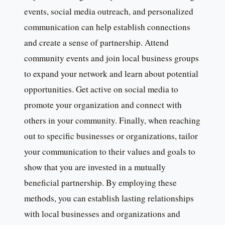
events, social media outreach, and personalized
communication can help establish connections
and create a sense of partnership. Attend
community events and join local business groups
to expand your network and learn about potential
opportunities. Get active on social media to
promote your organization and connect with
others in your community. Finally, when reaching
out to specific businesses or organizations, tailor
your communication to their values and goals to
show that you are invested in a mutually
beneficial partnership. By employing these
methods, you can establish lasting relationships
with local businesses and organizations and