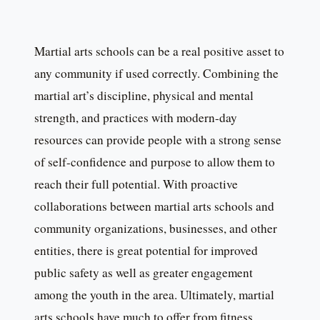
Martial arts schools can be a real positive asset to
any community if used correctly. Combining the
martial art’s discipline, physical and mental
strength, and practices with modern-day
resources can provide people with a strong sense
of self-confidence and purpose to allow them to
reach their full potential. With proactive
collaborations between martial arts schools and
community organizations, businesses, and other
entities, there is great potential for improved
public safety as well as greater engagement
among the youth in the area. Ultimately, martial
arts schools have much to offer from fitness