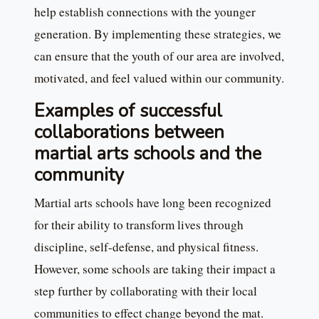
help establish connections with the younger
generation. By implementing these strategies, we
can ensure that the youth of our area are involved,
motivated, and feel valued within our community.
Examples of successful
collaborations between
martial arts schools and the
community
Martial arts schools have long been recognized
for their ability to transform lives through
discipline, self-defense, and physical fitness.
However, some schools are taking their impact a
step further by collaborating with their local
communities to effect change beyond the mat.