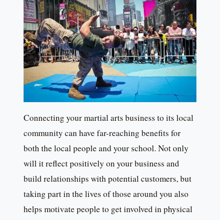
Connecting your martial arts business to its local
community can have far-reaching benefits for
both the local people and your school. Not only
will it reflect positively on your business and
build relationships with potential customers, but
taking part in the lives of those around you also
helps motivate people to get involved in physical