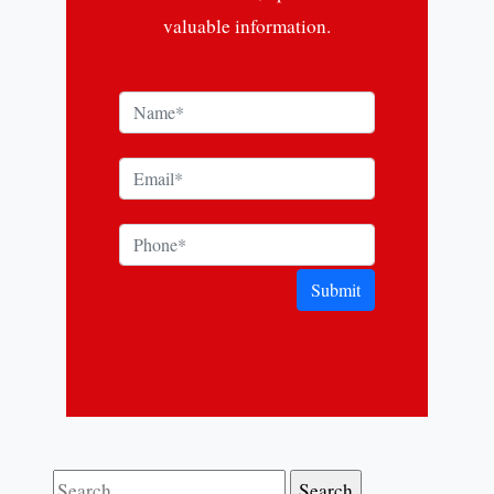
valuable information.
Submit
Search for: