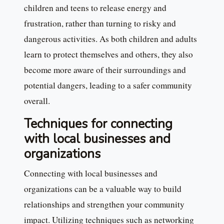
children and teens to release energy and
frustration, rather than turning to risky and
dangerous activities. As both children and adults
learn to protect themselves and others, they also
become more aware of their surroundings and
potential dangers, leading to a safer community
overall.
Techniques for connecting
with local businesses and
organizations
Connecting with local businesses and
organizations can be a valuable way to build
relationships and strengthen your community
impact. Utilizing techniques such as networking