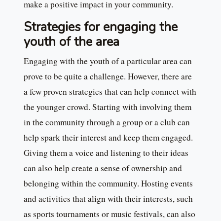
make a positive impact in your community.
Strategies for engaging the
youth of the area
Engaging with the youth of a particular area can
prove to be quite a challenge. However, there are
a few proven strategies that can help connect with
the younger crowd. Starting with involving them
in the community through a group or a club can
help spark their interest and keep them engaged.
Giving them a voice and listening to their ideas
can also help create a sense of ownership and
belonging within the community. Hosting events
and activities that align with their interests, such
as sports tournaments or music festivals, can also