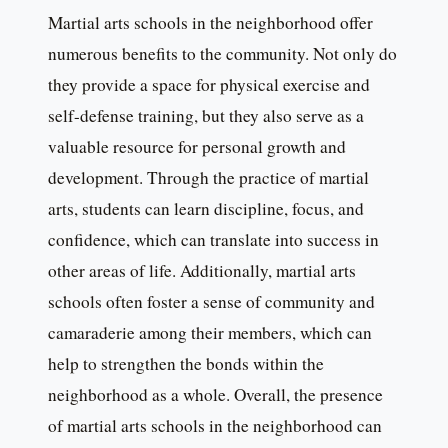
Martial arts schools in the neighborhood offer
numerous benefits to the community. Not only do
they provide a space for physical exercise and
self-defense training, but they also serve as a
valuable resource for personal growth and
development. Through the practice of martial
arts, students can learn discipline, focus, and
confidence, which can translate into success in
other areas of life. Additionally, martial arts
schools often foster a sense of community and
camaraderie among their members, which can
help to strengthen the bonds within the
neighborhood as a whole. Overall, the presence
of martial arts schools in the neighborhood can