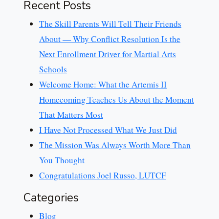
Recent Posts
The Skill Parents Will Tell Their Friends
About — Why Conflict Resolution Is the
Next Enrollment Driver for Martial Arts
Schools
Welcome Home: What the Artemis II
Homecoming Teaches Us About the Moment
That Matters Most
I Have Not Processed What We Just Did
The Mission Was Always Worth More Than
You Thought
Congratulations Joel Russo, LUTCF
Categories
Blog