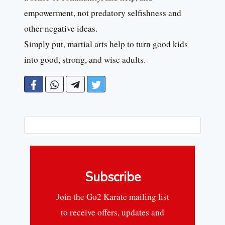
empowerment, not predatory selfishness and
other negative ideas.
Simply put, martial arts help to turn good kids
into good, strong, and wise adults.
Subscribe
Join the Go2 Karate mailing list
to receive offers, updates and