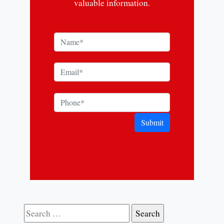
valuable information.
Submit
Search for: