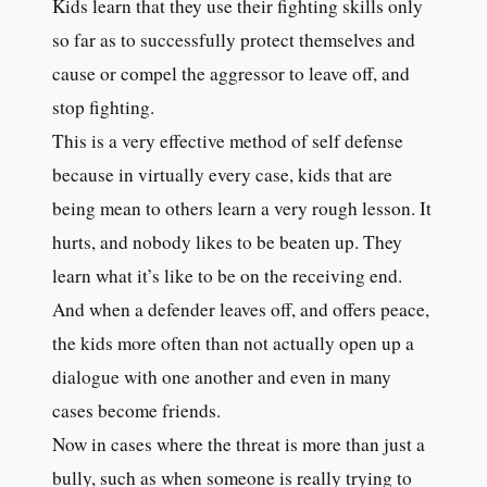
Kids learn that they use their fighting skills only
so far as to successfully protect themselves and
cause or compel the aggressor to leave off, and
stop fighting.
This is a very effective method of self defense
because in virtually every case, kids that are
being mean to others learn a very rough lesson. It
hurts, and nobody likes to be beaten up. They
learn what it’s like to be on the receiving end.
And when a defender leaves off, and offers peace,
the kids more often than not actually open up a
dialogue with one another and even in many
cases become friends.
Now in cases where the threat is more than just a
bully, such as when someone is really trying to