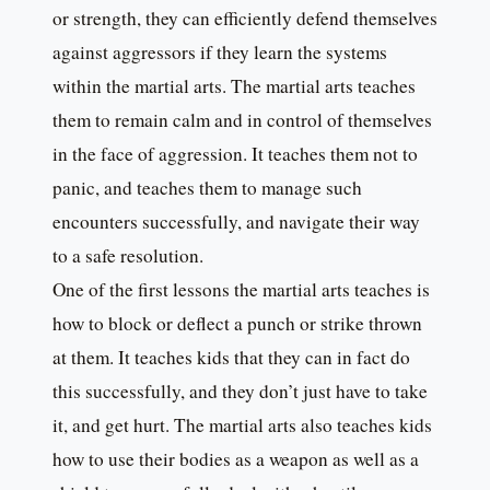
or strength, they can efficiently defend themselves
against aggressors if they learn the systems
within the martial arts. The martial arts teaches
them to remain calm and in control of themselves
in the face of aggression. It teaches them not to
panic, and teaches them to manage such
encounters successfully, and navigate their way
to a safe resolution.
One of the first lessons the martial arts teaches is
how to block or deflect a punch or strike thrown
at them. It teaches kids that they can in fact do
this successfully, and they don’t just have to take
it, and get hurt. The martial arts also teaches kids
how to use their bodies as a weapon as well as a