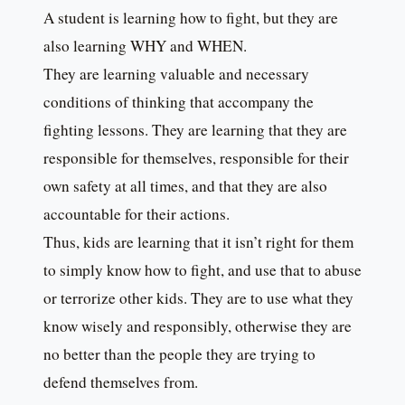
A student is learning how to fight, but they are
also learning WHY and WHEN.
They are learning valuable and necessary
conditions of thinking that accompany the
fighting lessons. They are learning that they are
responsible for themselves, responsible for their
own safety at all times, and that they are also
accountable for their actions.
Thus, kids are learning that it isn’t right for them
to simply know how to fight, and use that to abuse
or terrorize other kids. They are to use what they
know wisely and responsibly, otherwise they are
no better than the people they are trying to
defend themselves from.