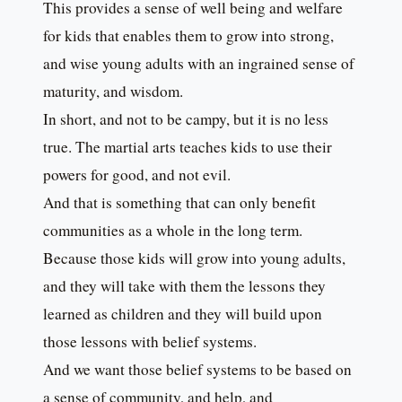
This provides a sense of well being and welfare
for kids that enables them to grow into strong,
and wise young adults with an ingrained sense of
maturity, and wisdom.
In short, and not to be campy, but it is no less
true. The martial arts teaches kids to use their
powers for good, and not evil.
And that is something that can only benefit
communities as a whole in the long term.
Because those kids will grow into young adults,
and they will take with them the lessons they
learned as children and they will build upon
those lessons with belief systems.
And we want those belief systems to be based on
a sense of community, and help, and