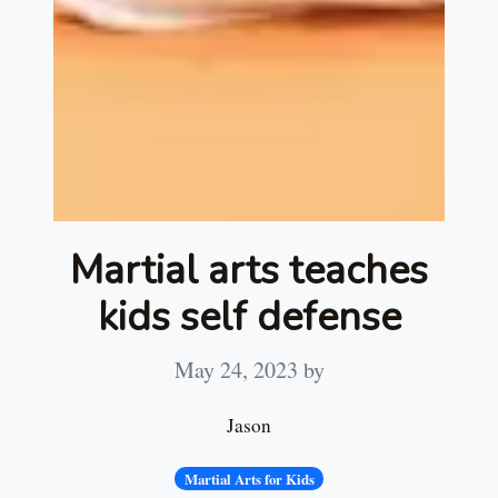
Martial arts teaches
kids self defense
May 24, 2023
by
Jason
Martial Arts for Kids