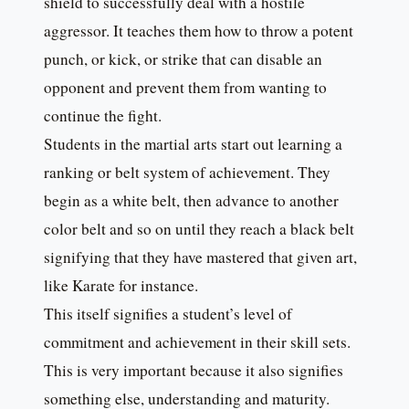
shield to successfully deal with a hostile
aggressor. It teaches them how to throw a potent
punch, or kick, or strike that can disable an
opponent and prevent them from wanting to
continue the fight.
Students in the martial arts start out learning a
ranking or belt system of achievement. They
begin as a white belt, then advance to another
color belt and so on until they reach a black belt
signifying that they have mastered that given art,
like Karate for instance.
This itself signifies a student’s level of
commitment and achievement in their skill sets.
This is very important because it also signifies
something else, understanding and maturity.