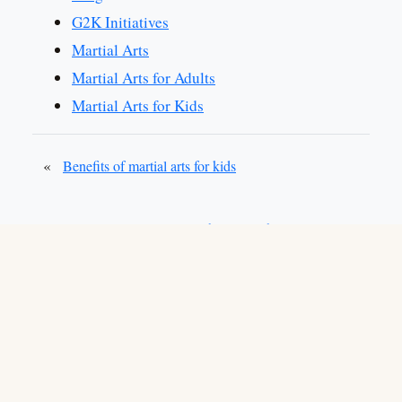
G2K Initiatives
Martial Arts
Martial Arts for Adults
Martial Arts for Kids
«
Benefits of martial arts for kids
»
Stop bullies with martial arts