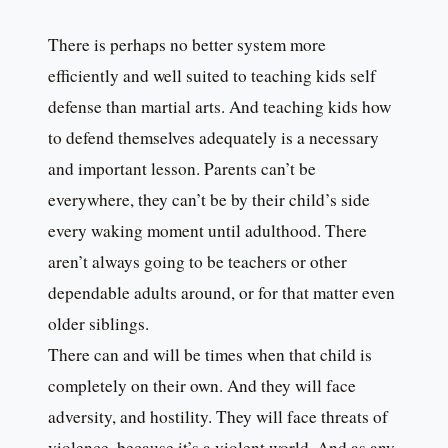
There is perhaps no better system more
efficiently and well suited to teaching kids self
defense than martial arts. And teaching kids how
to defend themselves adequately is a necessary
and important lesson. Parents can’t be
everywhere, they can’t be by their child’s side
every waking moment until adulthood. There
aren’t always going to be teachers or other
dependable adults around, or for that matter even
older siblings.
There can and will be times when that child is
completely on their own. And they will face
adversity, and hostility. They will face threats of
violence, because it’s a violent world. And as any