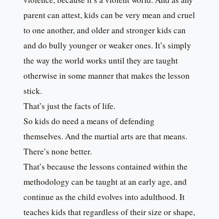
parent can attest, kids can be very mean and cruel
to one another, and older and stronger kids can
and do bully younger or weaker ones. It’s simply
the way the world works until they are taught
otherwise in some manner that makes the lesson
stick.
That’s just the facts of life.
So kids do need a means of defending
themselves. And the martial arts are that means.
There’s none better.
That’s because the lessons contained within the
methodology can be taught at an early age, and
continue as the child evolves into adulthood. It
teaches kids that regardless of their size or shape,