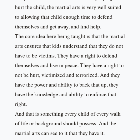
hurt the child, the martial arts is very well suited
to allowing that child enough time to defend
themselves and get away, and find help.
The core idea here being taught is that the martial
arts ensures that kids understand that they do not
have to be victims. They have a right to defend
themselves and live in peace. They have a right to
not be hurt, victimized and terrorized. And they
have the power and ability to back that up, they
have the knowledge and ability to enforce that
right.
And that is something every child of every walk
of life or background should possess. And the
martial arts can see to it that they have it.