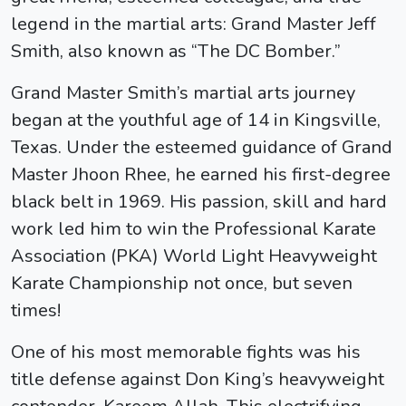
legend in the martial arts:
Grand Master Jeff
Smith
, also known as “The DC Bomber.”
Grand Master Smith’s martial arts journey
began at the youthful age of 14 in Kingsville,
Texas. Under the esteemed guidance of Grand
Master Jhoon Rhee, he earned his first-degree
black belt in 1969. His passion, skill and hard
work led him to win the Professional Karate
Association (PKA) World Light Heavyweight
Karate Championship not once, but seven
times!
One of his most memorable fights was his
title defense against Don King’s heavyweight