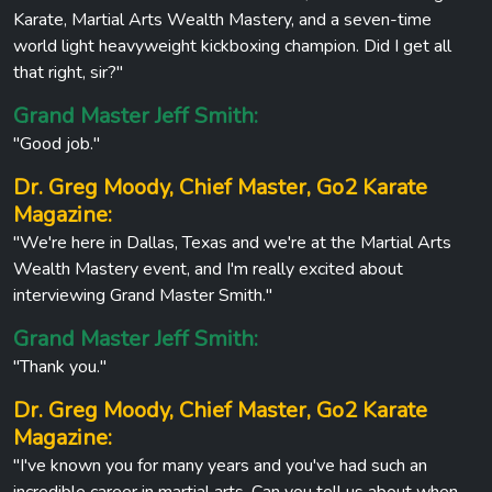
Karate, Martial Arts Wealth Mastery, and a seven-time
world light heavyweight kickboxing champion. Did I get all
that right, sir?"
Grand Master Jeff Smith:
"Good job."
Dr. Greg Moody, Chief Master, Go2 Karate
Magazine:
"We're here in Dallas, Texas and we're at the Martial Arts
Wealth Mastery event, and I'm really excited about
interviewing Grand Master Smith."
Grand Master Jeff Smith:
"Thank you."
Dr. Greg Moody, Chief Master, Go2 Karate
Magazine:
"I've known you for many years and you've had such an
incredible career in martial arts. Can you tell us about when