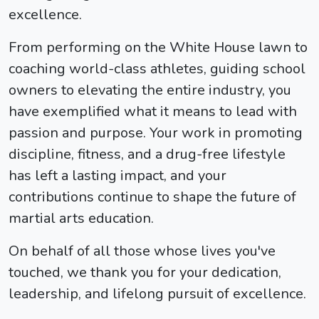
excellence.
From performing on the White House lawn to
coaching world-class athletes, guiding school
owners to elevating the entire industry, you
have exemplified what it means to lead with
passion and purpose. Your work in promoting
discipline, fitness, and a drug-free lifestyle
has left a lasting impact, and your
contributions continue to shape the future of
martial arts education.
On behalf of all those whose lives you've
touched, we thank you for your dedication,
leadership, and lifelong pursuit of excellence.