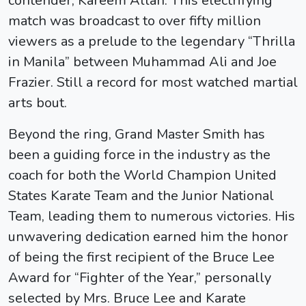
contender, Kareem Allah. This electrifying
match was broadcast to over fifty million
viewers as a prelude to the legendary “Thrilla
in Manila” between Muhammad Ali and Joe
Frazier. Still a record for most watched martial
arts bout.
Beyond the ring, Grand Master Smith has
been a guiding force in the industry as the
coach for both the World Champion United
States Karate Team and the Junior National
Team, leading them to numerous victories. His
unwavering dedication earned him the honor
of being the first recipient of the Bruce Lee
Award for “Fighter of the Year,” personally
selected by Mrs. Bruce Lee and Karate