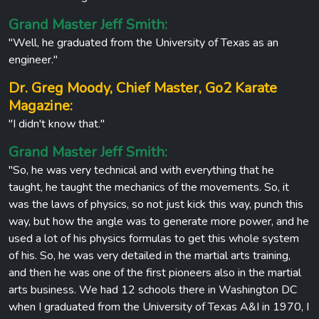
Grand Master Jeff Smith:
"Well, he graduated from the University of Texas as an
engineer."
Dr. Greg Moody, Chief Master, Go2 Karate
Magazine:
"I didn't know that."
Grand Master Jeff Smith:
"So, he was very technical and with everything that he
taught, he taught the mechanics of the movements. So, it
was the laws of physics, so not just kick this way, punch this
way, but how the angle was to generate more power, and he
used a lot of his physics formulas to get this whole system
of his. So, he was very detailed in the martial arts training,
and then he was one of the first pioneers also in the martial
arts business. We had 12 schools there in Washington DC
when I graduated from the University of Texas A&I in 1970, I