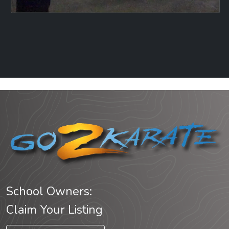
School Owners:
Claim Your Listing