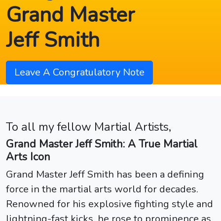
Grand Master
Jeff Smith
Leave A Congratulatory Note
To all my fellow Martial Artists,
Grand Master Jeff Smith: A True Martial
Arts Icon
Grand Master Jeff Smith has been a defining
force in the martial arts world for decades.
Renowned for his explosive fighting style and
lightning-fast kicks, he rose to prominence as