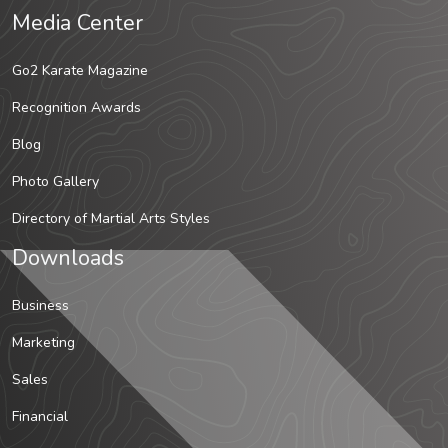
Media Center
Go2 Karate Magazine
Recognition Awards
Blog
Photo Gallery
Directory of Martial Arts Styles
Downloads
Business
Marketing
Sales
Financial