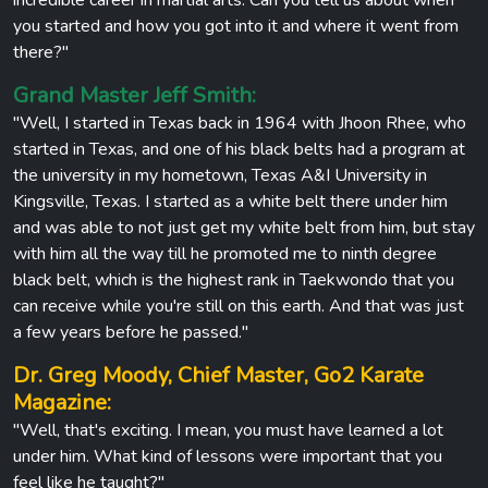
you started and how you got into it and where it went from
there?"
Grand Master Jeff Smith:
"Well, I started in Texas back in 1964 with Jhoon Rhee, who
started in Texas, and one of his black belts had a program at
the university in my hometown, Texas A&I University in
Kingsville, Texas. I started as a white belt there under him
and was able to not just get my white belt from him, but stay
with him all the way till he promoted me to ninth degree
black belt, which is the highest rank in Taekwondo that you
can receive while you're still on this earth. And that was just
a few years before he passed."
Dr. Greg Moody, Chief Master, Go2 Karate
Magazine:
"Well, that's exciting. I mean, you must have learned a lot
under him. What kind of lessons were important that you
feel like he taught?"