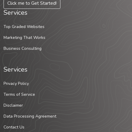
Click me to Get Started!
Services
Top Graded Websites
Marketing That Works
Business Consulting
Services
Privacy Policy
Terms of Service
Disclaimer
Data Processing Agreement
Contact Us