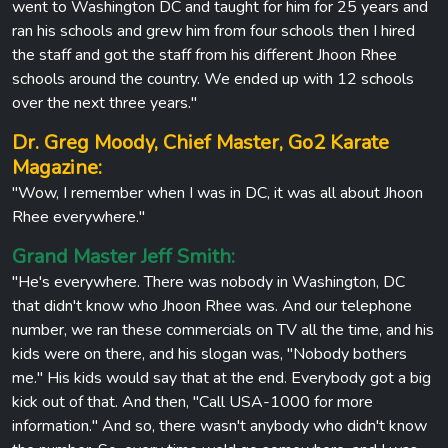
went to Washington DC and taught for him for 25 years and
ran his schools and grew him from four schools then I hired
the staff and got the staff from his different Jhoon Rhee
schools around the country. We ended up with 12 schools
over the next three years."
Dr. Greg Moody, Chief Master, Go2 Karate
Magazine:
"Wow, I remember when I was in DC, it was all about Jhoon
Rhee everywhere."
Grand Master Jeff Smith:
"He's everywhere. There was nobody in Washington, DC
that didn't know who Jhoon Rhee was. And our telephone
number, we ran these commercials on TV all the time, and his
kids were on there, and his slogan was, "Nobody bothers
me." His kids would say that at the end. Everybody got a big
kick out of that. And then, "Call USA-1000 for more
information." And so, there wasn't anybody who didn't know