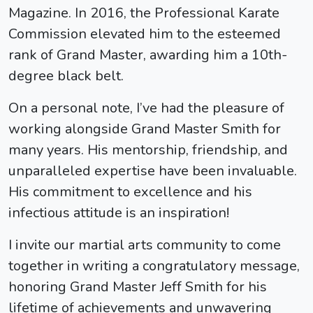
Magazine. In 2016, the Professional Karate
Commission elevated him to the esteemed
rank of Grand Master, awarding him a 10th-
degree black belt.
On a personal note, I’ve had the pleasure of
working alongside Grand Master Smith for
many years. His mentorship, friendship, and
unparalleled expertise have been invaluable.
His commitment to excellence and his
infectious attitude is an inspiration!
I invite our martial arts community to come
together in writing a congratulatory message,
honoring Grand Master Jeff Smith for his
lifetime of achievements and unwavering