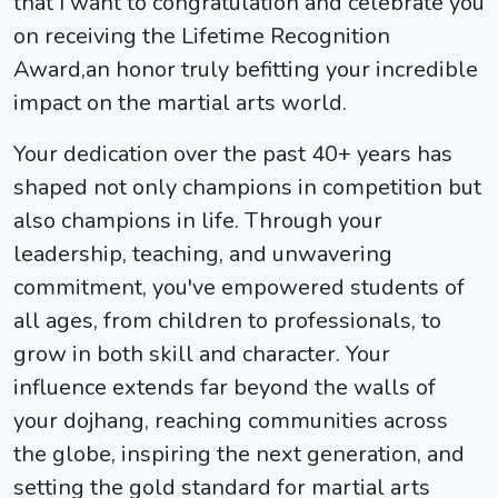
that I want to congratulation and celebrate you
on receiving the Lifetime Recognition
Award,an honor truly befitting your incredible
impact on the martial arts world.
Your dedication over the past 40+ years has
shaped not only champions in competition but
also champions in life. Through your
leadership, teaching, and unwavering
commitment, you've empowered students of
all ages, from children to professionals, to
grow in both skill and character. Your
influence extends far beyond the walls of
your dojhang, reaching communities across
the globe, inspiring the next generation, and
setting the gold standard for martial arts