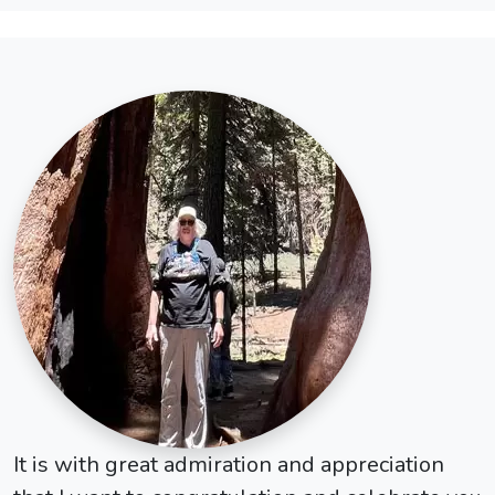
It is with great admiration and appreciation