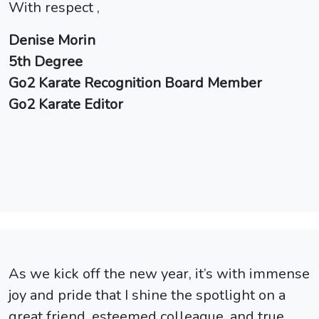
With respect ,
Denise Morin
5th Degree
Go2 Karate Recognition Board Member
Go2 Karate Editor
As we kick off the new year, it’s with immense
joy and pride that I shine the spotlight on a
great friend, esteemed colleague, and true