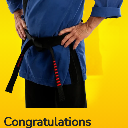
Congratulations