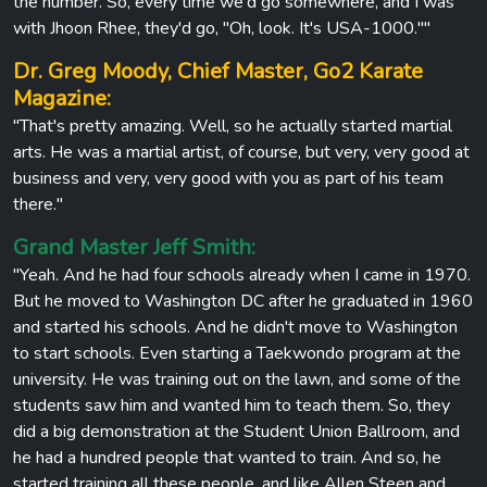
the number. So, every time we'd go somewhere, and I was
with Jhoon Rhee, they'd go, "Oh, look. It's USA-1000.""
Dr. Greg Moody, Chief Master, Go2 Karate
Magazine:
"That's pretty amazing. Well, so he actually started martial
arts. He was a martial artist, of course, but very, very good at
business and very, very good with you as part of his team
there."
Grand Master Jeff Smith:
"Yeah. And he had four schools already when I came in 1970.
But he moved to Washington DC after he graduated in 1960
and started his schools. And he didn't move to Washington
to start schools. Even starting a Taekwondo program at the
university. He was training out on the lawn, and some of the
students saw him and wanted him to teach them. So, they
did a big demonstration at the Student Union Ballroom, and
he had a hundred people that wanted to train. And so, he
started training all these people, and like Allen Steen and