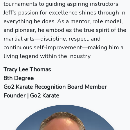
tournaments to guiding aspiring instructors,
Jeff’s passion for excellence shines through in
everything he does. As a mentor, role model,
and pioneer, he embodies the true spirit of the
martial arts—discipline, respect, and
continuous self-improvement—making him a
living legend within the industry
Tracy Lee Thomas
8th Degree
Go2 Karate Recognition Board Member
Founder | Go2 Karate