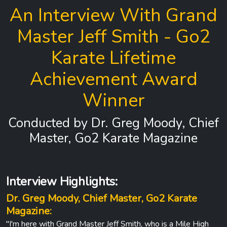
An Interview With Grand
Master Jeff Smith - Go2
Karate Lifetime
Achievement Award
Winner
Conducted by Dr. Greg Moody, Chief
Master, Go2 Karate Magazine
Interview Highlights:
Dr. Greg Moody, Chief Master, Go2 Karate
Magazine:
"I'm here with Grand Master Jeff Smith, who is a Mile High