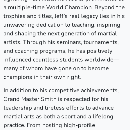
a multiple-time World Champion. Beyond the
trophies and titles, Jeff’s real legacy lies in his
unwavering dedication to teaching, inspiring,
and shaping the next generation of martial
artists. Through his seminars, tournaments,
and coaching programs, he has positively
influenced countless students worldwide—
many of whom have gone on to become
champions in their own right.
In addition to his competitive achievements,
Grand Master Smith is respected for his
leadership and tireless efforts to advance
martial arts as both a sport and a lifelong
practice. From hosting high-profile