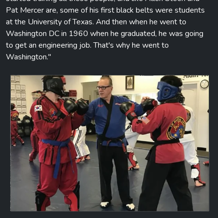
Pat Mercer are, some of his first black belts were students
at the University of Texas. And then when he went to
Washington DC in 1960 when he graduated, he was going
to get an engineering job. That's why he went to
Washington."