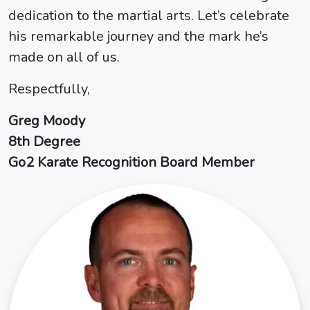
dedication to the martial arts. Let’s celebrate
his remarkable journey and the mark he’s
made on all of us.
Respectfully,
Greg Moody
8th Degree
Go2 Karate Recognition Board Member