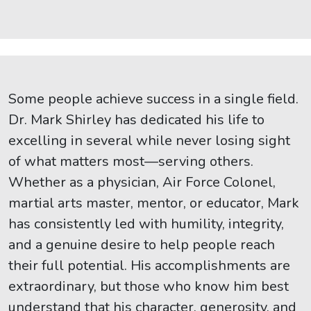
Some people achieve success in a single field.
Dr. Mark Shirley has dedicated his life to
excelling in several while never losing sight
of what matters most—serving others.
Whether as a physician, Air Force Colonel,
martial arts master, mentor, or educator, Mark
has consistently led with humility, integrity,
and a genuine desire to help people reach
their full potential. His accomplishments are
extraordinary, but those who know him best
understand that his character, generosity, and