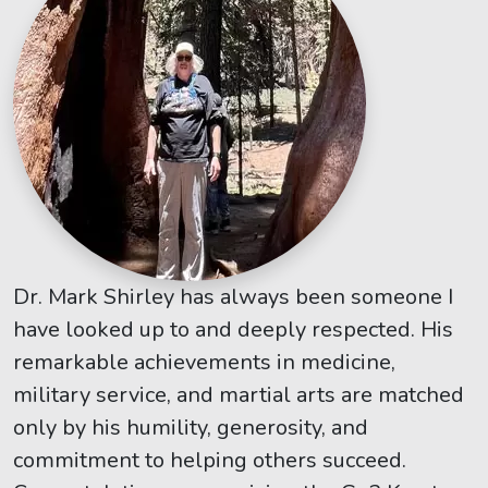
Dr. Mark Shirley has always been someone I
have looked up to and deeply respected. His
remarkable achievements in medicine,
military service, and martial arts are matched
only by his humility, generosity, and
commitment to helping others succeed.