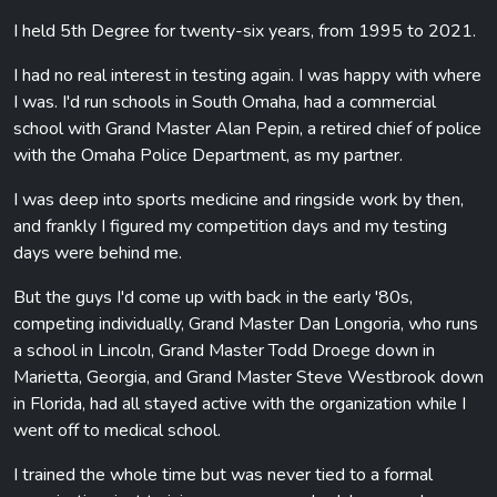
I held 5th Degree for twenty-six years, from 1995 to 2021.
I had no real interest in testing again. I was happy with where
I was. I'd run schools in South Omaha, had a commercial
school with Grand Master Alan Pepin, a retired chief of police
with the Omaha Police Department, as my partner.
I was deep into sports medicine and ringside work by then,
and frankly I figured my competition days and my testing
days were behind me.
But the guys I'd come up with back in the early '80s,
competing individually, Grand Master Dan Longoria, who runs
a school in Lincoln, Grand Master Todd Droege down in
Marietta, Georgia, and Grand Master Steve Westbrook down
in Florida, had all stayed active with the organization while I
went off to medical school.
I trained the whole time but was never tied to a formal