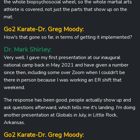
the whole biopsychosocial wheel, so the whole martial arts
athlete is covered, not just the parts that show up on the
mat.
Go2 Karate-Dr. Greg Moody:
How's that gone so far, in terms of getting it implemented?
Dr. Mark Shirley:
Very well. I gave my first presentation at our inaugural
national camp back in May 2021 and have given a number
since then, including some over Zoom when I couldn't be
there in person because I was working an ER shift that
weekend.
The response has been good, people actually show up and
ask questions afterward, which tells me it's landing. I'm doing
another presentation at Globals in July, in Little Rock,
Arkansas.
Go2 Karate-Dr. Greg Moody: