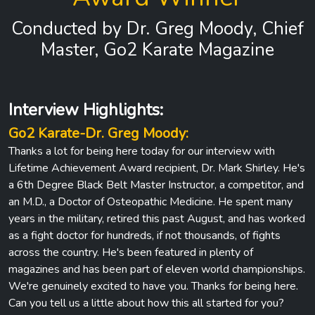
Conducted by Dr. Greg Moody, Chief
Master, Go2 Karate Magazine
Interview Highlights:
Go2 Karate-Dr. Greg Moody:
Thanks a lot for being here today for our interview with
Lifetime Achievement Award recipient, Dr. Mark Shirley. He's
a 6th Degree Black Belt Master Instructor, a competitor, and
an M.D., a Doctor of Osteopathic Medicine. He spent many
years in the military, retired this past August, and has worked
as a fight doctor for hundreds, if not thousands, of fights
across the country. He's been featured in plenty of
magazines and has been part of eleven world championships.
We're genuinely excited to have you. Thanks for being here.
Can you tell us a little about how this all started for you?