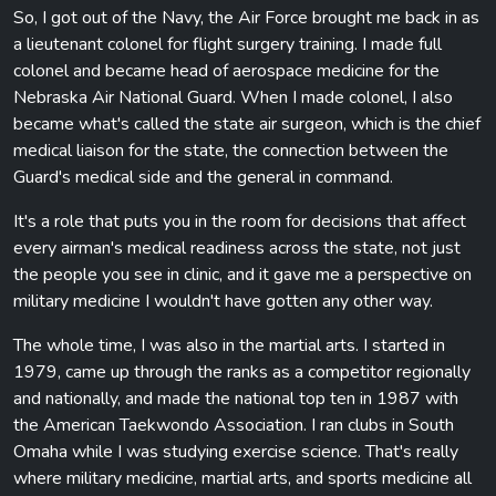
So, I got out of the Navy, the Air Force brought me back in as
a lieutenant colonel for flight surgery training. I made full
colonel and became head of aerospace medicine for the
Nebraska Air National Guard. When I made colonel, I also
became what's called the state air surgeon, which is the chief
medical liaison for the state, the connection between the
Guard's medical side and the general in command.
It's a role that puts you in the room for decisions that affect
every airman's medical readiness across the state, not just
the people you see in clinic, and it gave me a perspective on
military medicine I wouldn't have gotten any other way.
The whole time, I was also in the martial arts. I started in
1979, came up through the ranks as a competitor regionally
and nationally, and made the national top ten in 1987 with
the American Taekwondo Association. I ran clubs in South
Omaha while I was studying exercise science. That's really
where military medicine, martial arts, and sports medicine all