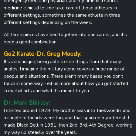
emergency medicine physician, and my time in a sports
medicine clinic all let me take care of those athletes in
different settings, sometimes the same athlete in three
different settings depending on the week.
All three pieces have tied together into one career, and it's
been a good combination.
Go2 Karate-Dr. Greg Moody:
It's very unique, being able to see things from that many
angles. I imagine the military alone covers a huge range of
people and situations. There aren't many bases you don't
touch in some way. Tell us more about how you got started
in martial arts and what it's meant to you.
Dr. Mark Shirley:
I started around 1979. My brother was into Taekwondo, and
a couple of friends were too, and that sparked my interest. I
made Black Belt in 1981, then 2nd, 3rd, 4th Degree, working
my way up steadily over the years.