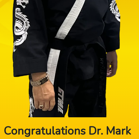
Congratulations Dr. Mark