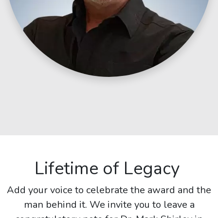
Lifetime of Legacy
Add your voice to celebrate the award and the
man behind it. We invite you to leave a