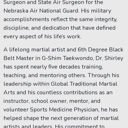
Surgeon and State Air Surgeon for the
Nebraska Air National Guard. His military
accomplishments reflect the same integrity,
discipline, and dedication that have defined
every aspect of his life’s work.
A lifelong martial artist and 6th Degree Black
Belt Master in G-Shim Taekwondo, Dr. Shirley
has spent nearly five decades training,
teaching, and mentoring others. Through his
leadership within Global Traditional Martial
Arts and his countless contributions as an
instructor, school owner, mentor, and
volunteer Sports Medicine Physician, he has
helped shape the next generation of martial
artists and leaders. His commitment to