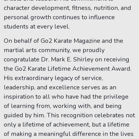
character development, fitness, nutrition, and
personal growth continues to influence
students at every level.
On behalf of Go2 Karate Magazine and the
martial arts community, we proudly
congratulate Dr. Mark E. Shirley on receiving
the Go2 Karate Lifetime Achievement Award.
His extraordinary legacy of service,
leadership, and excellence serves as an
inspiration to all who have had the privilege
of learning from, working with, and being
guided by him. This recognition celebrates not
only a lifetime of achievement, but a lifetime
of making a meaningful difference in the lives