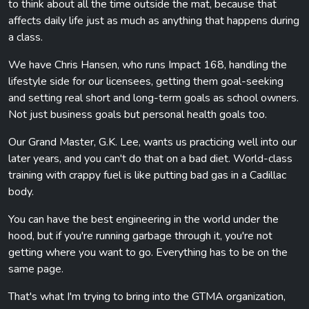
to think about all the time outside the mat, because that
affects daily life just as much as anything that happens during
a class.
We have Chris Hansen, who runs Impact 168, handling the
lifestyle side for our licensees, getting them goal-seeking
and setting real short and long-term goals as school owners.
Not just business goals but personal health goals too.
Our Grand Master, G.K. Lee, wants us practicing well into our
later years, and you can't do that on a bad diet. World-class
training with crappy fuel is like putting bad gas in a Cadillac
body.
You can have the best engineering in the world under the
hood, but if you're running garbage through it, you're not
getting where you want to go. Everything has to be on the
same page.
That's what I'm trying to bring into the GTMA organization,