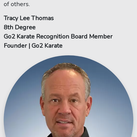
of others.
Tracy Lee Thomas
8th Degree
Go2 Karate Recognition Board Member
Founder | Go2 Karate