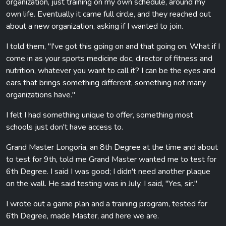
organization, just training on my own schedule, around my
own life. Eventually it came full circle, and they reached out
about a new organization, asking if I wanted to join.
I told them, "I've got this going on and that going on. What if I
come in as your sports medicine doc, director of fitness and
nutrition, whatever you want to call it? I can be the eyes and
ears that brings something different, something not many
organizations have."
I felt I had something unique to offer, something most
schools just don't have access to.
Grand Master Longoria, an 8th Degree at the time and about
to test for 9th, told me Grand Master wanted me to test for
6th Degree. I said I was good; I didn't need another plaque
on the wall. He said testing was in July. I said, "Yes, sir."
I wrote out a game plan and a training program, tested for
6th Degree, made Master, and here we are.