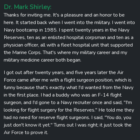
Dr. Mark Shirley:
Thanks for inviting me. It's a pleasure and an honor to be
here. It started back when I went into the military. I went into
Navy bootcamp in 1985. I spent twenty years in the Navy
Reserves, ten as an enlisted hospital corpsman and ten as a
physician officer, all with a fleet hospital unit that supported
the Marine Corps. That's where my military career and my
military medicine career both began.
I got out after twenty years, and five years later the Air
Force came after me with a flight surgeon position, which is
funny because that's exactly what I'd wanted from the Navy
in the first place. I had a buddy who was an F-14 flight
surgeon, and I'd gone to a Navy recruiter once and said, "I'm
looking for flight surgery for the Reserves." He told me they
had no need for reserve flight surgeons. I said, "You do, you
just don't know it yet." Turns out I was right; it just took the
Air Force to prove it.