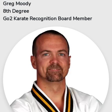
Greg Moody
8th Degree
Go2 Karate Recognition Board Member