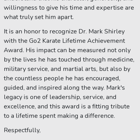
willingness to give his time and expertise are
what truly set him apart.
It is an honor to recognize Dr. Mark Shirley
with the Go2 Karate Lifetime Achievement
Award. His impact can be measured not only
by the lives he has touched through medicine,
military service, and martial arts, but also by
the countless people he has encouraged,
guided, and inspired along the way. Mark's
legacy is one of leadership, service, and
excellence, and this award is a fitting tribute
to a lifetime spent making a difference.
Respectfully,