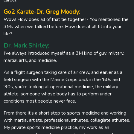
Go2 Karate-Dr. Greg Moody:
Wow! How does all of that tie together? You mentioned the
3Ms when we talked before. How does it all fit into your
life?
Dr. Mark Shirley:
I've always introduced myself as a 3M kind of guy: military,
martial arts, and medicine.
As a flight surgeon taking care of air crew, and earlier as a
field surgeon with the Marine Corps back in the '80s and
'90s, you're looking at operational medicine, the military
athlete, someone whose body has to perform under
conditions most people never face.
From there it's a short step to sports medicine and working
with martial artists, professional athletes, collegiate athletes.
My private sports medicine practice, my work as an