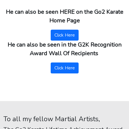
He can also be seen HERE on the Go2 Karate
Home Page
Click Here
He can also be seen in the G2K Recognition
Award Wall Of Recipients
Click Here
To all my fellow Martial Artists,