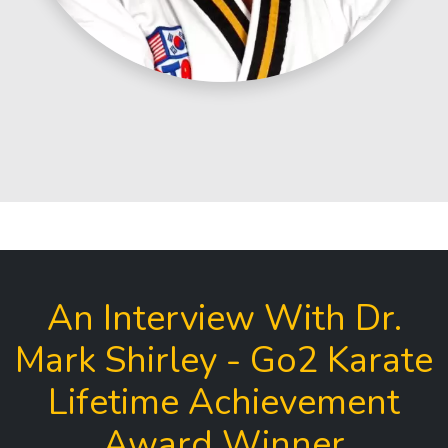
An Interview With Dr.
Mark Shirley - Go2 Karate
Lifetime Achievement
Award Winner