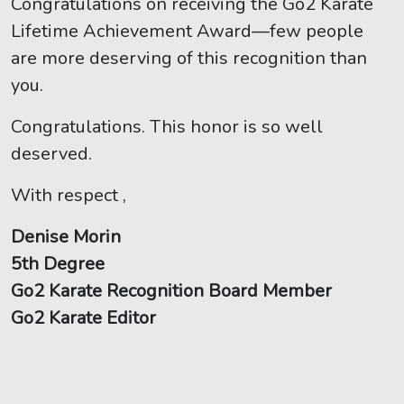
Congratulations on receiving the Go2 Karate
Lifetime Achievement Award—few people
are more deserving of this recognition than
you.
Congratulations. This honor is so well
deserved.
With respect ,
Denise Morin
5th Degree
Go2 Karate Recognition Board Member
Go2 Karate Editor