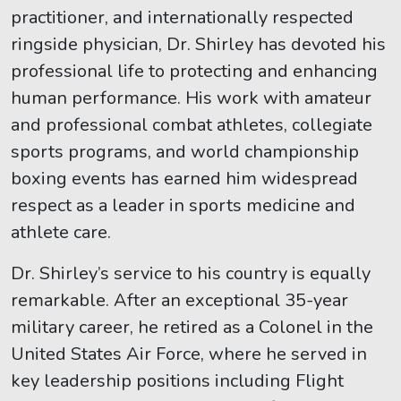
practitioner, and internationally respected
ringside physician, Dr. Shirley has devoted his
professional life to protecting and enhancing
human performance. His work with amateur
and professional combat athletes, collegiate
sports programs, and world championship
boxing events has earned him widespread
respect as a leader in sports medicine and
athlete care.
Dr. Shirley’s service to his country is equally
remarkable. After an exceptional 35-year
military career, he retired as a Colonel in the
United States Air Force, where he served in
key leadership positions including Flight