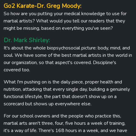
Go2 Karate-Dr. Greg Moody:
So how are you putting your medical knowledge to use for
martial artists? What would you tell our readers that they
might be missing, based on everything you've seen?
Dr. Mark Shirley:
It's about the whole biopsychosocial picture: body, mind, and
soul. We have some of the best martial artists in the world in
our organization, so that aspect's covered. Discipline's
covered too.
What I'm pushing on is the daily piece, proper health and
nutrition, attacking that every single day, building a genuinely
functional lifestyle, the part that doesn't show up on a
scorecard but shows up everywhere else.
For our school owners and the people who practice this,
martial arts aren't three, four, five hours a week of training,
it's a way of life. There's 168 hours in a week, and we have