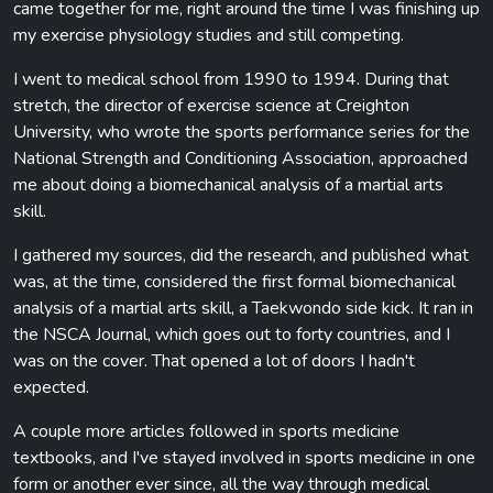
came together for me, right around the time I was finishing up
my exercise physiology studies and still competing.
I went to medical school from 1990 to 1994. During that
stretch, the director of exercise science at Creighton
University, who wrote the sports performance series for the
National Strength and Conditioning Association, approached
me about doing a biomechanical analysis of a martial arts
skill.
I gathered my sources, did the research, and published what
was, at the time, considered the first formal biomechanical
analysis of a martial arts skill, a Taekwondo side kick. It ran in
the NSCA Journal, which goes out to forty countries, and I
was on the cover. That opened a lot of doors I hadn't
expected.
A couple more articles followed in sports medicine
textbooks, and I've stayed involved in sports medicine in one
form or another ever since, all the way through medical