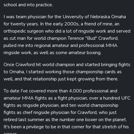
school and into practice.
I was team physician for the University of Nebraska Omaha
for twenty years. In the early 2000s, a friend of mine, an
orthopedic surgeon who did a lot of ringside work and served
as cut man for world champion Terence "Bud" Crawford,
pulled me into regional amateur and professional MMA
ringside work, as well as some amateur boxing.
Once Crawford hit world champion and started bringing fights
to Omaha, I started working those championship cards as
well, and that relationship just kept growing from there.
To date I've covered more than 4,000 professional and
amateur MMA fights as a fight physician, over a hundred UFC
fights as ringside physician, and ten world championship
fights as chief ringside physician for Crawford, who just
retired last summer as the number one boxer on the planet.
It's been a privilege to be in that corner for that stretch of his
career.