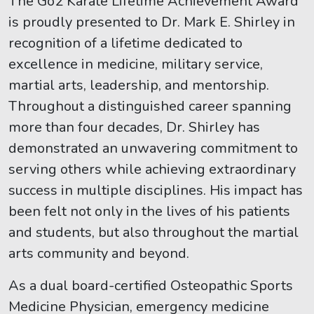
The Go2 Karate Lifetime Achievement Award
is proudly presented to Dr. Mark E. Shirley in
recognition of a lifetime dedicated to
excellence in medicine, military service,
martial arts, leadership, and mentorship.
Throughout a distinguished career spanning
more than four decades, Dr. Shirley has
demonstrated an unwavering commitment to
serving others while achieving extraordinary
success in multiple disciplines. His impact has
been felt not only in the lives of his patients
and students, but also throughout the martial
arts community and beyond.
As a dual board-certified Osteopathic Sports
Medicine Physician, emergency medicine