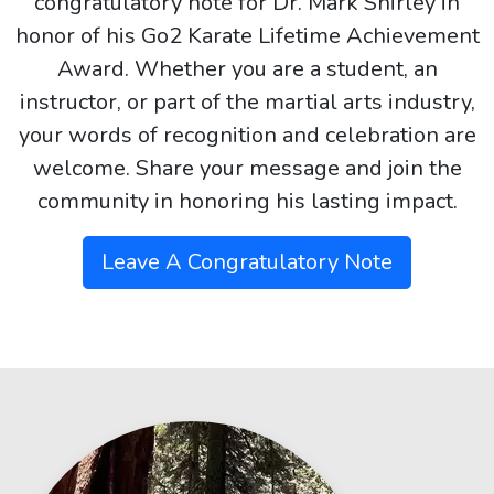
congratulatory note for Dr. Mark Shirley in
honor of his Go2 Karate Lifetime Achievement
Award. Whether you are a student, an
instructor, or part of the martial arts industry,
your words of recognition and celebration are
welcome. Share your message and join the
community in honoring his lasting impact.
Leave A Congratulatory Note