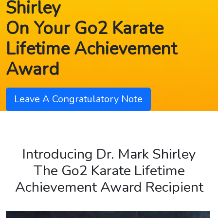
Shirley
On Your Go2 Karate
Lifetime Achievement
Award
Leave A Congratulatory Note
Introducing Dr. Mark Shirley
The Go2 Karate Lifetime
Achievement Award Recipient