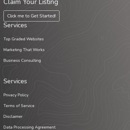
Claim Your Listing
Click me to Get Started!
Services
Top Graded Websites
Marketing That Works
Business Consulting
Services
Privacy Policy
Terms of Service
Disclaimer
Data Processing Agreement