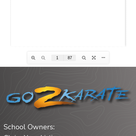
School Owners: