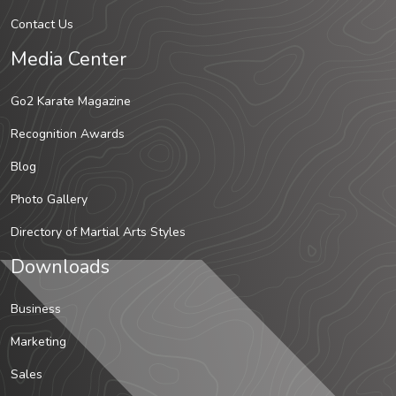
Contact Us
Media Center
Go2 Karate Magazine
Recognition Awards
Blog
Photo Gallery
Directory of Martial Arts Styles
Downloads
Business
Marketing
Sales