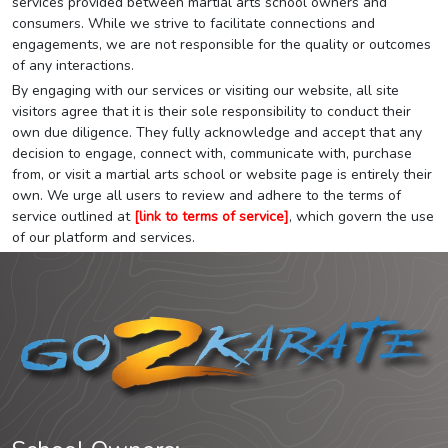
services provided between martial arts school owners and
consumers. While we strive to facilitate connections and
engagements, we are not responsible for the quality or outcomes
of any interactions.
By engaging with our services or visiting our website, all site
visitors agree that it is their sole responsibility to conduct their
own due diligence. They fully acknowledge and accept that any
decision to engage, connect with, communicate with, purchase
from, or visit a martial arts school or website page is entirely their
own. We urge all users to review and adhere to the terms of
service outlined at
[link to terms of service]
, which govern the use
of our platform and services.