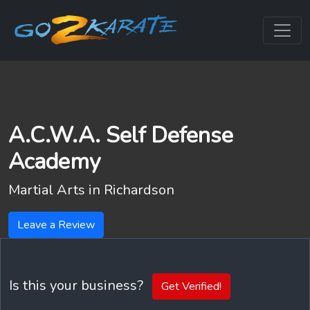
A.C.W.A. Self Defense
Academy
Martial Arts in
Richardson
Leave a Review
Is this your business?
Get Verified!