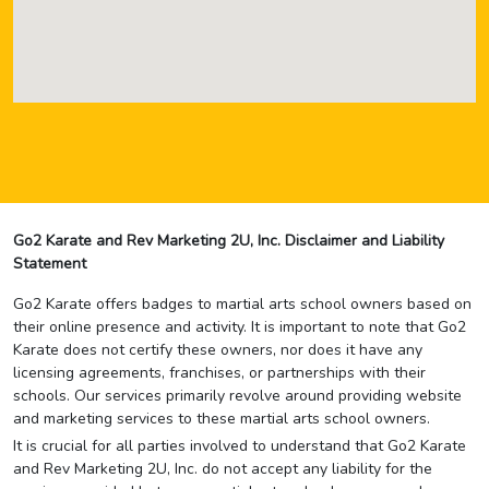
Go2 Karate and Rev Marketing 2U, Inc. Disclaimer and Liability
Statement
Go2 Karate offers badges to martial arts school owners based on
their online presence and activity. It is important to note that Go2
Karate does not certify these owners, nor does it have any
licensing agreements, franchises, or partnerships with their
schools. Our services primarily revolve around providing website
and marketing services to these martial arts school owners.
It is crucial for all parties involved to understand that Go2 Karate
and Rev Marketing 2U, Inc. do not accept any liability for the