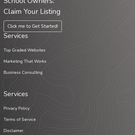
School Owners:
Claim Your Listing
Click me to Get Started!
Services
Top Graded Websites
Marketing That Works
Business Consulting
Services
Privacy Policy
Terms of Service
Disclaimer