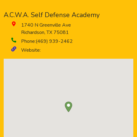
A.C.W.A. Self Defense Academy
1740 N Greenville Ave
Richardson
,
TX
75081
Phone:
(469) 939-2462
Website: