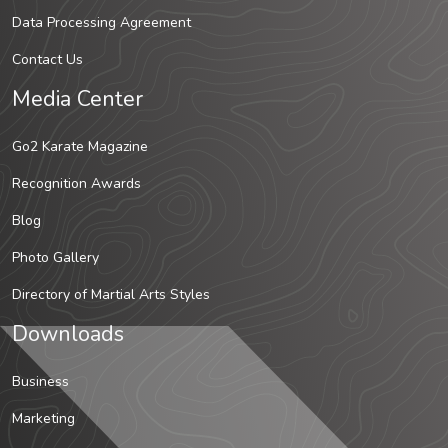
Data Processing Agreement
Contact Us
Media Center
Go2 Karate Magazine
Recognition Awards
Blog
Photo Gallery
Directory of Martial Arts Styles
Downloads
Business
Marketing