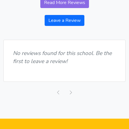
Read More Reviews
Leave a Review
No reviews found for this school. Be the
first to leave a review!
Previous
Next