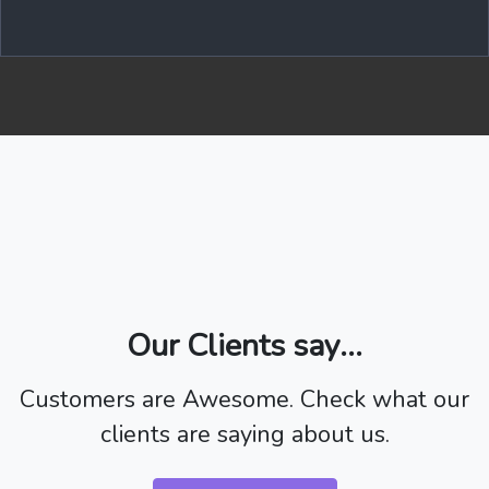
Our Clients say...
Customers are Awesome. Check what our
clients are saying about us.