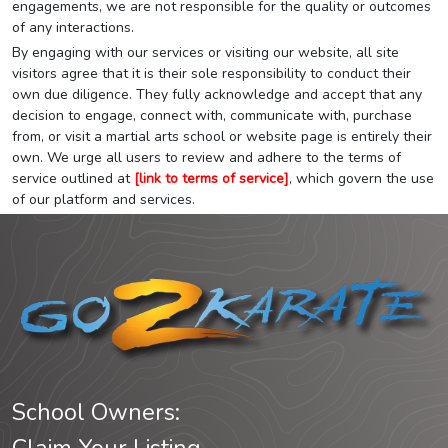
engagements, we are not responsible for the quality or outcomes
of any interactions.
By engaging with our services or visiting our website, all site
visitors agree that it is their sole responsibility to conduct their
own due diligence. They fully acknowledge and accept that any
decision to engage, connect with, communicate with, purchase
from, or visit a martial arts school or website page is entirely their
own. We urge all users to review and adhere to the terms of
service outlined at
[link to terms of service]
, which govern the use
of our platform and services.
School Owners: