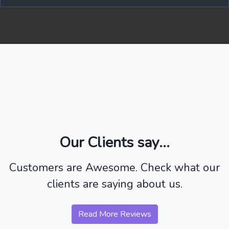
Our Clients say...
Customers are Awesome. Check what our
clients are saying about us.
Read More Reviews