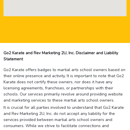
Go2 Karate and Rev Marketing 2U, Inc. Disclaimer and Liability
Statement
Go2 Karate offers badges to martial arts school owners based on
their online presence and activity. It is important to note that Go2
Karate does not certify these owners, nor does it have any
licensing agreements, franchises, or partnerships with their
schools. Our services primarily revolve around providing website
and marketing services to these martial arts school owners.
It is crucial for all parties involved to understand that Go2 Karate
and Rev Marketing 2U, Inc. do not accept any liability for the
services provided between martial arts school owners and
consumers. While we strive to facilitate connections and