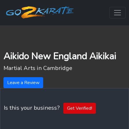
Aikido New England Aikikai
Martial Arts in
Cambridge
Leave a Review
Is this your business?
Get Verified!