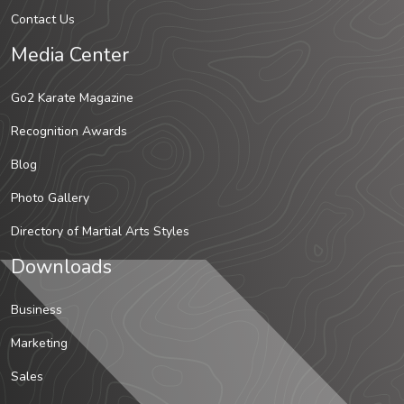
Contact Us
Media Center
Go2 Karate Magazine
Recognition Awards
Blog
Photo Gallery
Directory of Martial Arts Styles
Downloads
Business
Marketing
Sales