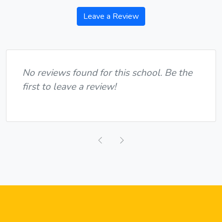
Leave a Review
No reviews found for this school. Be the
first to leave a review!
Previous
Next