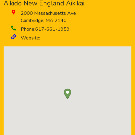
Aikido New England Aikikai
2000 Massachusetts Ave
Cambridge
,
MA
2140
Phone:
617-661-1959
Website: