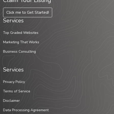
Claim Your Listing
Click me to Get Started!
Services
Top Graded Websites
Marketing That Works
Business Consulting
Services
Privacy Policy
Terms of Service
Disclaimer
Data Processing Agreement