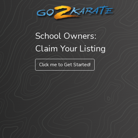
School Owners:
Claim Your Listing
Click me to Get Started!