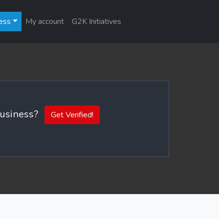
ess
My account
G2K Initiatives
 business?
Get Verified!