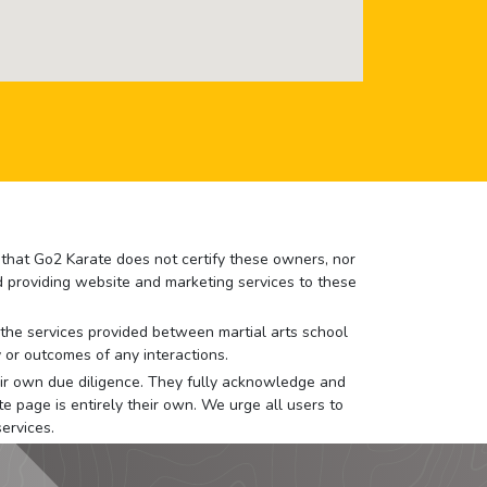
e that Go2 Karate does not certify these owners, nor
nd providing website and marketing services to these
or the services provided between martial arts school
 or outcomes of any interactions.
 their own due diligence. They fully acknowledge and
e page is entirely their own. We urge all users to
ervices.