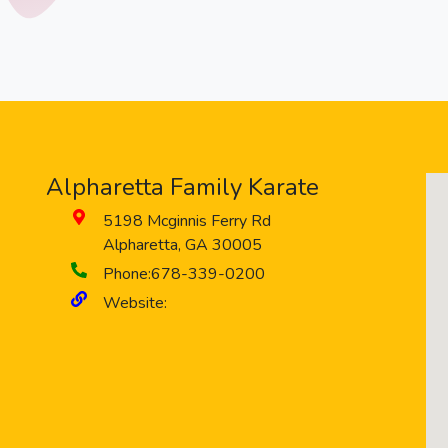
Alpharetta Family Karate
5198 Mcginnis Ferry Rd
Alpharetta
,
GA
30005
Phone:
678-339-0200
Website: