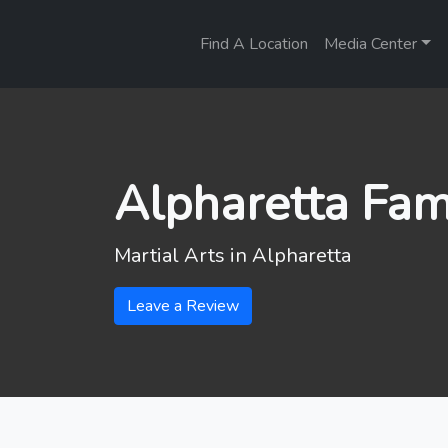
Find A Location
Media Center
Alpharetta Fam
Martial Arts in
Alpharetta
Leave a Review