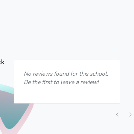
ck
No reviews found for this school.
Be the first to leave a review!
Previ