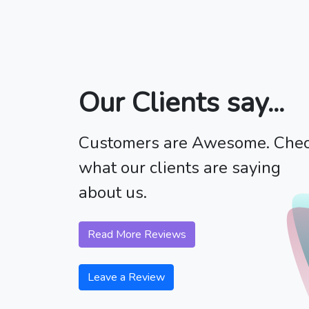
Our Clients say...
Customers are Awesome. Che
what our clients are saying
about us.
Read More Reviews
Leave a Review