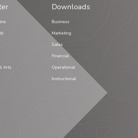
ter
Downloads
ine
Business
ds
Marketing
Sales
Financial
al Arts
Operational
Instructional