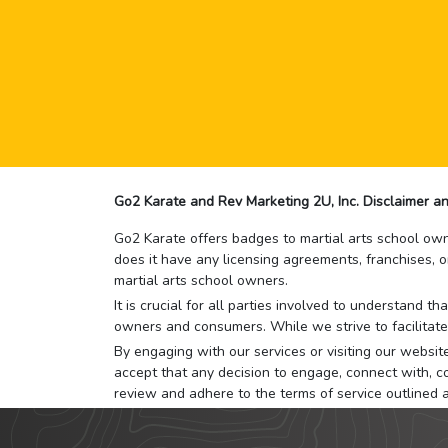
Go2 Karate and Rev Marketing 2U, Inc. Disclaimer an
Go2 Karate offers badges to martial arts school owne
does it have any licensing agreements, franchises, o
martial arts school owners.
It is crucial for all parties involved to understand 
owners and consumers. While we strive to facilitate
By engaging with our services or visiting our website,
accept that any decision to engage, connect with, co
review and adhere to the terms of service outlined 