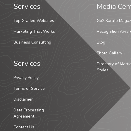
Services
Media Cen
Top Graded Websites
Go2 Karate Magaz
Marketing That Works
Recognition Awar
Business Consulting
Blog
Photo Gallery
Services
Directory of Marti
Styles
Privacy Policy
Terms of Service
Disclaimer
Data Processing
Agreement
Contact Us