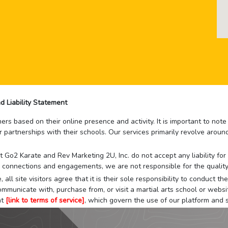
d Liability Statement
rs based on their online presence and activity. It is important to not
r partnerships with their schools. Our services primarily revolve arou
that Go2 Karate and Rev Marketing 2U, Inc. do not accept any liability f
 connections and engagements, we are not responsible for the quality
 all site visitors agree that it is their sole responsibility to conduct
mmunicate with, purchase from, or visit a martial arts school or websit
at
[link to terms of service]
, which govern the use of our platform and s