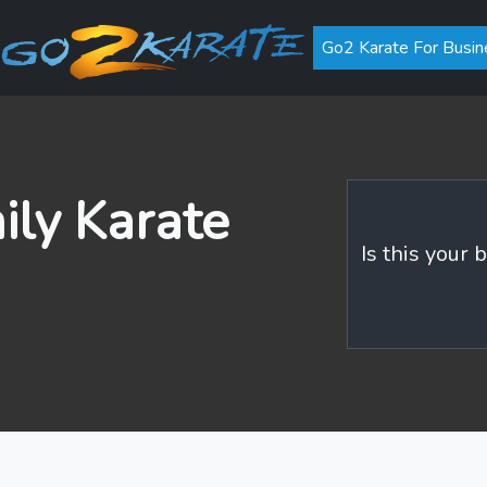
Go2 Karate For Busin
ily Karate
Is this your