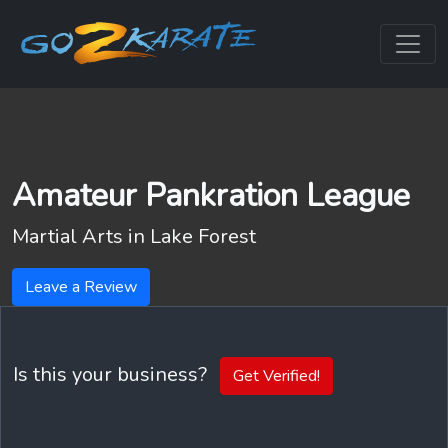
Amateur Pankration League
Martial Arts in
Lake Forest
Leave a Review
Is this your business?
Get Verified!