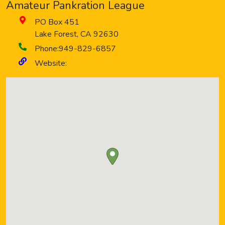
Amateur Pankration League
PO Box 451
Lake Forest
,
CA
92630
Phone:
949-829-6857
Website: