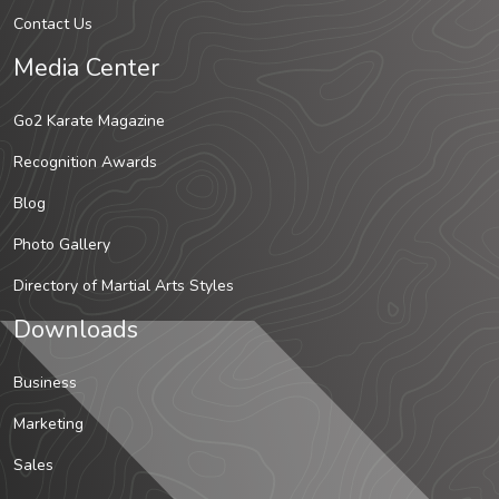
Contact Us
Media Center
Go2 Karate Magazine
Recognition Awards
Blog
Photo Gallery
Directory of Martial Arts Styles
Downloads
Business
Marketing
Sales