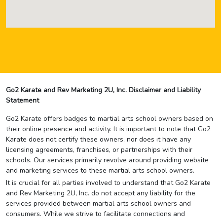
Go2 Karate and Rev Marketing 2U, Inc. Disclaimer and Liability
Statement
Go2 Karate offers badges to martial arts school owners based on
their online presence and activity. It is important to note that Go2
Karate does not certify these owners, nor does it have any
licensing agreements, franchises, or partnerships with their
schools. Our services primarily revolve around providing website
and marketing services to these martial arts school owners.
It is crucial for all parties involved to understand that Go2 Karate
and Rev Marketing 2U, Inc. do not accept any liability for the
services provided between martial arts school owners and
consumers. While we strive to facilitate connections and