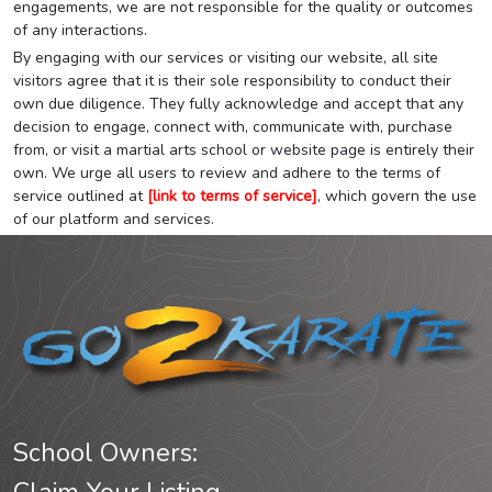
engagements, we are not responsible for the quality or outcomes
of any interactions.
By engaging with our services or visiting our website, all site
visitors agree that it is their sole responsibility to conduct their
own due diligence. They fully acknowledge and accept that any
decision to engage, connect with, communicate with, purchase
from, or visit a martial arts school or website page is entirely their
own. We urge all users to review and adhere to the terms of
service outlined at
[link to terms of service]
, which govern the use
of our platform and services.
School Owners: