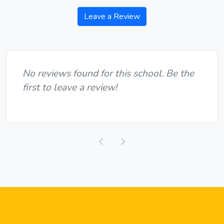
Leave a Review
No reviews found for this school. Be the
first to leave a review!
Previous
Next