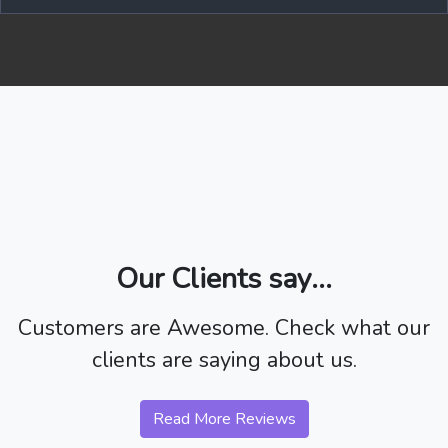
Our Clients say...
Customers are Awesome. Check what our
clients are saying about us.
Read More Reviews