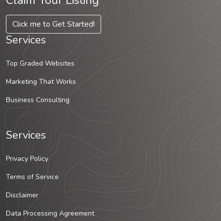
Claim Your Listing
Click me to Get Started!
Services
Top Graded Websites
Marketing That Works
Business Consulting
Services
Privacy Policy
Terms of Service
Disclaimer
Data Processing Agreement