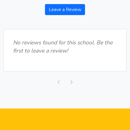
Leave a Review
No reviews found for this school. Be the
first to leave a review!
Previous
Next