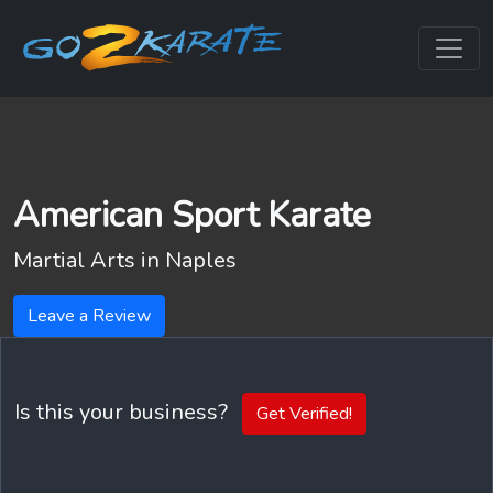
American Sport Karate
Martial Arts in
Naples
Leave a Review
Is this your business?
Get Verified!