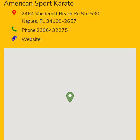
American Sport Karate
2464 Vanderbilt Beach Rd Ste 530
Naples
,
FL
34109-2657
Phone:
2396432275
Website: