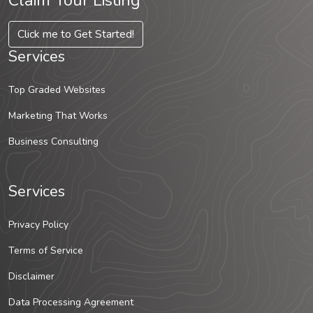
Claim Your Listing
Click me to Get Started!
Services
Top Graded Websites
Marketing That Works
Business Consulting
Services
Privacy Policy
Terms of Service
Disclaimer
Data Processing Agreement