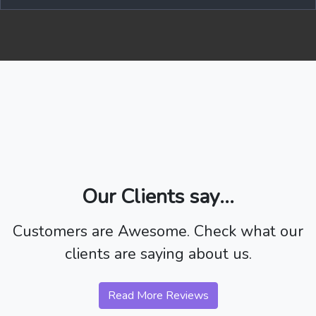
Our Clients say...
Customers are Awesome. Check what our
clients are saying about us.
Read More Reviews