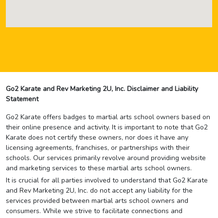
Go2 Karate and Rev Marketing 2U, Inc. Disclaimer and Liability
Statement
Go2 Karate offers badges to martial arts school owners based on
their online presence and activity. It is important to note that Go2
Karate does not certify these owners, nor does it have any
licensing agreements, franchises, or partnerships with their
schools. Our services primarily revolve around providing website
and marketing services to these martial arts school owners.
It is crucial for all parties involved to understand that Go2 Karate
and Rev Marketing 2U, Inc. do not accept any liability for the
services provided between martial arts school owners and
consumers. While we strive to facilitate connections and