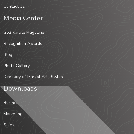
Contact Us
Media Center
Go2 Karate Magazine
Recognition Awards
Blog
Photo Gallery
Directory of Martial Arts Styles
Downloads
Business
Marketing
Sales