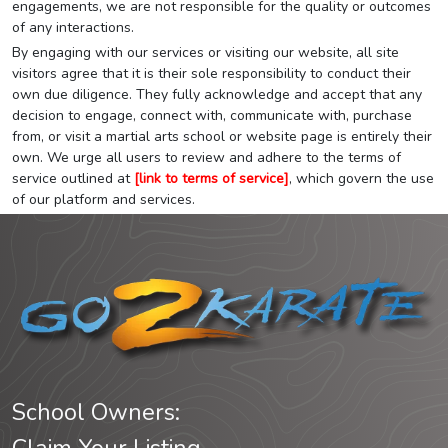
engagements, we are not responsible for the quality or outcomes
of any interactions.
By engaging with our services or visiting our website, all site
visitors agree that it is their sole responsibility to conduct their
own due diligence. They fully acknowledge and accept that any
decision to engage, connect with, communicate with, purchase
from, or visit a martial arts school or website page is entirely their
own. We urge all users to review and adhere to the terms of
service outlined at
[link to terms of service]
, which govern the use
of our platform and services.
School Owners: