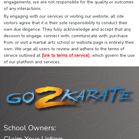
engagements, we are not responsible for the quality or outcomes
of any interactions.
By engaging with our services or visiting our website, all site
visitors agree that it is their sole responsibility to conduct their
own due diligence. They fully acknowledge and accept that any
decision to engage, connect with, communicate with, purchase
from, or visit a martial arts school or website page is entirely their
own. We urge all users to review and adhere to the terms of
service outlined at
[link to terms of service]
, which govern the use
of our platform and services.
School Owners: