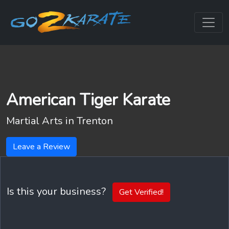
American Tiger Karate
Martial Arts in
Trenton
Leave a Review
Is this your business?
Get Verified!