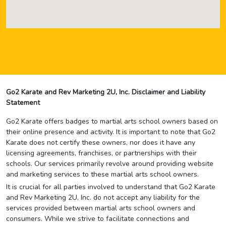
Go2 Karate and Rev Marketing 2U, Inc. Disclaimer and Liability
Statement
Go2 Karate offers badges to martial arts school owners based on
their online presence and activity. It is important to note that Go2
Karate does not certify these owners, nor does it have any
licensing agreements, franchises, or partnerships with their
schools. Our services primarily revolve around providing website
and marketing services to these martial arts school owners.
It is crucial for all parties involved to understand that Go2 Karate
and Rev Marketing 2U, Inc. do not accept any liability for the
services provided between martial arts school owners and
consumers. While we strive to facilitate connections and