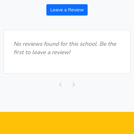
Leave a Review
No reviews found for this school. Be the
first to leave a review!
Previous
Next