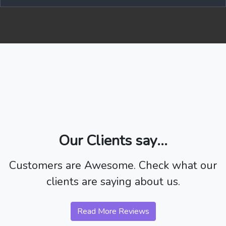
Our Clients say...
Customers are Awesome. Check what our
clients are saying about us.
Read More Reviews