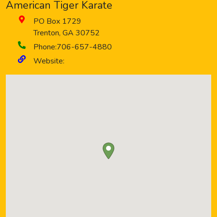
American Tiger Karate
PO Box 1729
Trenton
,
GA
30752
Phone:
706-657-4880
Website: