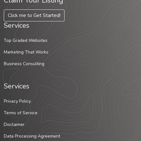
Claim Your Listing
Click me to Get Started!
Services
Top Graded Websites
Marketing That Works
Business Consulting
Services
Privacy Policy
Terms of Service
Disclaimer
Data Processing Agreement