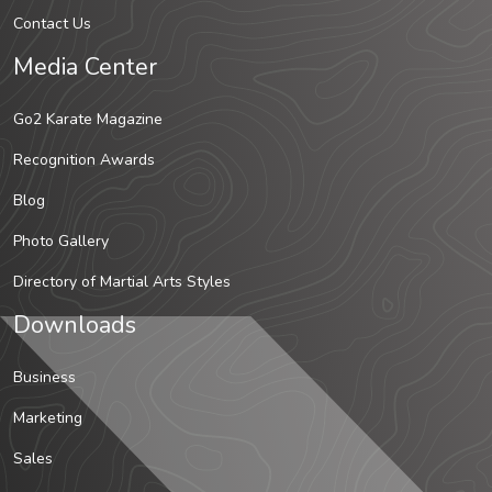
Contact Us
Media Center
Go2 Karate Magazine
Recognition Awards
Blog
Photo Gallery
Directory of Martial Arts Styles
Downloads
Business
Marketing
Sales