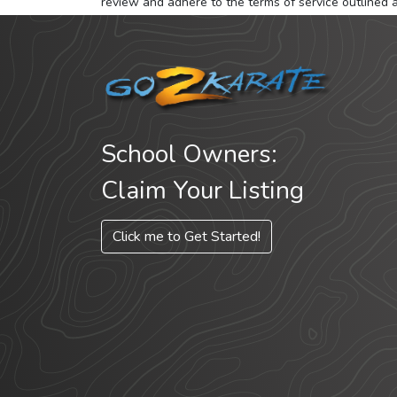
review and adhere to the terms of service outlined 
School Owners:
Claim Your Listing
Click me to Get Started!