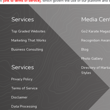
at
[link to terms of service]
, which govern the use of our platform and s
Services
Media Cen
Top Graded Websites
Go2 Karate Magaz
Marketing That Works
Recognition Awar
Business Consulting
Blog
Photo Gallery
Services
Directory of Marti
Styles
Privacy Policy
Terms of Service
Disclaimer
Data Processing