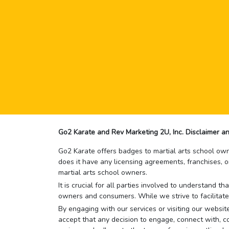
Go2 Karate and Rev Marketing 2U, Inc. Disclaimer an
Go2 Karate offers badges to martial arts school owne
does it have any licensing agreements, franchises, o
martial arts school owners.
It is crucial for all parties involved to understand 
owners and consumers. While we strive to facilitate
By engaging with our services or visiting our website,
accept that any decision to engage, connect with, co