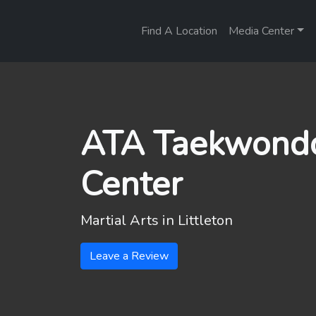
Find A Location
Media Center
ATA Taekwondo
Center
Martial Arts in
Littleton
Leave a Review