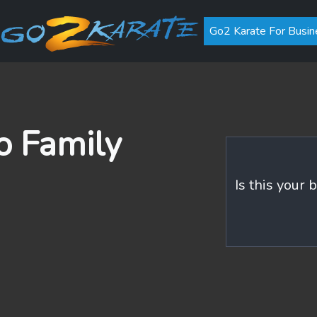
Go2 Karate For Busin
 Family
Is this your