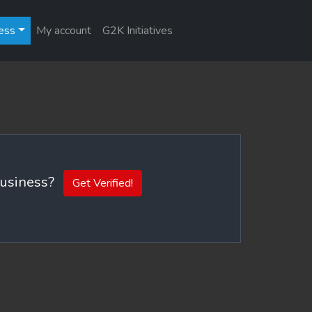
ess
My account
G2K Initiatives
 business?
Get Verified!