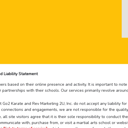
d Liability Statement
rs based on their online presence and activity. It is important to not
r partnerships with their schools. Our services primarily revolve arou
that Go2 Karate and Rev Marketing 2U, Inc. do not accept any liability f
 connections and engagements, we are not responsible for the quality
 all site visitors agree that it is their sole responsibility to conduct
mmunicate with, purchase from, or visit a martial arts school or websit