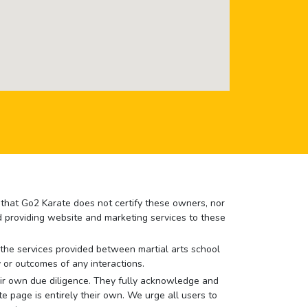
e that Go2 Karate does not certify these owners, nor
nd providing website and marketing services to these
or the services provided between martial arts school
 or outcomes of any interactions.
 their own due diligence. They fully acknowledge and
e page is entirely their own. We urge all users to