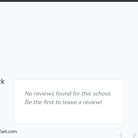
ck
No reviews found for this school.
Be the first to leave a review!
Previ