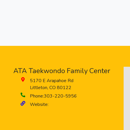
ATA Taekwondo Family Center
5170 E Arapahoe Rd
Littleton
,
CO
80122
Phone:
303-220-5956
Website: