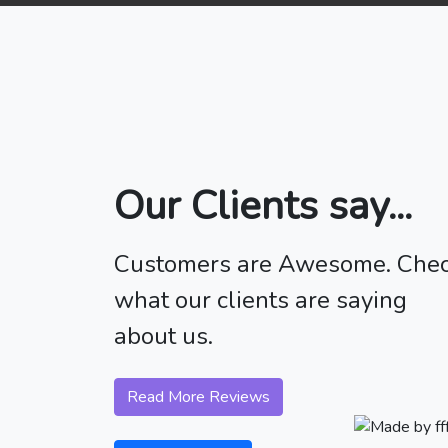
Our Clients say...
Customers are Awesome. Che
what our clients are saying
about us.
Read More Reviews