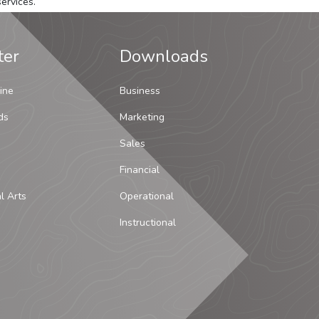
ervices.
ter
Downloads
ine
Business
ds
Marketing
Sales
Financial
al Arts
Operational
Instructional