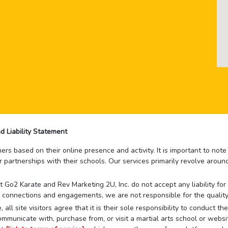
d Liability Statement
rs based on their online presence and activity. It is important to not
r partnerships with their schools. Our services primarily revolve arou
that Go2 Karate and Rev Marketing 2U, Inc. do not accept any liability f
 connections and engagements, we are not responsible for the quality
 all site visitors agree that it is their sole responsibility to conduct
mmunicate with, purchase from, or visit a martial arts school or websit