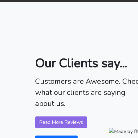
Our Clients say...
Customers are Awesome. Che
what our clients are saying
about us.
Read More Reviews