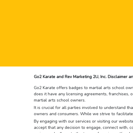
Go2 Karate and Rev Marketing 2U, Inc. Disclaimer an
Go2 Karate offers badges to martial arts school owne
does it have any licensing agreements, franchises, o
martial arts school owners.
It is crucial for all parties involved to understand 
owners and consumers. While we strive to facilitate
By engaging with our services or visiting our website,
accept that any decision to engage, connect with, co