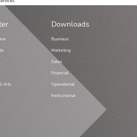
ervices.
ter
Downloads
ine
Business
ds
Marketing
Sales
Financial
al Arts
Operational
Instructional