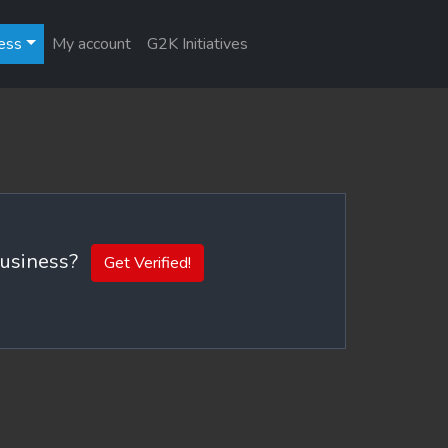
ess
My account
G2K Initiatives
 business?
Get Verified!