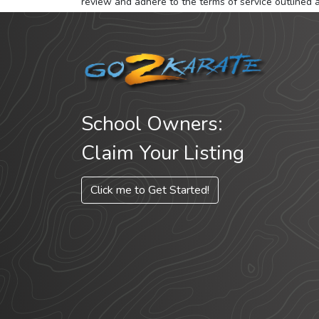
review and adhere to the terms of service outlined 
School Owners:
Claim Your Listing
Click me to Get Started!