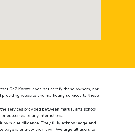
e that Go2 Karate does not certify these owners, nor
nd providing website and marketing services to these
or the services provided between martial arts school
 or outcomes of any interactions.
 their own due diligence. They fully acknowledge and
e page is entirely their own. We urge all users to