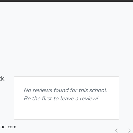
ck
No reviews found for this school.
Be the first to leave a review!
Previ