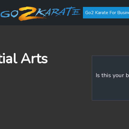
Go2 Karate For Busin
ial Arts
Is this your