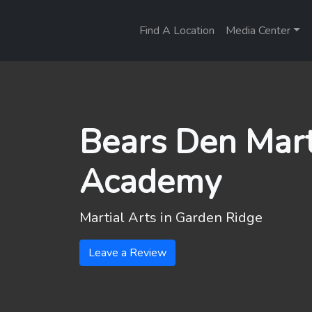
Find A Location
Media Center
Bears Den Mart
Academy
Martial Arts in
Garden Ridge
Leave a Review