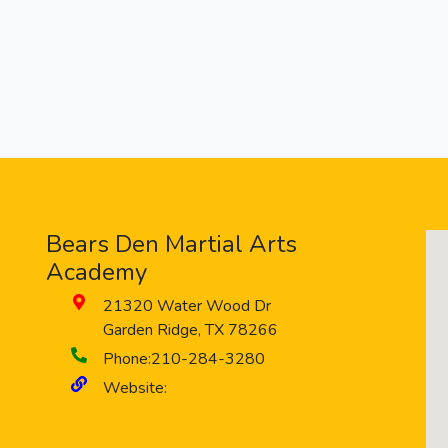
Bears Den Martial Arts
Academy
21320 Water Wood Dr
Garden Ridge
,
TX
78266
Phone:
210-284-3280
Website: