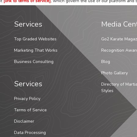
at
[link to terms of service]
, which govern the use of our platform and s
Services
Media Cen
Top Graded Websites
Go2 Karate Magaz
Marketing That Works
Recognition Awar
Business Consulting
Blog
Photo Gallery
Services
Directory of Marti
Styles
Privacy Policy
Terms of Service
Disclaimer
Data Processing