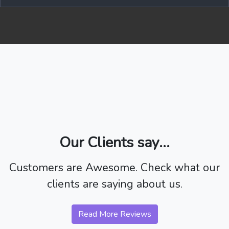
Our Clients say...
Customers are Awesome. Check what our
clients are saying about us.
Read More Reviews