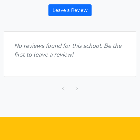
Leave a Review
No reviews found for this school. Be the
first to leave a review!
Previous
Next