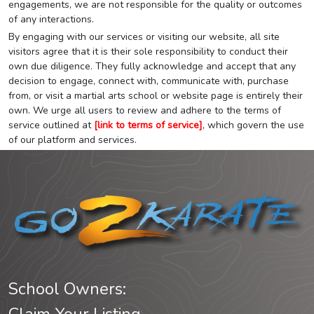
engagements, we are not responsible for the quality or outcomes
of any interactions.
By engaging with our services or visiting our website, all site
visitors agree that it is their sole responsibility to conduct their
own due diligence. They fully acknowledge and accept that any
decision to engage, connect with, communicate with, purchase
from, or visit a martial arts school or website page is entirely their
own. We urge all users to review and adhere to the terms of
service outlined at
[link to terms of service]
, which govern the use
of our platform and services.
School Owners: