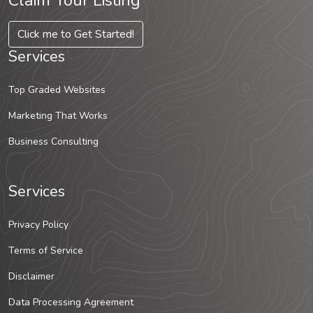
Claim Your Listing
Click me to Get Started!
Services
Top Graded Websites
Marketing That Works
Business Consulting
Services
Privacy Policy
Terms of Service
Disclaimer
Data Processing Agreement