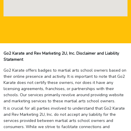
Go2 Karate and Rev Marketing 2U, Inc. Disclaimer and Liability
Statement
Go2 Karate offers badges to martial arts school owners based on
their online presence and activity. It is important to note that Go2
Karate does not certify these owners, nor does it have any
licensing agreements, franchises, or partnerships with their
schools. Our services primarily revolve around providing website
and marketing services to these martial arts school owners.
It is crucial for all parties involved to understand that Go2 Karate
and Rev Marketing 2U, Inc. do not accept any liability for the
services provided between martial arts school owners and
consumers. While we strive to facilitate connections and