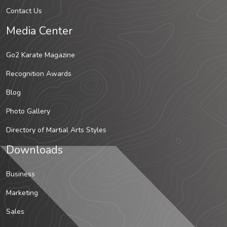
Contact Us
Media Center
Go2 Karate Magazine
Recognition Awards
Blog
Photo Gallery
Directory of Martial Arts Styles
Downloads
Business
Marketing
Sales