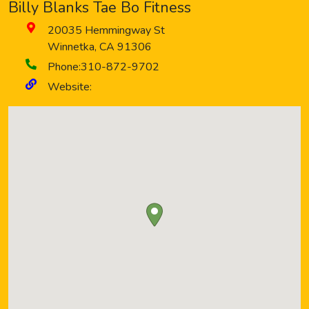
Billy Blanks Tae Bo Fitness
20035 Hemmingway St
Winnetka
,
CA
91306
Phone:
310-872-9702
Website: