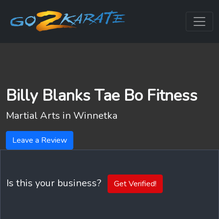
Billy Blanks Tae Bo Fitness
Martial Arts in
Winnetka
Leave a Review
Is this your business?
Get Verified!