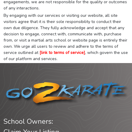
engagements, we are not responsible for the quality or outcomes
of any interactions.
By engaging with our services or visiting our website, all site
visitors agree that it is their sole responsibility to conduct their
own due diligence. They fully acknowledge and accept that any
decision to engage, connect with, communicate with, purchase
from, or visit a martial arts school or website page is entirely their
own. We urge all users to review and adhere to the terms of
service outlined at
[link to terms of service]
, which govern the use
of our platform and services.
School Owners: