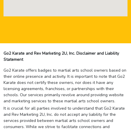
Go2 Karate and Rev Marketing 2U, Inc. Disclaimer and Liability
Statement
Go2 Karate offers badges to martial arts school owners based on
their online presence and activity. It is important to note that Go2
Karate does not certify these owners, nor does it have any
licensing agreements, franchises, or partnerships with their
schools. Our services primarily revolve around providing website
and marketing services to these martial arts school owners.
It is crucial for all parties involved to understand that Go2 Karate
and Rev Marketing 2U, Inc. do not accept any liability for the
services provided between martial arts school owners and
consumers. While we strive to facilitate connections and