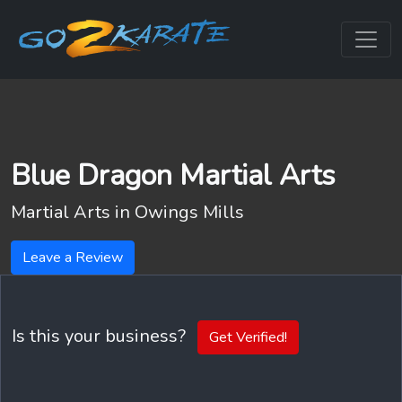
Blue Dragon Martial Arts
Martial Arts in
Owings Mills
Leave a Review
Is this your business?
Get Verified!