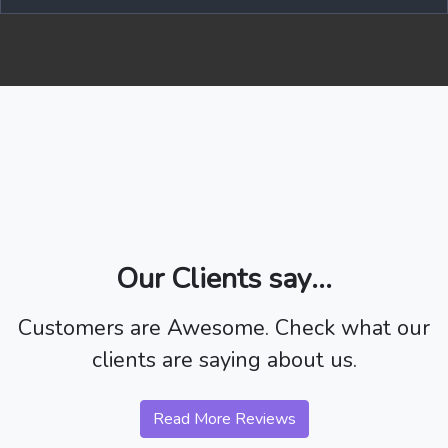
Our Clients say...
Customers are Awesome. Check what our
clients are saying about us.
Read More Reviews