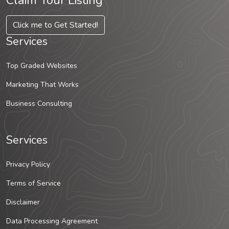
Claim Your Listing
Click me to Get Started!
Services
Top Graded Websites
Marketing That Works
Business Consulting
Services
Privacy Policy
Terms of Service
Disclaimer
Data Processing Agreement