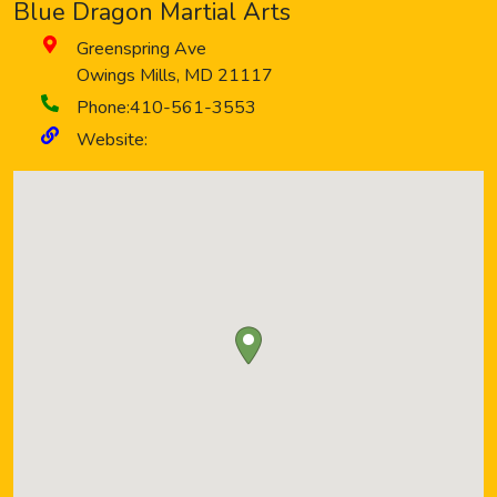
Blue Dragon Martial Arts
Greenspring Ave
Owings Mills
,
MD
21117
Phone:
410-561-3553
Website: