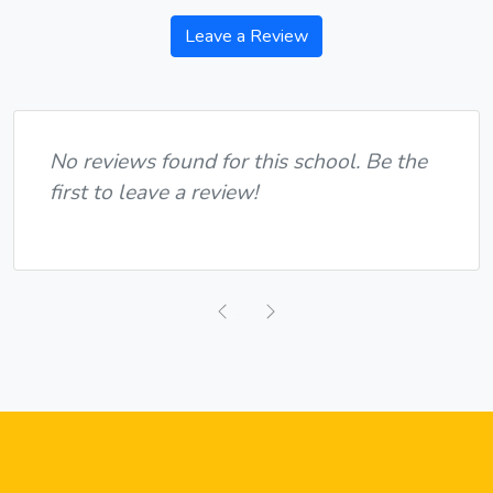
Leave a Review
No reviews found for this school. Be the
first to leave a review!
Previous
Next