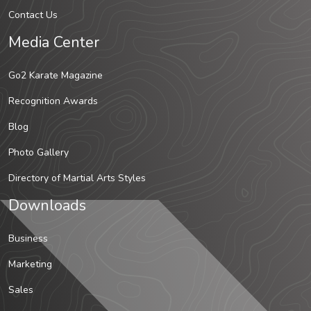
Contact Us
Media Center
Go2 Karate Magazine
Recognition Awards
Blog
Photo Gallery
Directory of Martial Arts Styles
Downloads
Business
Marketing
Sales