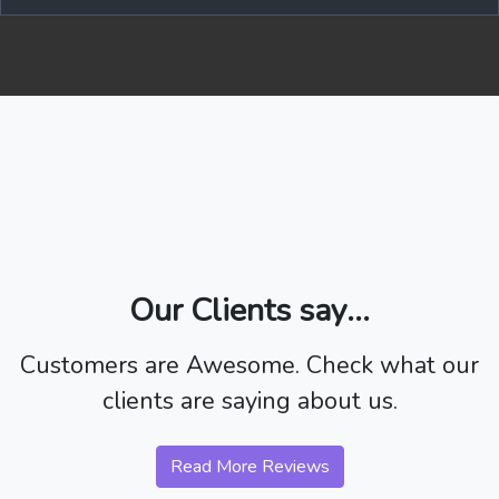
Our Clients say...
Customers are Awesome. Check what our
clients are saying about us.
Read More Reviews