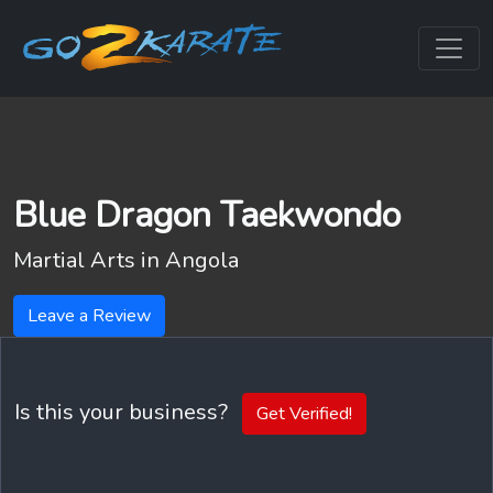
Blue Dragon Taekwondo
Martial Arts in
Angola
Leave a Review
Is this your business?
Get Verified!