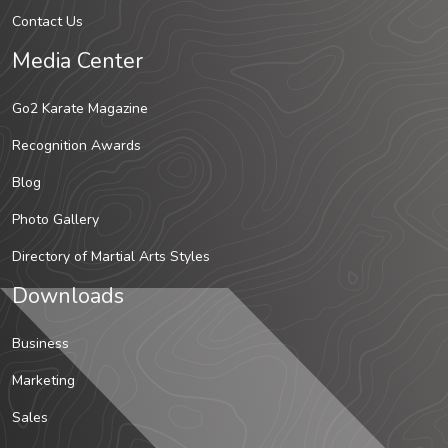
Contact Us
Media Center
Go2 Karate Magazine
Recognition Awards
Blog
Photo Gallery
Directory of Martial Arts Styles
Downloads
Business
Marketing
Sales