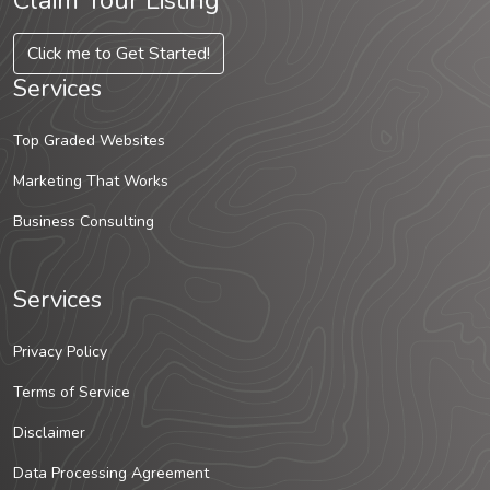
Claim Your Listing
Click me to Get Started!
Services
Top Graded Websites
Marketing That Works
Business Consulting
Services
Privacy Policy
Terms of Service
Disclaimer
Data Processing Agreement