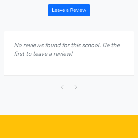
Leave a Review
No reviews found for this school. Be the
first to leave a review!
Previous
Next