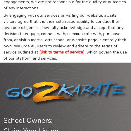
engagements, we are not responsible for the quality or outcomes
of any interactions.
By engaging with our services or visiting our website, all site
visitors agree that it is their sole responsibility to conduct their
own due diligence. They fully acknowledge and accept that any
decision to engage, connect with, communicate with, purchase
from, or visit a martial arts school or website page is entirely their
own. We urge all users to review and adhere to the terms of
service outlined at
[link to terms of service]
, which govern the use
of our platform and services.
School Owners: