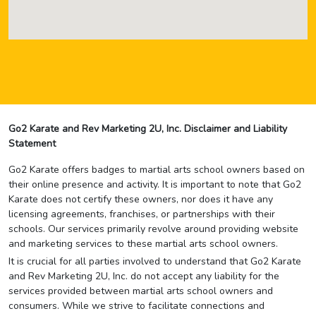
Go2 Karate and Rev Marketing 2U, Inc. Disclaimer and Liability
Statement
Go2 Karate offers badges to martial arts school owners based on
their online presence and activity. It is important to note that Go2
Karate does not certify these owners, nor does it have any
licensing agreements, franchises, or partnerships with their
schools. Our services primarily revolve around providing website
and marketing services to these martial arts school owners.
It is crucial for all parties involved to understand that Go2 Karate
and Rev Marketing 2U, Inc. do not accept any liability for the
services provided between martial arts school owners and
consumers. While we strive to facilitate connections and