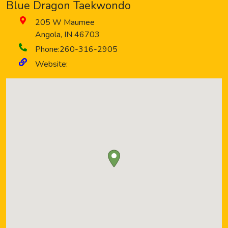
Blue Dragon Taekwondo
205 W Maumee
Angola
,
IN
46703
Phone:
260-316-2905
Website: