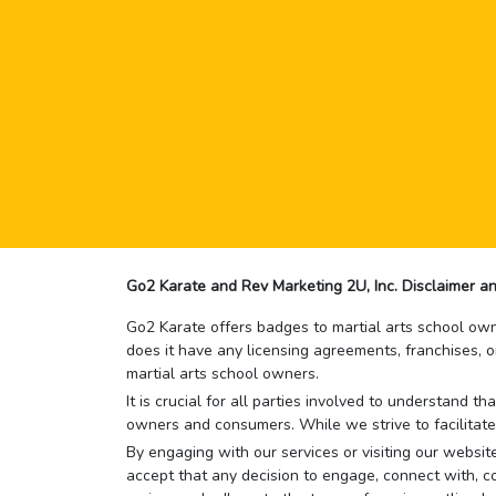
Go2 Karate and Rev Marketing 2U, Inc. Disclaimer an
Go2 Karate offers badges to martial arts school owne
does it have any licensing agreements, franchises, o
martial arts school owners.
It is crucial for all parties involved to understand 
owners and consumers. While we strive to facilitate
By engaging with our services or visiting our website,
accept that any decision to engage, connect with, co