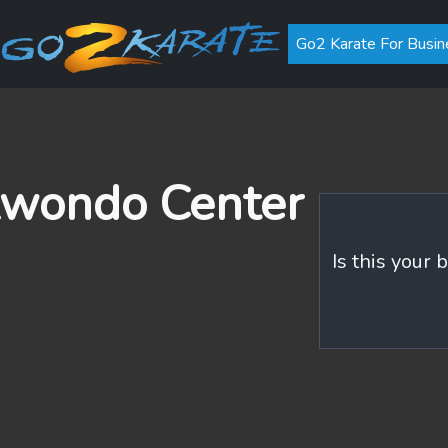
Go2 Karate For Busin
wondo Center
Is this your