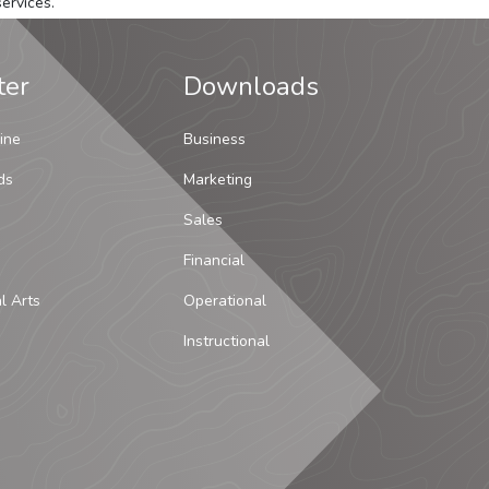
ervices.
ter
Downloads
ine
Business
ds
Marketing
Sales
Financial
al Arts
Operational
Instructional