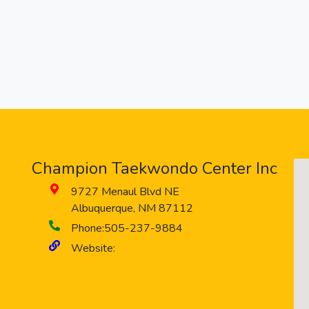
Champion Taekwondo Center Inc
9727 Menaul Blvd NE
Albuquerque
,
NM
87112
Phone:
505-237-9884
Website: