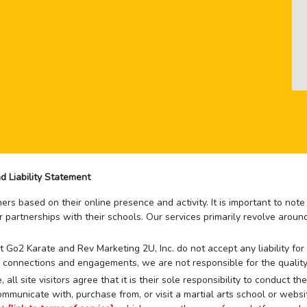
d Liability Statement
rs based on their online presence and activity. It is important to not
r partnerships with their schools. Our services primarily revolve arou
that Go2 Karate and Rev Marketing 2U, Inc. do not accept any liability f
 connections and engagements, we are not responsible for the quality
 all site visitors agree that it is their sole responsibility to conduct
mmunicate with, purchase from, or visit a martial arts school or websit