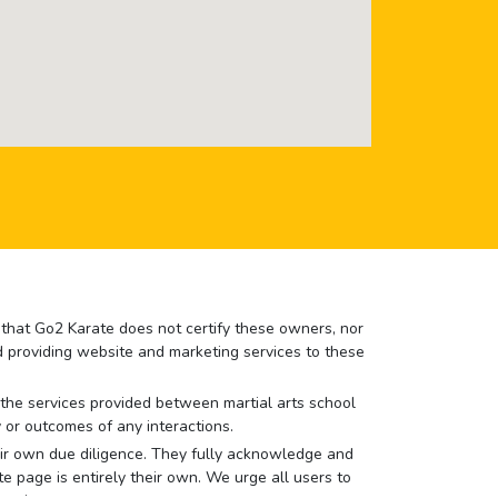
e that Go2 Karate does not certify these owners, nor
nd providing website and marketing services to these
or the services provided between martial arts school
 or outcomes of any interactions.
 their own due diligence. They fully acknowledge and
e page is entirely their own. We urge all users to