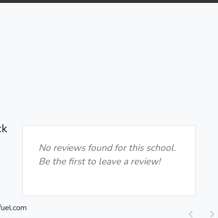
ck
No reviews found for this school.
Be the first to leave a review!
Previ