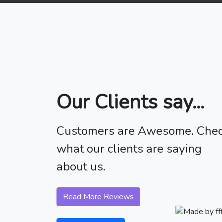
Our Clients say...
Customers are Awesome. Che
what our clients are saying
about us.
Read More Reviews