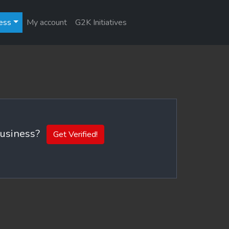
ess
My account
G2K Initiatives
 business?
Get Verified!