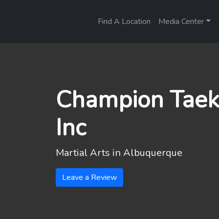
Find A Location
Media Center
Champion Taek
Inc
Martial Arts in
Albuquerque
Leave a Review