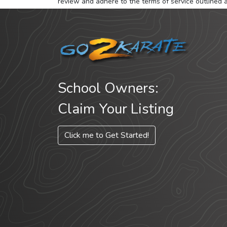
review and adhere to the terms of service outlined 
School Owners:
Claim Your Listing
Click me to Get Started!