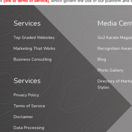
at
[link to terms of service]
, which govern the use of our platform and s
Services
Media Cen
Top Graded Websites
Go2 Karate Magaz
Marketing That Works
Recognition Awar
Business Consulting
Blog
Photo Gallery
Services
Directory of Marti
Styles
Privacy Policy
Terms of Service
Disclaimer
Data Processing