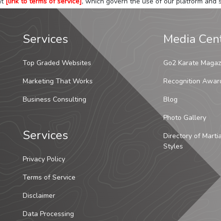
at
[link to terms of service]
, which govern the use of our platform and s
Services
Media Cen
Top Graded Websites
Go2 Karate Magaz
Marketing That Works
Recognition Awar
Business Consulting
Blog
Photo Gallery
Services
Directory of Marti
Styles
Privacy Policy
Terms of Service
Disclaimer
Data Processing