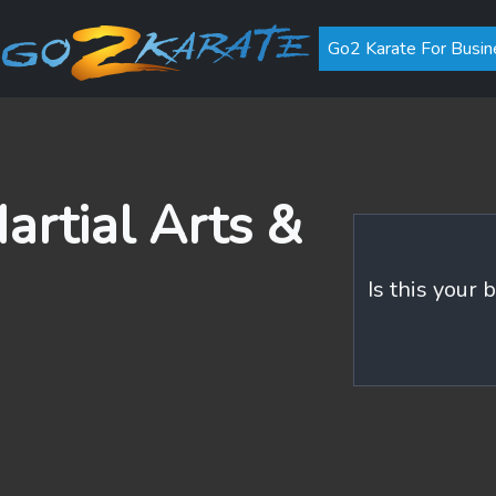
Go2 Karate For Busin
rtial Arts &
Is this your