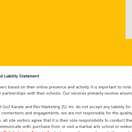
d Liability Statement
rs based on their online presence and activity. It is important to not
r partnerships with their schools. Our services primarily revolve arou
that Go2 Karate and Rev Marketing 2U, Inc. do not accept any liability f
 connections and engagements, we are not responsible for the quality
 all site visitors agree that it is their sole responsibility to conduct
mmunicate with, purchase from, or visit a martial arts school or websit