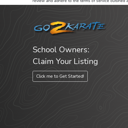
review and adhere to the terms of service outlined 
School Owners:
Claim Your Listing
Click me to Get Started!