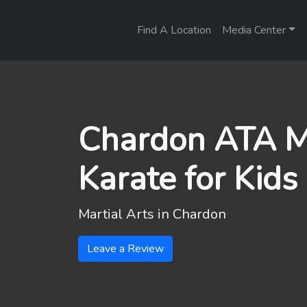
Find A Location
Media Center
Chardon ATA Ma
Karate for Kids
Martial Arts in
Chardon
Leave a Review