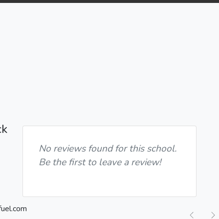
ck
No reviews found for this school.
Be the first to leave a review!
Previ