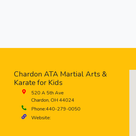
Chardon ATA Martial Arts &
Karate for Kids
520 A 5th Ave
Chardon
,
OH
44024
Phone:
440-279-0050
Website: