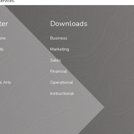
ervices.
ter
Downloads
ine
Business
ds
Marketing
Sales
Financial
al Arts
Operational
Instructional