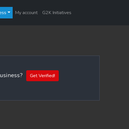
ess
My account
G2K Initiatives
 business?
Get Verified!