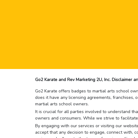
Go2 Karate and Rev Marketing 2U, Inc. Disclaimer an
Go2 Karate offers badges to martial arts school owne
does it have any licensing agreements, franchises, o
martial arts school owners.
It is crucial for all parties involved to understand 
owners and consumers. While we strive to facilitate
By engaging with our services or visiting our website,
accept that any decision to engage, connect with, co