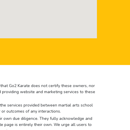
e that Go2 Karate does not certify these owners, nor
nd providing website and marketing services to these
or the services provided between martial arts school
 or outcomes of any interactions.
 their own due diligence. They fully acknowledge and
e page is entirely their own. We urge all users to