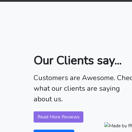
Our Clients say...
Customers are Awesome. Che
what our clients are saying
about us.
Read More Reviews