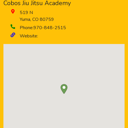
Cobos Jiu Jitsu Academy
519 N
Yuma
,
CO
80759
Phone:
970-848-2515
Website: