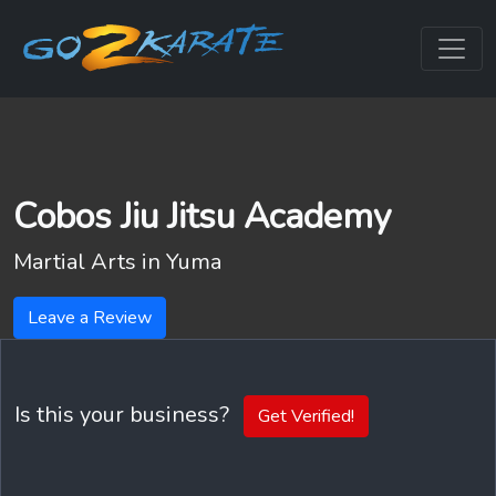
Cobos Jiu Jitsu Academy
Martial Arts in
Yuma
Leave a Review
Is this your business?
Get Verified!