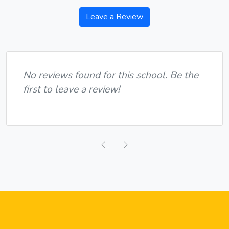
Leave a Review
No reviews found for this school. Be the
first to leave a review!
Previous
Next