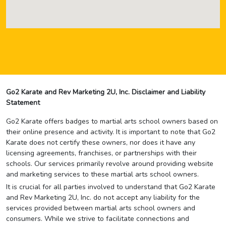
Go2 Karate and Rev Marketing 2U, Inc. Disclaimer and Liability
Statement
Go2 Karate offers badges to martial arts school owners based on
their online presence and activity. It is important to note that Go2
Karate does not certify these owners, nor does it have any
licensing agreements, franchises, or partnerships with their
schools. Our services primarily revolve around providing website
and marketing services to these martial arts school owners.
It is crucial for all parties involved to understand that Go2 Karate
and Rev Marketing 2U, Inc. do not accept any liability for the
services provided between martial arts school owners and
consumers. While we strive to facilitate connections and