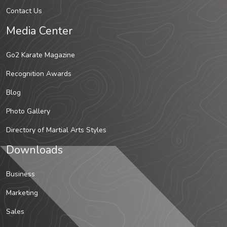
Contact Us
Media Center
Go2 Karate Magazine
Recognition Awards
Blog
Photo Gallery
Directory of Martial Arts Styles
Downloads
Business
Marketing
Sales