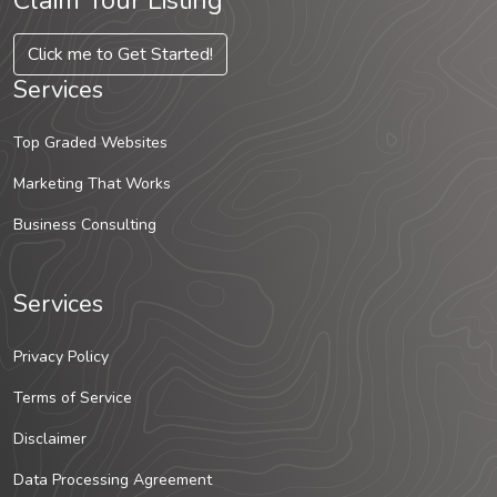
Claim Your Listing
Click me to Get Started!
Services
Top Graded Websites
Marketing That Works
Business Consulting
Services
Privacy Policy
Terms of Service
Disclaimer
Data Processing Agreement