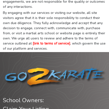
engagements, we are not responsible for the quality or outcomes
of any interactions.
By engaging with our services or visiting our website, all site
visitors agree that it is their sole responsibility to conduct their
own due diligence. They fully acknowledge and accept that any
decision to engage, connect with, communicate with, purchase
from, or visit a martial arts school or website page is entirely their
own. We urge all users to review and adhere to the terms of
service outlined at
[link to terms of service]
, which govern the use
of our platform and services.
School Owners: