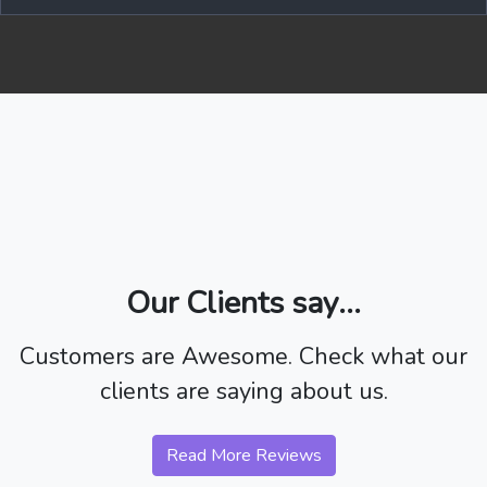
Our Clients say...
Customers are Awesome. Check what our
clients are saying about us.
Read More Reviews