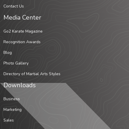
Contact Us
Media Center
Go2 Karate Magazine
Recognition Awards
Blog
Photo Gallery
Directory of Martial Arts Styles
Downloads
Business
Marketing
Sales