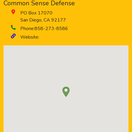
Common Sense Defense
PO Box 17070
San Diego
,
CA
92177
Phone:
858-273-8586
Website: