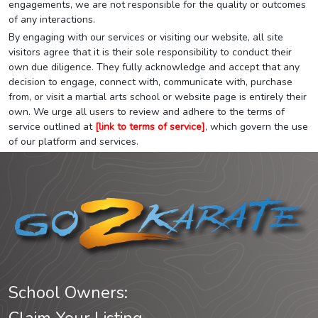
engagements, we are not responsible for the quality or outcomes
of any interactions.
By engaging with our services or visiting our website, all site
visitors agree that it is their sole responsibility to conduct their
own due diligence. They fully acknowledge and accept that any
decision to engage, connect with, communicate with, purchase
from, or visit a martial arts school or website page is entirely their
own. We urge all users to review and adhere to the terms of
service outlined at
[link to terms of service]
, which govern the use
of our platform and services.
School Owners: