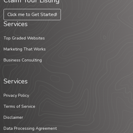
Claim Your Listing
Click me to Get Started!
Services
Top Graded Websites
Marketing That Works
Business Consulting
Services
Privacy Policy
Terms of Service
Disclaimer
Data Processing Agreement