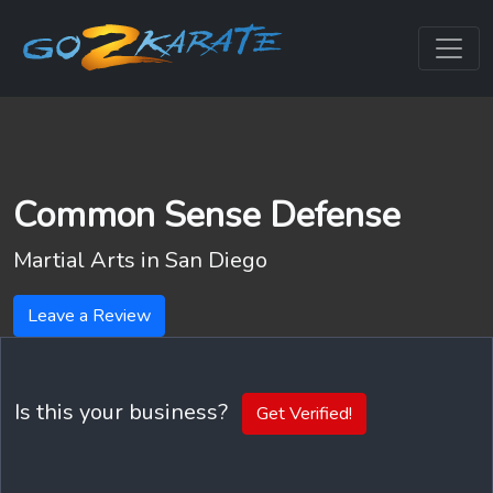
Common Sense Defense
Martial Arts in
San Diego
Leave a Review
Is this your business?
Get Verified!