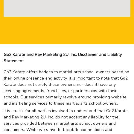
Go2 Karate and Rev Marketing 2U, Inc. Disclaimer and Liability
Statement
Go2 Karate offers badges to martial arts school owners based on
their online presence and activity. It is important to note that Go2
Karate does not certify these owners, nor does it have any
licensing agreements, franchises, or partnerships with their
schools. Our services primarily revolve around providing website
and marketing services to these martial arts school owners.
It is crucial for all parties involved to understand that Go2 Karate
and Rev Marketing 2U, Inc. do not accept any liability for the
services provided between martial arts school owners and
consumers. While we strive to facilitate connections and