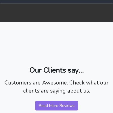
Our Clients say...
Customers are Awesome. Check what our
clients are saying about us.
Read More Reviews