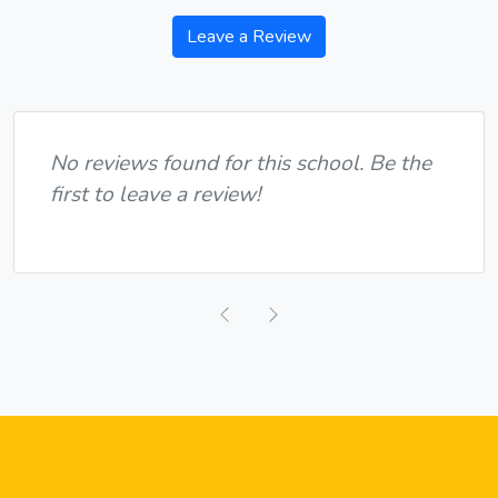
Leave a Review
No reviews found for this school. Be the
first to leave a review!
Previous
Next