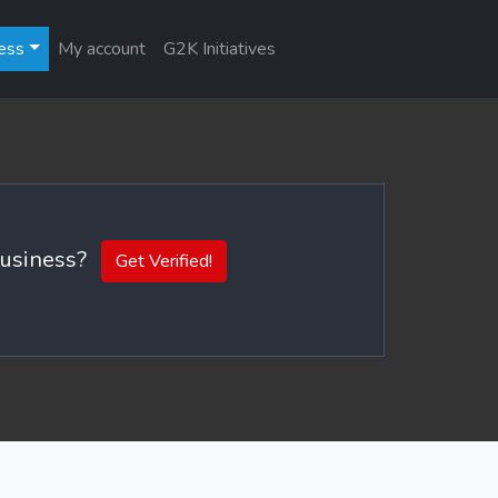
ess
My account
G2K Initiatives
 business?
Get Verified!