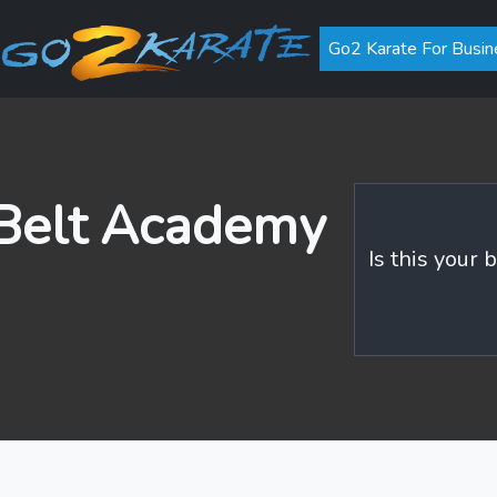
Go2 Karate For Busin
 Belt Academy
Is this your