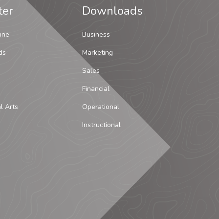
ter
Downloads
ine
Business
ds
Marketing
Sales
Financial
al Arts
Operational
Instructional