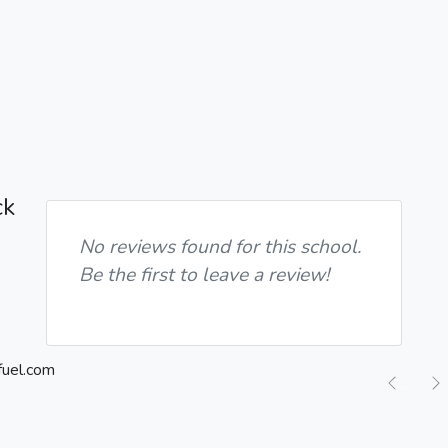
ck
No reviews found for this school.
Be the first to leave a review!
Previ