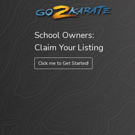
School Owners:
Claim Your Listing
Click me to Get Started!