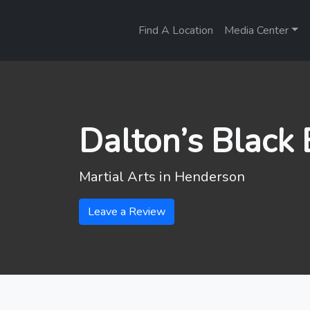
Find A Location
Media Center
Dalton’s Black
Martial Arts in
Henderson
Leave a Review