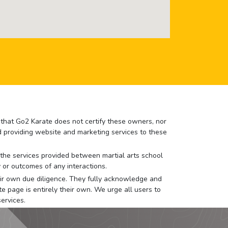
e that Go2 Karate does not certify these owners, nor
nd providing website and marketing services to these
or the services provided between martial arts school
 or outcomes of any interactions.
 their own due diligence. They fully acknowledge and
e page is entirely their own. We urge all users to
ervices.