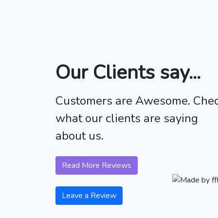
Our Clients say...
Customers are Awesome. Che
what our clients are saying
about us.
Read More Reviews
Leave a Review