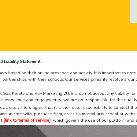
d Liability Statement
rs based on their online presence and activity. It is important to not
r partnerships with their schools. Our services primarily revolve arou
that Go2 Karate and Rev Marketing 2U, Inc. do not accept any liability f
 connections and engagements, we are not responsible for the quality
 all site visitors agree that it is their sole responsibility to conduct
mmunicate with, purchase from, or visit a martial arts school or websit
at
[link to terms of service]
, which govern the use of our platform and s