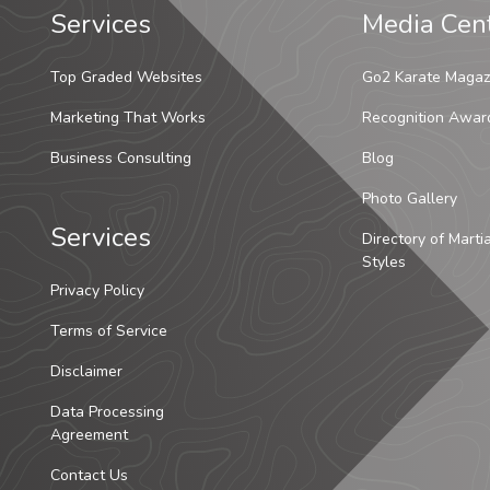
Services
Media Cen
Top Graded Websites
Go2 Karate Magaz
Marketing That Works
Recognition Awar
Business Consulting
Blog
Photo Gallery
Services
Directory of Marti
Styles
Privacy Policy
Terms of Service
Disclaimer
Data Processing
Agreement
Contact Us