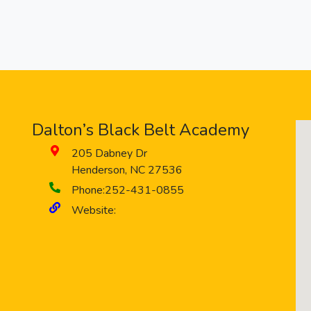
Dalton’s Black Belt Academy
205 Dabney Dr
Henderson
,
NC
27536
Phone:
252-431-0855
Website: