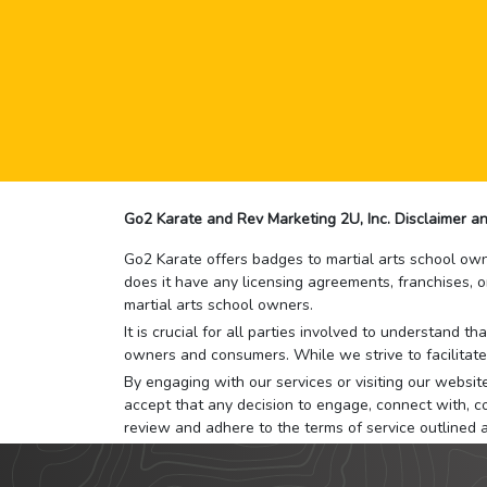
Go2 Karate and Rev Marketing 2U, Inc. Disclaimer an
Go2 Karate offers badges to martial arts school owne
does it have any licensing agreements, franchises, o
martial arts school owners.
It is crucial for all parties involved to understand 
owners and consumers. While we strive to facilitate
By engaging with our services or visiting our website,
accept that any decision to engage, connect with, co
review and adhere to the terms of service outlined 