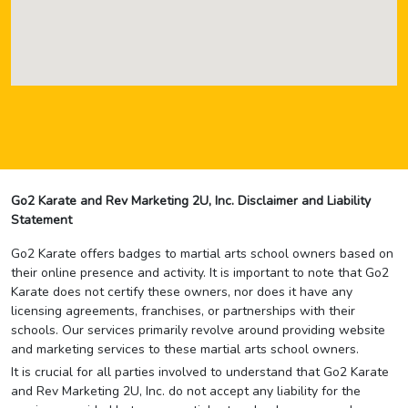
Go2 Karate and Rev Marketing 2U, Inc. Disclaimer and Liability
Statement
Go2 Karate offers badges to martial arts school owners based on
their online presence and activity. It is important to note that Go2
Karate does not certify these owners, nor does it have any
licensing agreements, franchises, or partnerships with their
schools. Our services primarily revolve around providing website
and marketing services to these martial arts school owners.
It is crucial for all parties involved to understand that Go2 Karate
and Rev Marketing 2U, Inc. do not accept any liability for the