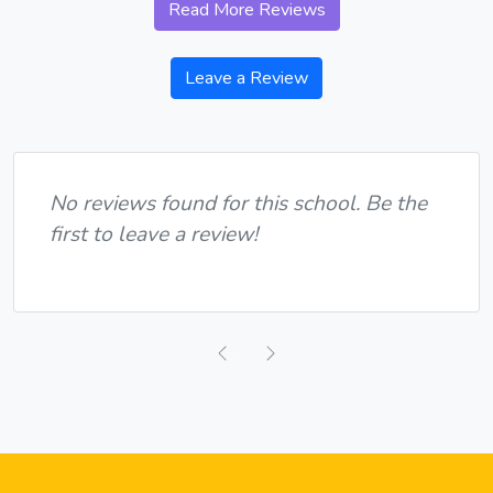
Read More Reviews
Leave a Review
No reviews found for this school. Be the
first to leave a review!
Previous
Next