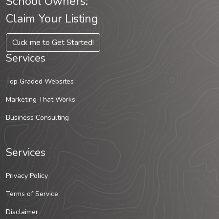
School Owners:
Claim Your Listing
Click me to Get Started!
Services
Top Graded Websites
Marketing That Works
Business Consulting
Services
Privacy Policy
Terms of Service
Disclaimer