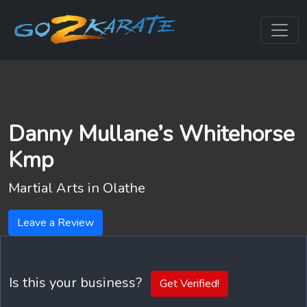
Danny Mullane’s Whitehorse
Kmp
Martial Arts in
Olathe
Leave a Review
Is this your business?
Get Verified!