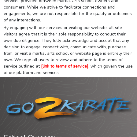
services provided between martial arts school owners and
consumers. While we strive to facilitate connections and
engagements, we are not responsible for the quality or outcomes
of any interactions.
By engaging with our services or visiting our website, all site
visitors agree that it is their sole responsibility to conduct their
own due diligence. They fully acknowledge and accept that any
decision to engage, connect with, communicate with, purchase
from, or visit a martial arts school or website page is entirely their
own. We urge all users to review and adhere to the terms of
service outlined at
[link to terms of service]
, which govern the use
of our platform and services.