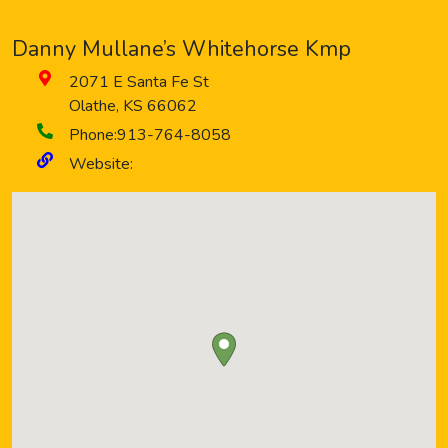
Danny Mullane’s Whitehorse Kmp
2071 E Santa Fe St
Olathe
,
KS
66062
Phone:
913-764-8058
Website: