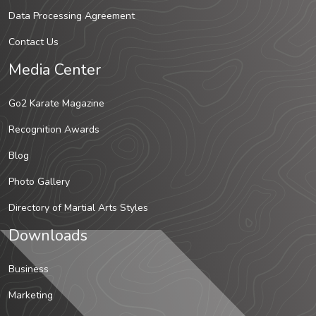
Data Processing Agreement
Contact Us
Media Center
Go2 Karate Magazine
Recognition Awards
Blog
Photo Gallery
Directory of Martial Arts Styles
Downloads
Business
Marketing