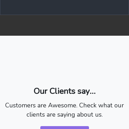
Our Clients say...
Customers are Awesome. Check what our
clients are saying about us.