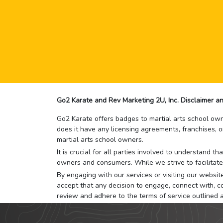
Go2 Karate and Rev Marketing 2U, Inc. Disclaimer an
Go2 Karate offers badges to martial arts school owne
does it have any licensing agreements, franchises, o
martial arts school owners.
It is crucial for all parties involved to understand 
owners and consumers. While we strive to facilitate
By engaging with our services or visiting our website,
accept that any decision to engage, connect with, co
review and adhere to the terms of service outlined 