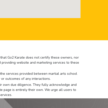
e that Go2 Karate does not certify these owners, nor
nd providing website and marketing services to these
or the services provided between martial arts school
 or outcomes of any interactions.
 their own due diligence. They fully acknowledge and
e page is entirely their own. We urge all users to
ervices.