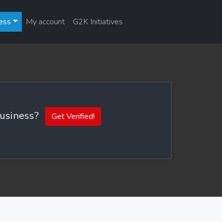
ess
My account
G2K Initiatives
 business?
Get Verified!