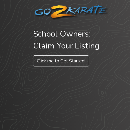
School Owners:
Claim Your Listing
Click me to Get Started!