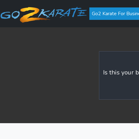
Go2 Karate For Busin
Is this your