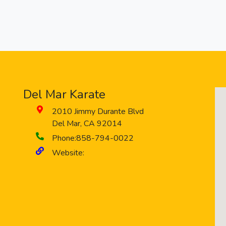
Del Mar Karate
2010 Jimmy Durante Blvd
Del Mar
,
CA
92014
Phone:
858-794-0022
Website: