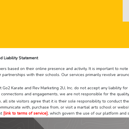
d Liability Statement
rs based on their online presence and activity. It is important to not
r partnerships with their schools. Our services primarily revolve arou
that Go2 Karate and Rev Marketing 2U, Inc. do not accept any liability f
 connections and engagements, we are not responsible for the quality
 all site visitors agree that it is their sole responsibility to conduct
mmunicate with, purchase from, or visit a martial arts school or websit
at
[link to terms of service]
, which govern the use of our platform and s