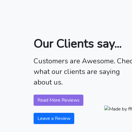
Our Clients say...
Customers are Awesome. Che
what our clients are saying
about us.
Read More Reviews
Leave a Review