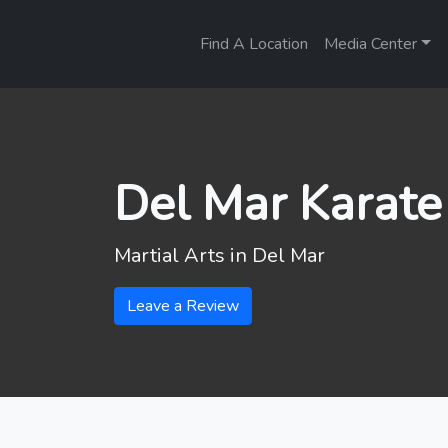
Find A Location
Media Center
Del Mar Karate
Martial Arts in
Del Mar
Leave a Review