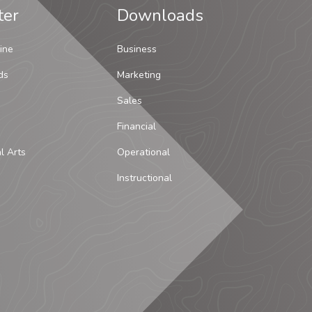
ter
Downloads
ine
Business
ds
Marketing
Sales
Financial
al Arts
Operational
Instructional