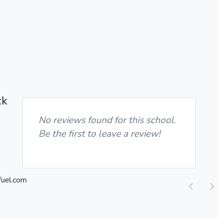
ck
No reviews found for this school.
Be the first to leave a review!
Previ