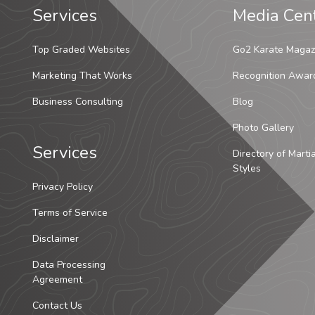
Services
Media Cen
Top Graded Websites
Go2 Karate Magaz
Marketing That Works
Recognition Awar
Business Consulting
Blog
Photo Gallery
Services
Directory of Marti
Styles
Privacy Policy
Terms of Service
Disclaimer
Data Processing
Agreement
Contact Us