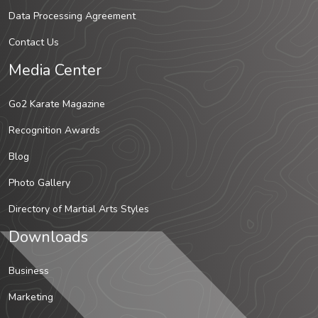
Data Processing Agreement
Contact Us
Media Center
Go2 Karate Magazine
Recognition Awards
Blog
Photo Gallery
Directory of Martial Arts Styles
Downloads
Business
Marketing