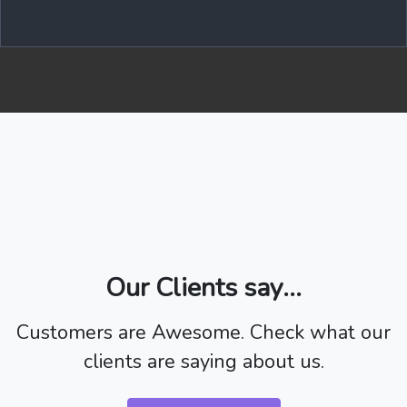
Our Clients say...
Customers are Awesome. Check what our
clients are saying about us.