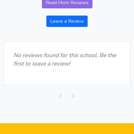
Read More Reviews
Leave a Review
No reviews found for this school. Be the
first to leave a review!
Previous
Next