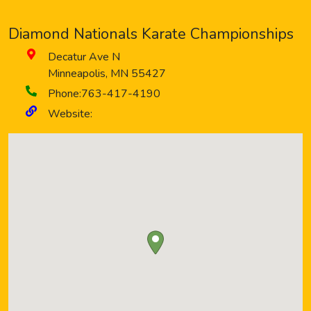
Diamond Nationals Karate Championships
Decatur Ave N
Minneapolis
,
MN
55427
Phone:
763-417-4190
Website: