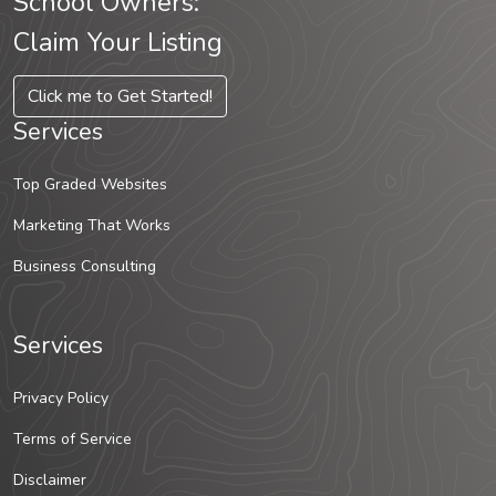
School Owners:
Claim Your Listing
Click me to Get Started!
Services
Top Graded Websites
Marketing That Works
Business Consulting
Services
Privacy Policy
Terms of Service
Disclaimer