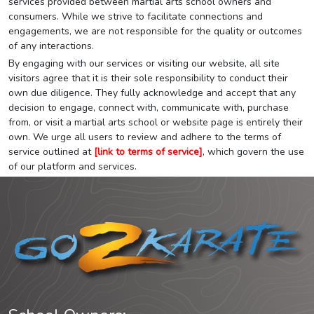
services provided between martial arts school owners and
consumers. While we strive to facilitate connections and
engagements, we are not responsible for the quality or outcomes
of any interactions.
By engaging with our services or visiting our website, all site
visitors agree that it is their sole responsibility to conduct their
own due diligence. They fully acknowledge and accept that any
decision to engage, connect with, communicate with, purchase
from, or visit a martial arts school or website page is entirely their
own. We urge all users to review and adhere to the terms of
service outlined at
[link to terms of service]
, which govern the use
of our platform and services.