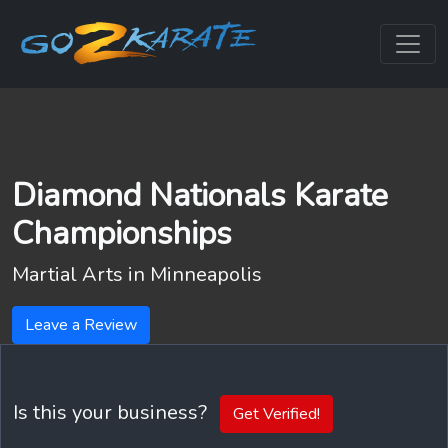
Diamond Nationals Karate
Championships
Martial Arts in
Minneapolis
Leave a Review
Is this your business?
Get Verified!