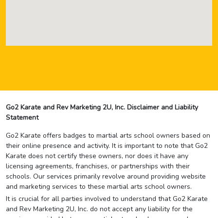
Go2 Karate and Rev Marketing 2U, Inc. Disclaimer and Liability
Statement
Go2 Karate offers badges to martial arts school owners based on
their online presence and activity. It is important to note that Go2
Karate does not certify these owners, nor does it have any
licensing agreements, franchises, or partnerships with their
schools. Our services primarily revolve around providing website
and marketing services to these martial arts school owners.
It is crucial for all parties involved to understand that Go2 Karate
and Rev Marketing 2U, Inc. do not accept any liability for the