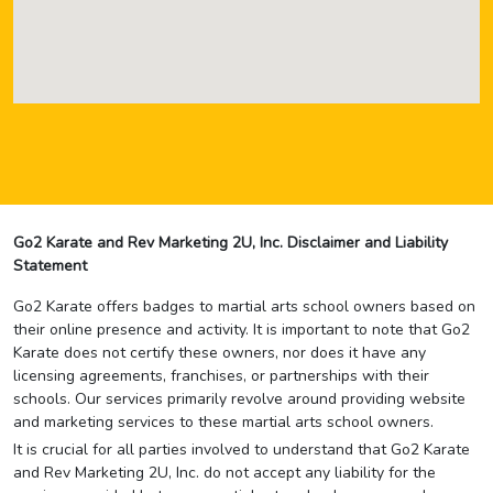
Go2 Karate and Rev Marketing 2U, Inc. Disclaimer and Liability
Statement
Go2 Karate offers badges to martial arts school owners based on
their online presence and activity. It is important to note that Go2
Karate does not certify these owners, nor does it have any
licensing agreements, franchises, or partnerships with their
schools. Our services primarily revolve around providing website
and marketing services to these martial arts school owners.
It is crucial for all parties involved to understand that Go2 Karate
and Rev Marketing 2U, Inc. do not accept any liability for the