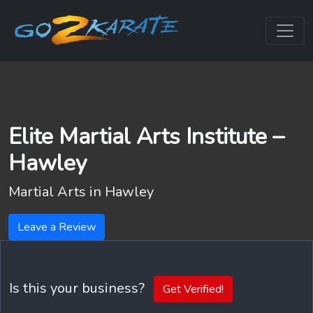
Elite Martial Arts Institute –
Hawley
Martial Arts in
Hawley
Leave a Review
Is this your business?
Get Verified!