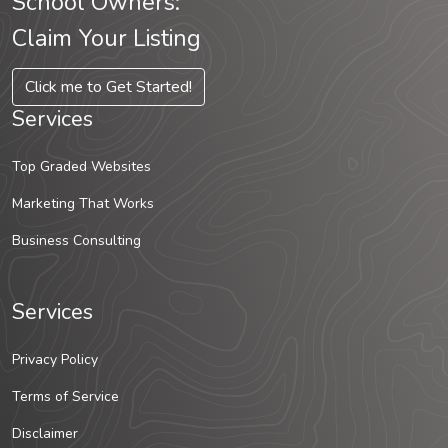
School Owners:
Claim Your Listing
Click me to Get Started!
Services
Top Graded Websites
Marketing That Works
Business Consulting
Services
Privacy Policy
Terms of Service
Disclaimer