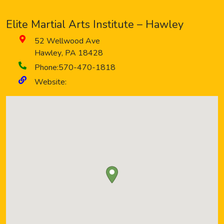
Elite Martial Arts Institute – Hawley
52 Wellwood Ave
Hawley
,
PA
18428
Phone:
570-470-1818
Website: