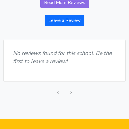
Read More Reviews
Leave a Review
No reviews found for this school. Be the
first to leave a review!
Previous
Next