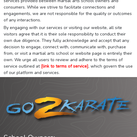
services provided between martial arts school owners and
consumers. While we strive to facilitate connections and
engagements, we are not responsible for the quality or outcomes
of any interactions.
By engaging with our services or visiting our website, all site
visitors agree that it is their sole responsibility to conduct their
own due diligence. They fully acknowledge and accept that any
decision to engage, connect with, communicate with, purchase
from, or visit a martial arts school or website page is entirely their
own. We urge all users to review and adhere to the terms of
service outlined at
[link to terms of service]
, which govern the use
of our platform and services.