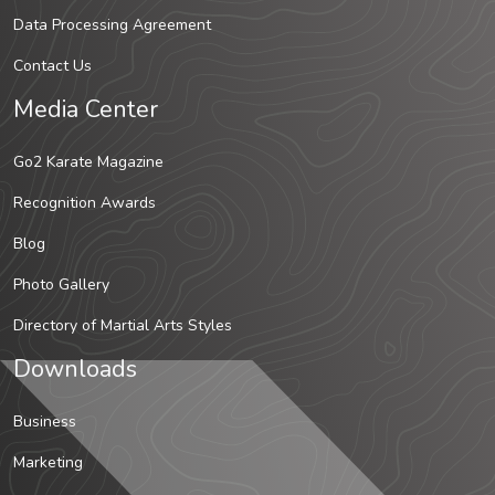
Data Processing Agreement
Contact Us
Media Center
Go2 Karate Magazine
Recognition Awards
Blog
Photo Gallery
Directory of Martial Arts Styles
Downloads
Business
Marketing