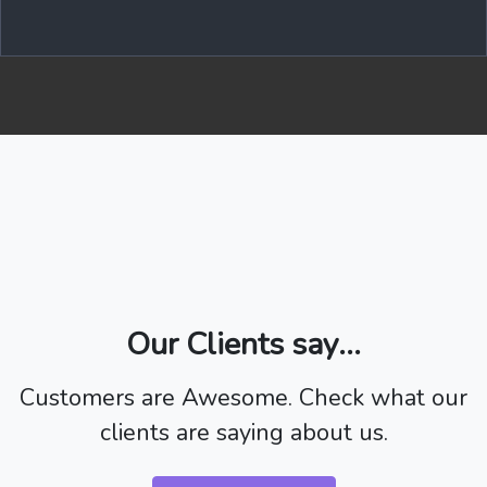
Our Clients say...
Customers are Awesome. Check what our
clients are saying about us.